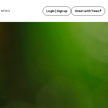
E NEWS
Login | Sign up
Greet with Trees®