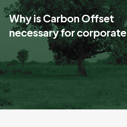
Why is Carbon Offset
necessary for corporat