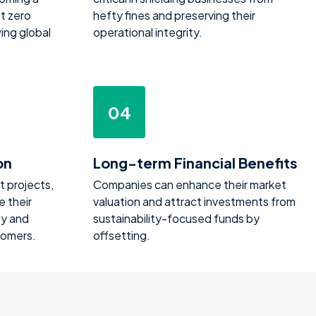
t zero
hefty fines and preserving their
ing global
operational integrity.
04
on
Long-term Financial Benefits
t projects,
Companies can enhance their market
 their
valuation and attract investments from
ty and
sustainability-focused funds by
tomers.
offsetting.