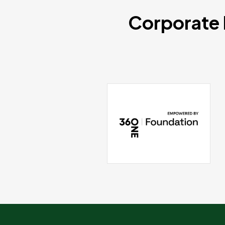
Corporate 