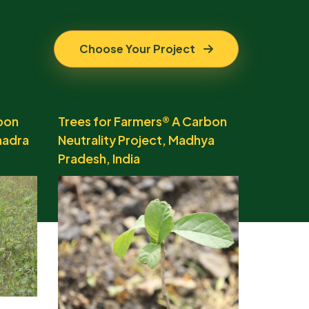
Choose Your Project
bon
Trees for Farmers® A Carbon
hadra
Neutrality Project, Madhya
Pradesh, India