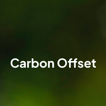
Carbon Offset