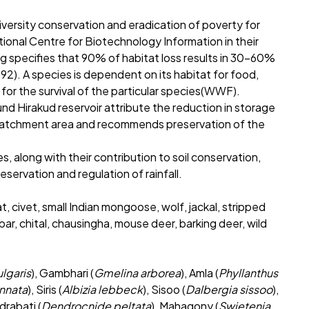
versity conservation and eradication of poverty for
tional Centre for Biotechnology Information in their
 specifies that 90% of habitat loss results in 30-60%
2). A species is dependent on its habitat for food,
 for the survival of the particular species(WWF).
ound Hirakud reservoir attribute the reduction in storage
e catchment area and recommends preservation of the
es, along with their contribution to soil conservation,
servation and regulation of rainfall.
t, civet, small Indian mongoose, wolf, jackal, stripped
ar, chital, chausingha, mouse deer, barking deer, wild
lgaris
), Gambhari (
Gmelina arborea
), Amla (
Phyllanthus
innata
), Siris (
Albizia lebbeck
), Sisoo (
Dalbergia sissoo
),
ndrabati (
Dendrocnide peltata
), Mahagony (
Swietenia