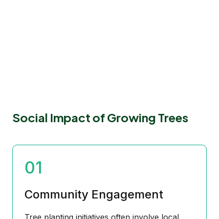
Social Impact of Growing Trees
01
Community Engagement
Tree planting initiatives often involve local