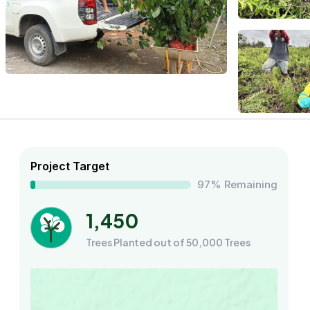
Project Target
97% Remaining
1,450
Trees Planted out of 50,000 Trees