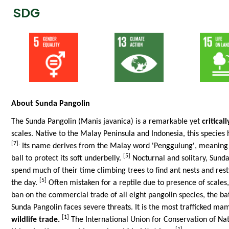
SDG
About Sunda Pangolin
The Sunda Pangolin (Manis javanica) is a remarkable yet
critica
scales. Native to the Malay Peninsula and Indonesia, this species 
[7].
Its name derives from the Malay word 'Penggulung', meaning 'ro
[5]
ball to protect its soft underbelly.
Nocturnal and solitary, Sunda
spend much of their time climbing trees to find ant nests and rest
[5]
the day.
Often mistaken for a reptile due to presence of scales
ban on the commercial trade of all eight pangolin species, the ba
Sunda Pangolin faces severe threats. It is the most trafficked m
[1]
wildlife trade.
The International Union for Conservation of Nat