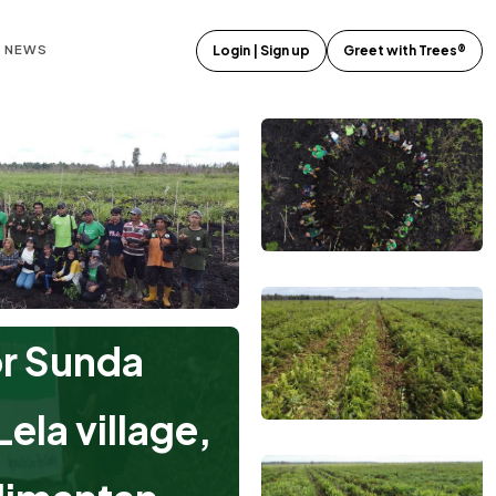
E NEWS
Login | Sign up
Greet with Trees®
or Sunda
ela village,