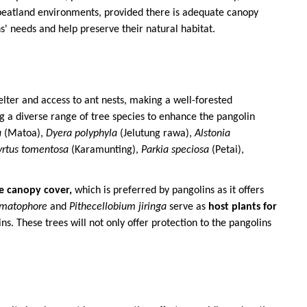
eatland environments, provided there is adequate canopy
s' needs and help preserve their natural habitat.
elter and access to ant nests, making a well-forested
ing a diverse range of tree species to enhance the pangolin
a
(Matoa),
Dyera polyphyla
(Jelutung rawa),
Alstonia
rtus tomentosa
(Karamunting),
Parkia speciosa
(Petai),
e canopy cover,
which is preferred by pangolins as it offers
umatophore
and
Pithecellobium jiringa
serve as
host plants for
ns. These trees will not only offer protection to the pangolins