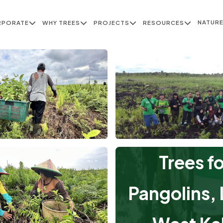
NATUR
RPORATE
WHY TREES
PROJECTS
RESOURCES
Trees f
Pangolins, L