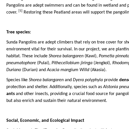
Pangolins are adept swimmers and can be found in wetland and p
[5]
cover.
Restoring these Peatland areas will support the pangolin
Tree species:
Sunda Pangolins are adept climbers that rely on tree cover for sh
environment vital for their survival. In our project, we are plant
habitat. These include
Shorea balangaren
(Kawi),
Pometia pinnat
pneumatophore
(Pulai),
Pithecellobium jiringa
(Jengkol),
Rhodomy
Duriano
(Durian) and
Acacia mangium Willd
(Akasia).
Species like
Shorea balangaren
and
Dyera polyphyla
provide
dens
protection and shelter. Additionally, species such as
Alstonia pne
ants
and other insects, providing a crucial food source for pangoli
but also enrich and sustain their natural environment.
Social, Economic, and Ecological Impact