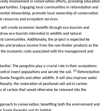
unity involvement in conservation efforts, providing education
portunities. Engaging local communities in reforestation and
nmental stewardship, promote local ownership of conservation
ral resources and ecosystem services.
t will create economic benefits through eco-tourism and
draw eco-tourists interested in wildlife and natural
nd communities. Additionally, the project is expected
to
ities and produce income from the non-timber products as the
se the economic costs associated with fire management and
tantial. The pangolins play a crucial role in their ecosystems
[4]
control insect populations and aerate the soil.
Reforestation
e Sunda Pangolin and other wildlife. It will also improve water
ionally, the restoration of peatlands will aid in carbon
s of carbon that would otherwise be released into the
c approach to conservation, benefiting both the environment and
e Sunda Pangolin and its habitat.