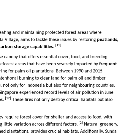
 creating and maintaining protected forest areas where
ela Village, aims to tackle these issues by restoring
peatlands
,
[11]
 carbon storage capabilities
.
nse canopy that offers essential cover, food, and breeding
p reforest areas that have been severely impacted by
frequent
aring for palm oil plantations. Between 1990 and 2015,
intentional burning to clear land for palm oil and timber
 not only for Indonesia but also for neighbouring countries,
 Singapore experienced record levels of air pollution in June
[12]
es.
These fires not only destroy critical habitats but also
ey require forest cover for shelter and access to food, with
[2]
ittle variation across different factors.
Natural greenery,
d plantations, provides crucial habitats. Additionally, Sunda