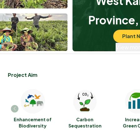
West Ka
Province,
Plant 
View mor
Project Aim
Enhancement of
Carbon
Increa
Biodiversity
Sequestration
Green 