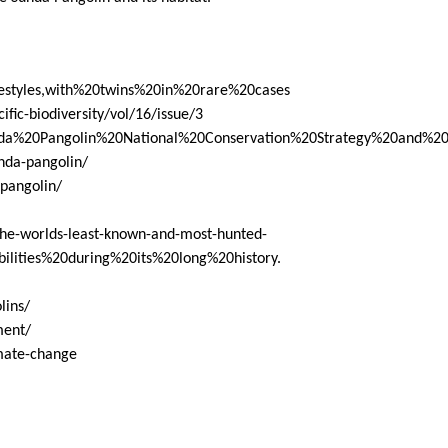
festyles,with%20twins%20in%20rare%20cases
ific-biodiversity/vol/16/issue/3
/Sunda%20Pangolin%20National%20Conservation%20Strategy%20and%
unda-pangolin/
pangolin/
the-worlds-least-known-and-most-hunted-
ilities%20during%20its%20long%20history
.
lins/
ment/
imate-change