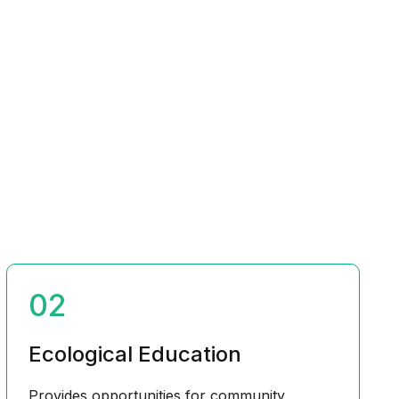
02
Ecological Education
Provides opportunities for community