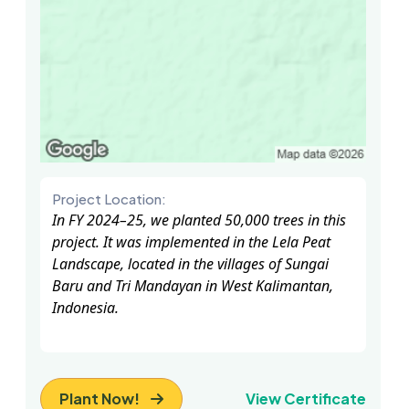
Project Location:
In FY 2024–25, we planted 50,000 trees in this
project. It was implemented in the Lela Peat
Landscape, located in the villages of Sungai
Baru and Tri Mandayan in West Kalimantan,
Indonesia.
Plant Now!
View Certificate