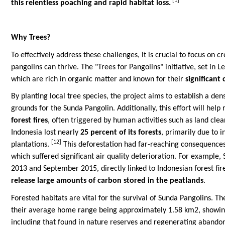
[1]
this relentless poaching and rapid habitat loss.
Why Trees?
To effectively address these challenges, it is crucial to focus on
pangolins can thrive. The "Trees for Pangolins" initiative, set in L
which are rich in organic matter and known for their
significant
By planting local tree species, the project aims to establish a de
grounds for the Sunda Pangolin. Additionally, this effort will hel
forest fires
, often triggered by human activities such as land cle
Indonesia lost nearly
25 percent of its forests
, primarily due to 
[12]
plantations.
This deforestation had far-reaching consequences,
which suffered significant air quality deterioration. For example,
2013 and September 2015, directly linked to Indonesian forest fir
release large amounts of carbon stored in the peatlands
.
Forested habitats are vital for the survival of Sunda Pangolins. Th
their average home range being approximately 1.58 km2, showing l
including that found in nature reserves and regenerating abandone