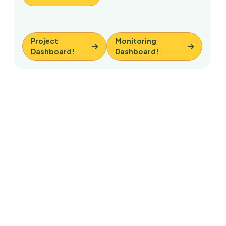
Project
Monitoring
Dashboard!
Dashboard!