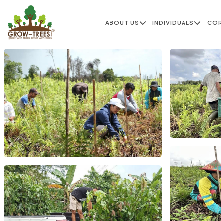
ABOUT US
INDIVIDUALS
CO