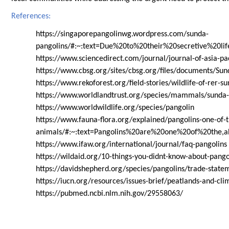
References:
https://singaporepangolinwg.wordpress.com/sunda-
pangolins/#:~:text=Due%20to%20their%20secretive%20li
https://www.sciencedirect.com/journal/journal-of-asia-pac
https://www.cbsg.org/sites/cbsg.org/files/documents
https://www.rekoforest.org/field-stories/wildlife-of-rer-s
https://www.worldlandtrust.org/species/mammals/sunda-
https://www.worldwildlife.org/species/pangolin
https://www.fauna-flora.org/explained/pangolins-one-of-
animals/#:~:text=Pangolins%20are%20one%20of%20the,ab
https://www.ifaw.org/international/journal/faq-pangolins
https://wildaid.org/10-things-you-didnt-know-about-pango
https://davidshepherd.org/species/pangolins/trade-state
https://iucn.org/resources/issues-brief/peatlands-and-cl
https://pubmed.ncbi.nlm.nih.gov/29558063/