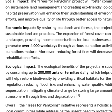
Social Impact:
The "Trees for Pangolins" project will foster comm
on sustainable land management and creating eco-friendly job op
habitat preservation will enhance their understanding of enviro
efforts, and improve quality of life through better access to natu
Economic Impact:
By restoring peatlands and forests, the projec
sustainable land use practices. The expansion of forest cover can 
landscapes, providing income opportunities for local businesses a
generate over 4,000 workdays
through various plantation activ
plantations mature. Moreover, reducing forest fires will decrea
rehabilitation efforts.
Ecological Impact:
The ecological benefits of the project are subs
by consuming up to
200,000 ants or termites daily
, which helps 
will help restore biodiversity by providing critical habitats for th
regulation, reducing flood risks and enhancing water quality. Addit
sequestration, mitigating climate change by storing large amount
[5]
atmosphere through fires and degradation.
Overall, the "Trees for Pangolins" initiative represents a holisti
local communities while addressing the urgent need to protect th