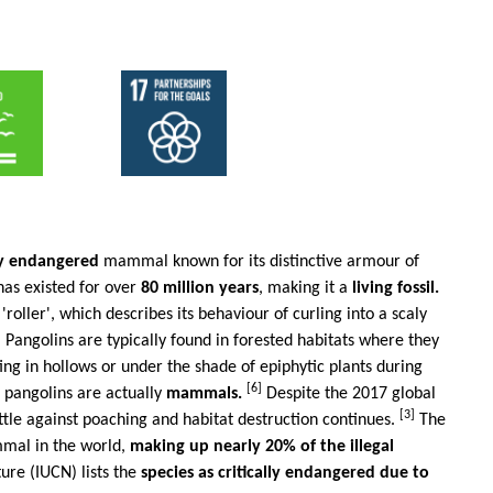
lly endangered
mammal known for its distinctive armour of
has existed for over
80 million years
, making it a
living fossil.
ller', which describes its behaviour of curling into a scaly
 Pangolins are typically found in forested habitats where they
ing in hollows or under the shade of epiphytic plants during
[6]
, pangolins are actually
mammals.
Despite the 2017 global
[3]
ttle against poaching and habitat destruction continues.
The
ammal in the world,
making up nearly 20% of the illegal
ure (IUCN) lists the
species as critically endangered due to