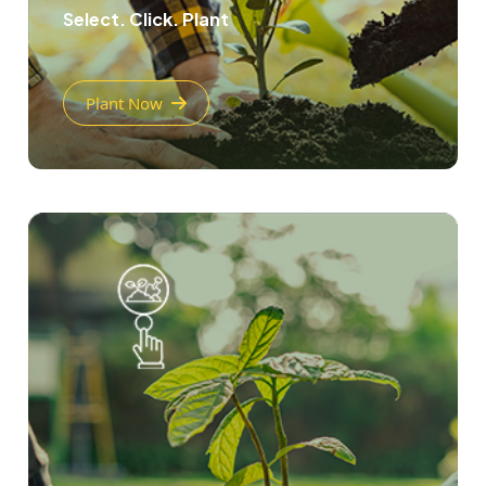
Select. Click. Plant
Plant Now