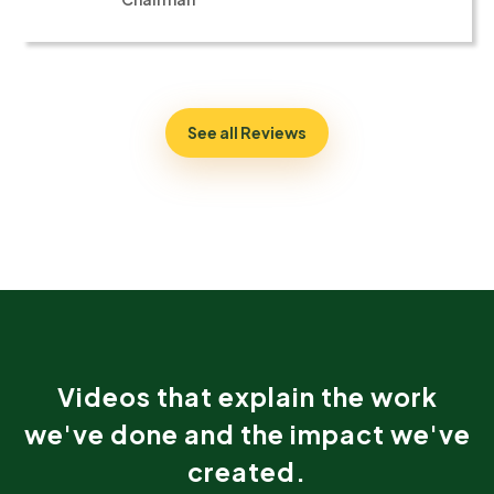
See all Reviews
Videos that explain the work
we've done and the impact we've
created.