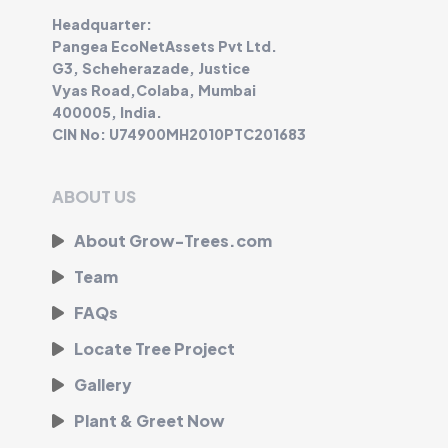
Headquarter:
Pangea EcoNetAssets Pvt Ltd.
G3, Scheherazade, Justice
Vyas Road,Colaba, Mumbai
400005, India.
CIN No: U74900MH2010PTC201683
ABOUT US
About Grow-Trees.com
Team
FAQs
Locate Tree Project
Gallery
Plant & Greet Now