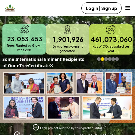
Login | Sign up
23,053,653
1,901,926
461,073,060
Trees Planted by Grow-
Days of employment
Kgs of CO₂ absorbed per
Trees.com
generated
year
Corporate Offering
Each project audited by third-party auditor