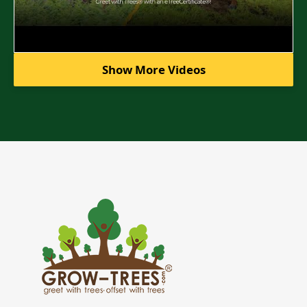
Show More Videos