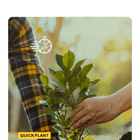
QUICK PLANT