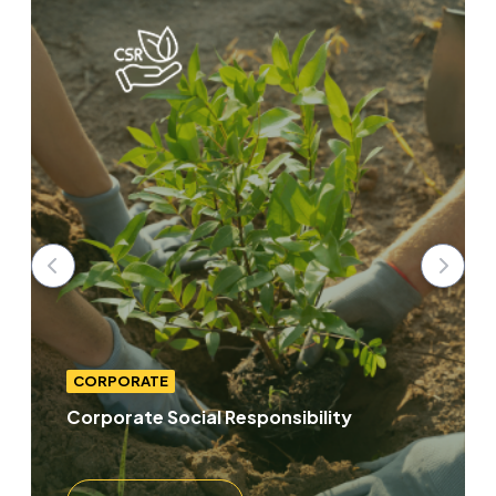
CORPORATE
Corporate Social Responsibility