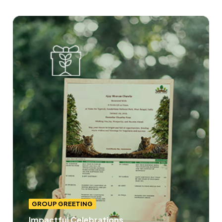
GROUP GREETING
Impactful Celebrations