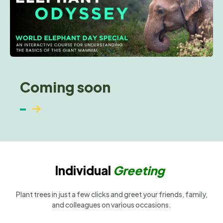
Coming soon
Individual
Greeting
Plant trees in just a few clicks and greet your friends, family,
and colleagues on various occasions.