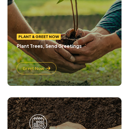
PLANT & GREET NOW
Plant Trees, Send Greetings
Greet Now