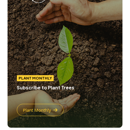
PLANT MONTHLY
Subscribe to Plant Trees
Plant Monthly