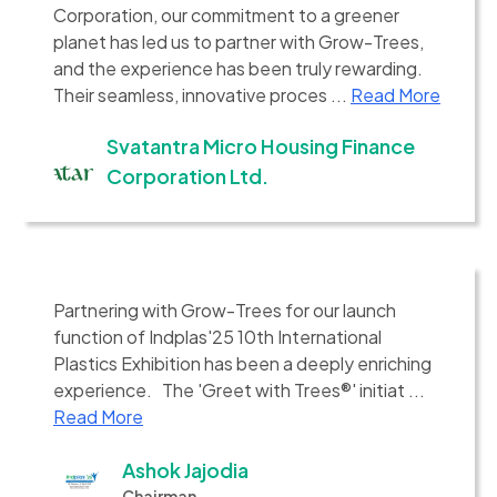
Corporation, our commitment to a greener
planet has led us to partner with Grow-Trees,
and the experience has been truly rewarding.
Their seamless, innovative proces ...
Read More
Svatantra Micro Housing Finance
Corporation Ltd.
Partnering with Grow-Trees for our launch
function of Indplas'25 10th International
Plastics Exhibition has been a deeply enriching
experience. The 'Greet with Trees®' initiat ...
Read More
Ashok Jajodia
Chairman