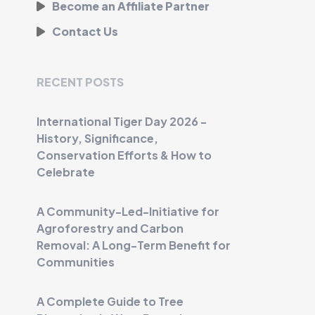
Become an Affiliate Partner
Contact Us
RECENT POSTS
International Tiger Day 2026 -
History, Significance,
Conservation Efforts & How to
Celebrate
A Community-Led-Initiative for
Agroforestry and Carbon
Removal: A Long-Term Benefit for
Communities
A Complete Guide to Tree