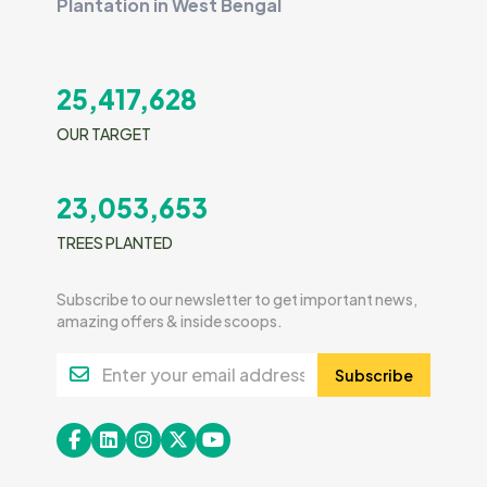
Plantation in West Bengal
25,417,628
OUR TARGET
23,053,653
TREES PLANTED
Subscribe to our newsletter to get important news,
amazing offers & inside scoops.
Subscribe