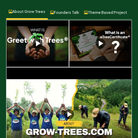
About Grow Trees
Founders Talk
Theme Based Project
F