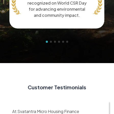
recognized on World CSR Day
for advancing environmental
and community impact.
Customer Testimonials
At Svatantra Micro Housing Finance