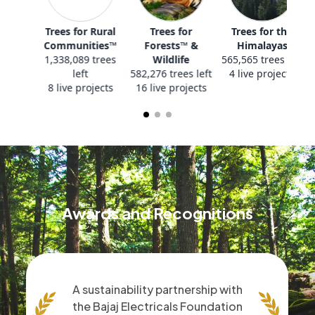
All Projects
Trees for Rural
Trees for
T
Communities™
Forests™ &
1,338,089 trees
Wildlife
565
left
582,276 trees left
4
8 live projects
16 live projects
Awards and Recognitions
A sustainability partnership with
the Bajaj Electricals Foundation