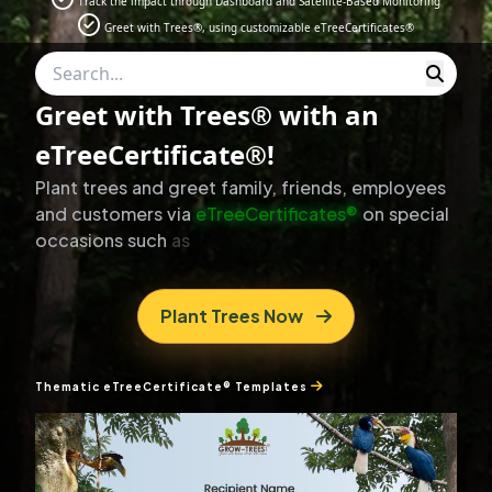
Track the impact through Dashboard and Satellite-Based Monitoring
Greet with Trees®, using customizable eTreeCertificates®
Greet with Trees® with an
eTreeCertificate®!
Plant
trees
and
greet
family,
friends,
employees
and
customers
via
eTreeCertificates®
on
special
occasions
such
as
Diwali,
Christmas,
Birthdays,
and
Anniversaries.
Plant Trees Now
Thematic eTreeCertificate® Templates