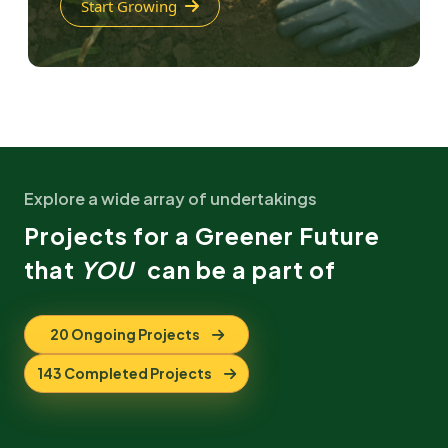
Start Growing
Explore a wide array of undertakings
Projects for a Greener Future
that
YOU
can be a part of
20 Ongoing Projects
143 Completed Projects