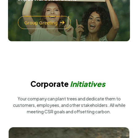
Group Greeting
Corporate
Initiatives
Your company can plant trees and dedicate them to
customers, employees, and other stakeholders. All while
meeting CSR goals and offsetting carbon.