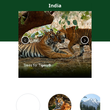
India
Trees for Tigers®
Trees f