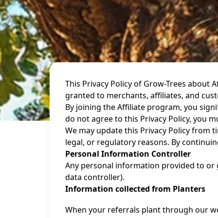
This Privacy Policy of Grow-Trees about 
granted to merchants, affiliates, and cus
By joining the Affiliate program, you sign
do not agree to this Privacy Policy, you m
We may update this Privacy Policy from tim
legal, or regulatory reasons. By continuin
Personal Information Controller
Any personal information provided to or 
data controller).
Information collected from Planters
When your referrals plant through our we