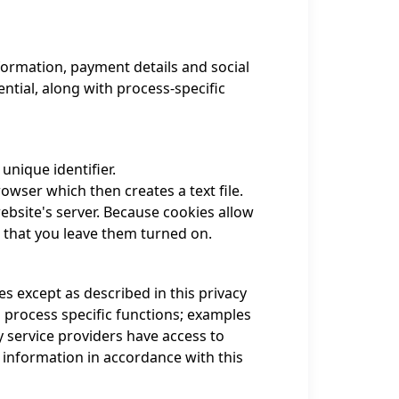
formation, payment details and social
tial, along with process-specific
unique identifier.
wser which then creates a text file.
ebsite's server. Because cookies allow
 that you leave them turned on.
s except as described in this privacy
 process specific functions; examples
y service providers have access to
 information in accordance with this