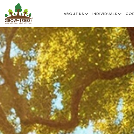
ABOUT US
INDIVIDUALS
CO