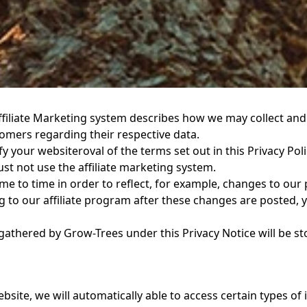
Affiliate Marketing system describes how we may collect and
tomers regarding their respective data.
ify your websiteroval of the terms set out in this Privacy Pol
ust not use the affiliate marketing system.
e to time in order to reflect, for example, changes to our p
g to our affiliate program after these changes are posted, y
gathered by Grow-Trees under this Privacy Notice will be s
bsite, we will automatically able to access certain types o