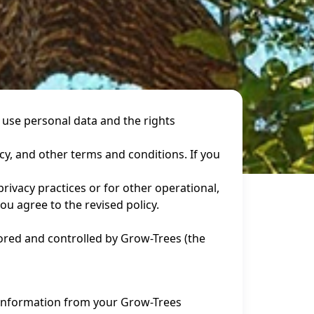
 use personal data and the rights
icy, and other terms and conditions. If you
rivacy practices or for other operational,
ou agree to the revised policy.
tored and controlled by Grow-Trees (the
f information from your Grow-Trees