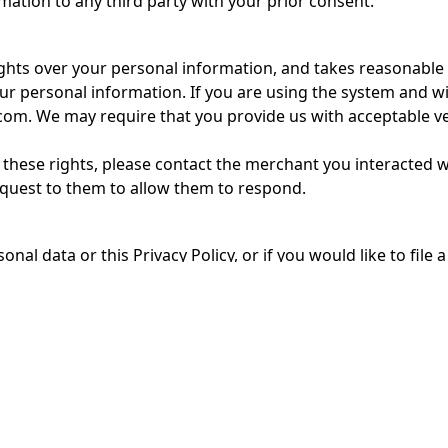
ation to any third party with your prior consent.
hts over your personal information, and takes reasonable s
our personal information. If you are using the system and wi
m. We may require that you provide us with acceptable veri
se these rights, please contact the merchant you interacted 
equest to them to allow them to respond.
onal data or this Privacy Policy, or if you would like to fi
l at info@grow-trees.com