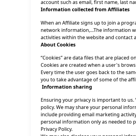
account such as email, first name, last 
Information collected from Affiliates
When an Affiliate signs up to join a prog
network information,...The information w
activities within the website and contact af
About Cookies
“Cookies” are data files that are placed 
Cookies are created when a user's browse
Every time the user goes back to the same
you to take advantage of some of the aff
Information sharing
Ensuring your privacy is important to us.
policy. We may share your personal infor
include providing email marketing activit
personal information only as needed to p
Privacy Policy.