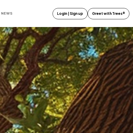
E NEWS
Login | Sign up
Greet with Trees®