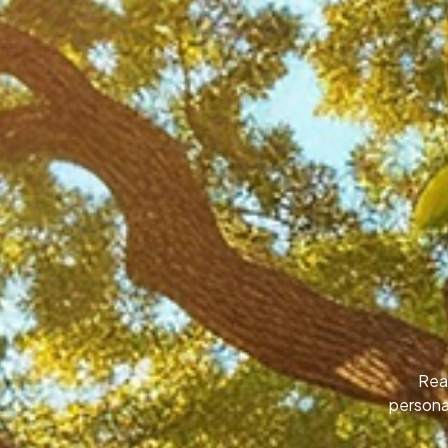
Rea
personal