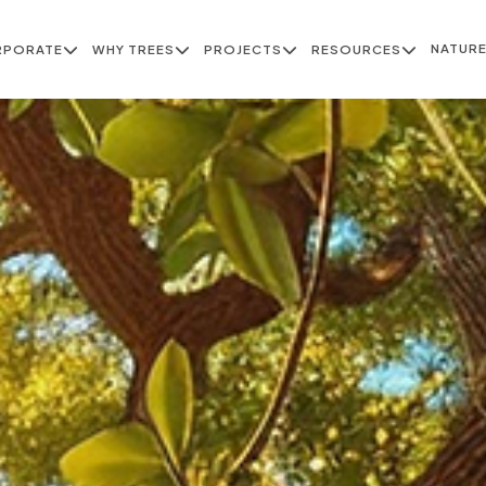
NATUR
RPORATE
WHY TREES
PROJECTS
RESOURCES