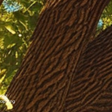
your
icipating