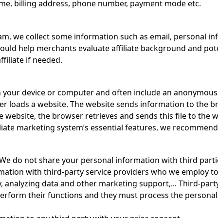
name, billing address, phone number, payment mode etc.
ram, we collect some information such as email, personal in
ould help merchants evaluate affiliate background and poten
filiate if needed.
on your device or computer and often include an anonymous 
r loads a website. The website sends information to the bro
 website, the browser retrieves and sends this file to the w
iliate marketing system’s essential features, we recommend
 We do not share your personal information with third partie
mation with third-party service providers who we employ to
y, analyzing data and other marketing support,... Third-part
erform their functions and they must process the personal