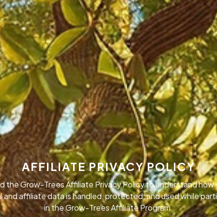
AFFILIATE PRIVACY POLICY
d the Grow-Trees Affiliate Privacy Policy to understand how 
 and affiliate data is handled, protected, and used while part
in the Grow-Trees Affiliate Program.