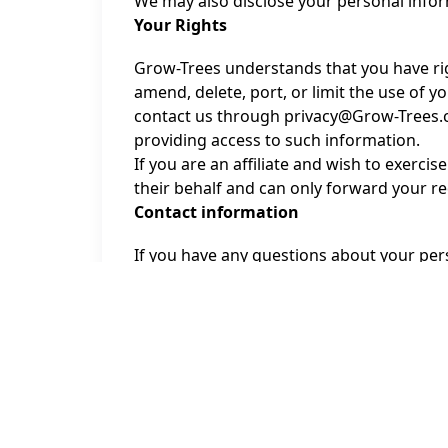
We may also disclose your personal inform
Your Rights
Grow-Trees understands that you have rig
amend, delete, port, or limit the use of y
contact us through privacy@Grow-Trees.co
providing access to such information.
If you are an affiliate and wish to exerci
their behalf and can only forward your r
Contact information
If you have any questions about your pers
personal data, please contact us by emai