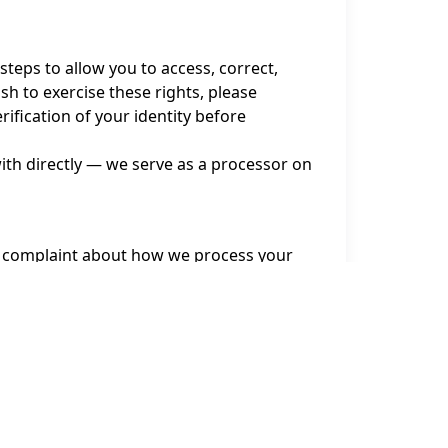
teps to allow you to access, correct,
sh to exercise these rights, please
fication of your identity before
with directly — we serve as a processor on
le a complaint about how we process your