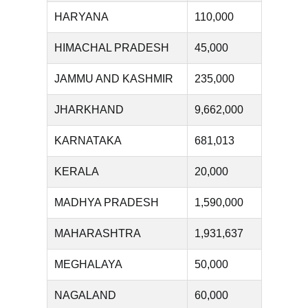
HARYANA
110,000
HIMACHAL PRADESH
45,000
JAMMU AND KASHMIR
235,000
JHARKHAND
9,662,000
KARNATAKA
681,013
KERALA
20,000
MADHYA PRADESH
1,590,000
MAHARASHTRA
1,931,637
MEGHALAYA
50,000
NAGALAND
60,000