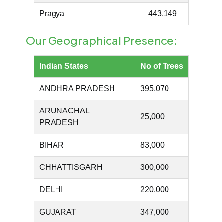
Pragya
443,149
Our Geographical Presence:
Indian States
No of Trees
ANDHRA PRADESH
395,070
ARUNACHAL
25,000
PRADESH
BIHAR
83,000
CHHATTISGARH
300,000
DELHI
220,000
GUJARAT
347,000