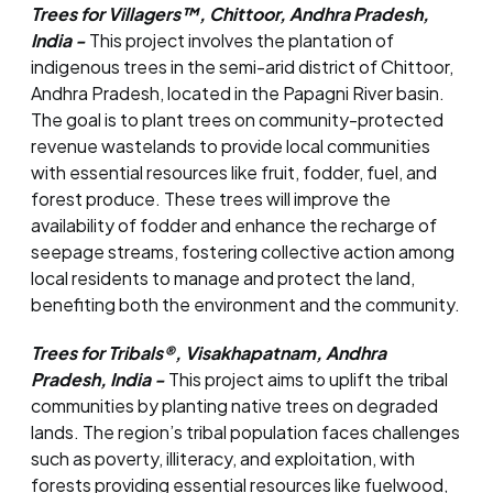
Trees for Villagers™, Chittoor, Andhra Pradesh,
India -
This project involves the plantation of
indigenous trees in the semi-arid district of Chittoor,
Andhra Pradesh, located in the Papagni River basin.
The goal is to plant trees on community-protected
revenue wastelands to provide local communities
with essential resources like fruit, fodder, fuel, and
forest produce. These trees will improve the
availability of fodder and enhance the recharge of
seepage streams, fostering collective action among
local residents to manage and protect the land,
benefiting both the environment and the community.
Trees for Tribals®, Visakhapatnam, Andhra
Pradesh, India -
This project aims to uplift the tribal
communities by planting native trees on degraded
lands. The region’s tribal population faces challenges
such as poverty, illiteracy, and exploitation, with
forests providing essential resources like fuelwood,