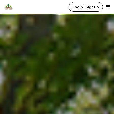
Login | Sign up