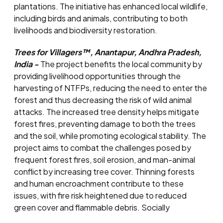
plantations. The initiative has enhanced local wildlife,
including birds and animals, contributing to both
livelihoods and biodiversity restoration.
Trees for Villagers™, Anantapur, Andhra Pradesh,
India -
The project benefits the local community by
providing livelihood opportunities through the
harvesting of NTFPs, reducing the need to enter the
forest and thus decreasing the risk of wild animal
attacks. The increased tree density helps mitigate
forest fires, preventing damage to both the trees
and the soil, while promoting ecological stability. The
project aims to combat the challenges posed by
frequent forest fires, soil erosion, and man-animal
conflict by increasing tree cover. Thinning forests
and human encroachment contribute to these
issues, with fire risk heightened due to reduced
green cover and flammable debris. Socially