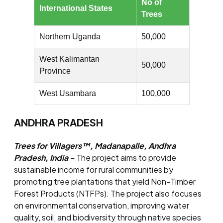
No of
International States
Trees
Northern Uganda
50,000
West Kalimantan
50,000
Province
West Usambara
100,000
ANDHRA PRADESH
Trees for Villagers™, Madanapalle, Andhra
Pradesh, India -
The project aims to provide
sustainable income for rural communities by
promoting tree plantations that yield Non-Timber
Forest Products (NTFPs). The project also focuses
on environmental conservation, improving water
quality, soil, and biodiversity through native species