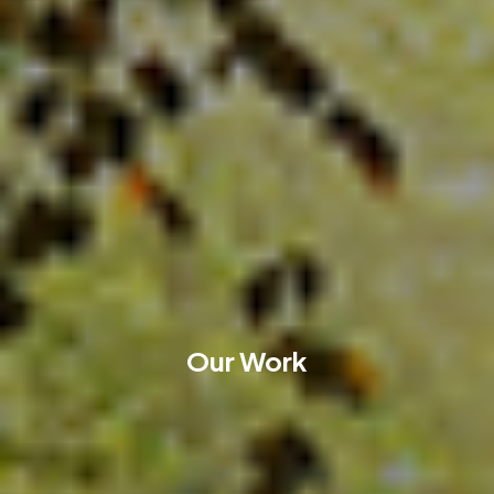
Our Work