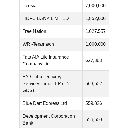
Ecosia
7,000,000
HDFC BANK LIMITED
1,852,000
Tree Nation
1,027,557
WRI-Teramatch
1,000,000
Tata AIA Life Insurance
627,363
Company Ltd.
EY Global Delivery
Services India LLP (EY
563,502
GDS)
Blue Dart Express Ltd
559,826
Development Corporation
556,500
Bank