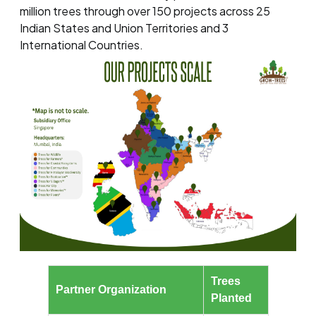
million trees through over 150 projects across 25
Indian States and Union Territories and 3
International Countries.
Trees
Partner Organization
Planted