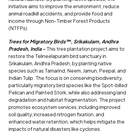
initiative aims to improve the environment, reduce
animal roadkill accidents, and provide food and
income through Non-Timber Forest Products
(NTFPs).
Trees for Migratory Birds™, Srikakulam, Andhra
Pradesh, India -
This tree plantation project aims to
restore the Telineelapuram bird sanctuary in
Srikakulam, Andhra Pradesh, by planting native
species such as Tamarind, Neem, Jamun, Peepal, and
Indian Tulip. The focus is on conserving biodiversity,
particularly migratory bird species like the Spot-billed
Pelican and Painted Stork, while also addressing land
degradation and habitat fragmentation. The project
promotes ecosystem services, including improved
soil quality, increased nitrogen fixation, and
enhanced water retention, which helps mitigate the
impacts of natural disasters like cyclones.