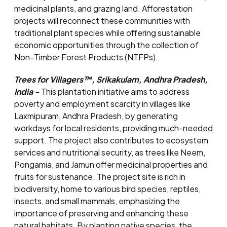
medicinal plants, and grazing land. Afforestation
projects will reconnect these communities with
traditional plant species while offering sustainable
economic opportunities through the collection of
Non-Timber Forest Products (NTFPs).
Trees for Villagers™, Srikakulam, Andhra Pradesh,
India -
This plantation initiative aims to address
poverty and employment scarcity in villages like
Laxmipuram, Andhra Pradesh, by generating
workdays for local residents, providing much-needed
support. The project also contributes to ecosystem
services and nutritional security, as trees like Neem,
Pongamia, and Jamun offer medicinal properties and
fruits for sustenance. The project site is rich in
biodiversity, home to various bird species, reptiles,
insects, and small mammals, emphasizing the
importance of preserving and enhancing these
natural habitats. By planting native species, the