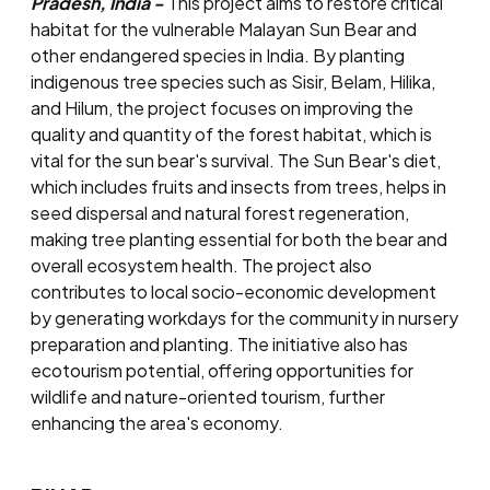
Pradesh, India -
This project aims to restore critical
habitat for the vulnerable Malayan Sun Bear and
other endangered species in India. By planting
indigenous tree species such as Sisir, Belam, Hilika,
and Hilum, the project focuses on improving the
quality and quantity of the forest habitat, which is
vital for the sun bear's survival. The Sun Bear's diet,
which includes fruits and insects from trees, helps in
seed dispersal and natural forest regeneration,
making tree planting essential for both the bear and
overall ecosystem health. The project also
contributes to local socio-economic development
by generating workdays for the community in nursery
preparation and planting. The initiative also has
ecotourism potential, offering opportunities for
wildlife and nature-oriented tourism, further
enhancing the area's economy.