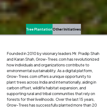
Tree Plantation
Other Initiatives
Founded in 2010 by visionary leaders Mr. Pradip Shah
and Karan Shah, Grow-Trees.com has revolutionized
how individuals and organizations contribute to
environmental sustainability. As a digital platform,
Grow-Trees.com offers a unique opportunity to
plant trees across India and internationally, aiding in
carbon offset, wildlife habitat expansion, and
supporting rural and tribal communities that rely on
forests for their livelihoods. Over the last 15 years,
Grow-Trees has successfully planted more than 20