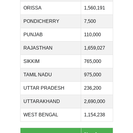
ORISSA
1,560,191
PONDICHERRY
7,500
PUNJAB
110,000
RAJASTHAN
1,659,027
SIKKIM
765,000
TAMIL NADU
975,000
UTTAR PRADESH
236,200
UTTARAKHAND
2,690,000
WEST BENGAL
1,154,238