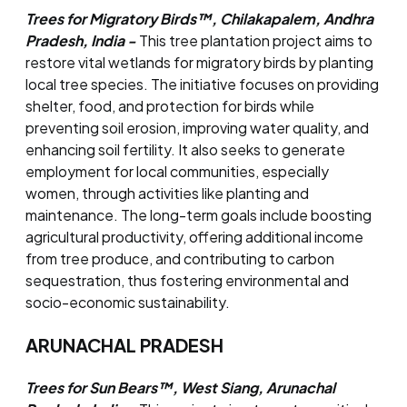
Trees for Migratory Birds™, Chilakapalem, Andhra
Pradesh, India -
This tree plantation project aims to
restore vital wetlands for migratory birds by planting
local tree species. The initiative focuses on providing
shelter, food, and protection for birds while
preventing soil erosion, improving water quality, and
enhancing soil fertility. It also seeks to generate
employment for local communities, especially
women, through activities like planting and
maintenance. The long-term goals include boosting
agricultural productivity, offering additional income
from tree produce, and contributing to carbon
sequestration, thus fostering environmental and
socio-economic sustainability.
ARUNACHAL PRADESH
Trees for Sun Bears™, West Siang, Arunachal