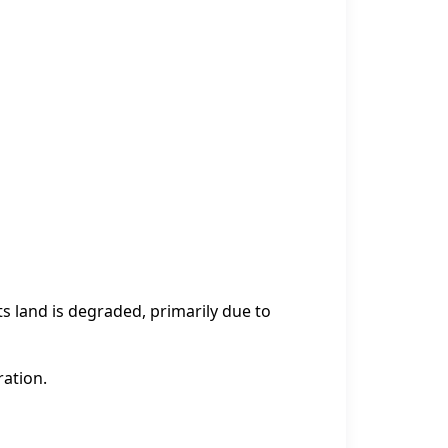
ts land is degraded, primarily due to
ration.