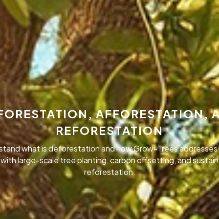
FORESTATION, AFFORESTATION, 
REFORESTATION
stand what is deforestation and how Grow-Trees addresses 
 with large-scale tree planting, carbon offsetting, and sustai
reforestation.