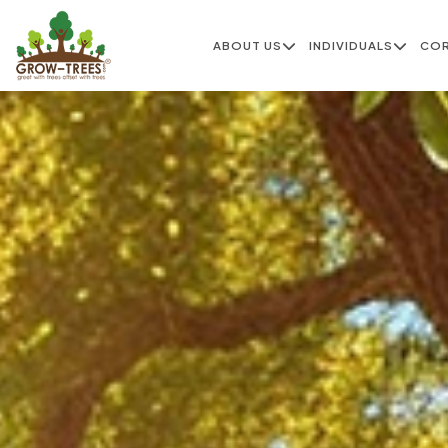
ABOUT US
INDIVIDUALS
CO