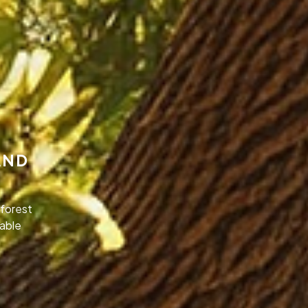
AND
forest
nable