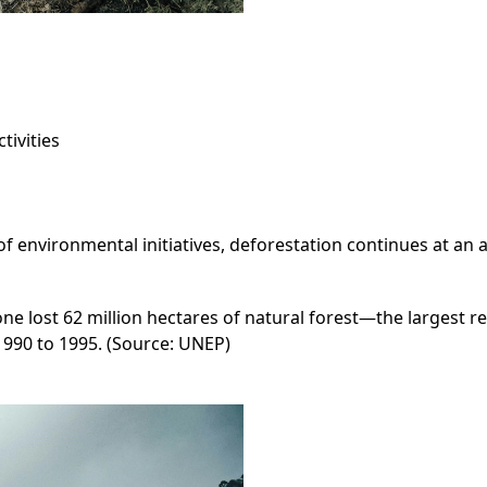
tivities
environmental initiatives, deforestation continues at an a
 lost 62 million hectares of natural forest—the largest reg
1990 to 1995. (Source: UNEP)