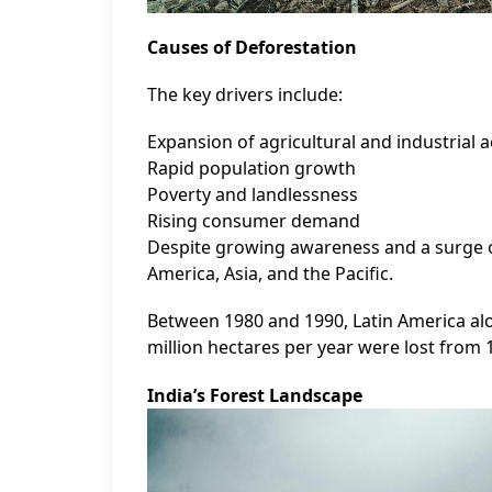
Causes of Deforestation
The key drivers include:
Expansion of agricultural and industrial ac
Rapid population growth
Poverty and landlessness
Rising consumer demand
Despite growing awareness and a surge of 
America, Asia, and the Pacific.
Between 1980 and 1990, Latin America alone
million hectares per year were lost from 
India’s Forest Landscape