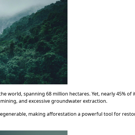
 the world, spanning 68 million hectares. Yet, nearly 45% of i
, mining, and excessive groundwater extraction.
regenerable, making afforestation a powerful tool for resto