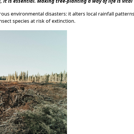
, it is essential. Making tree-planting a way of life is vita
s environmental disasters: it alters local rainfall patterns,
nsect species at risk of extinction.