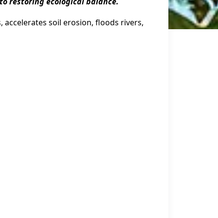
l to restoring ecological balance.
 accelerates soil erosion, floods rivers,