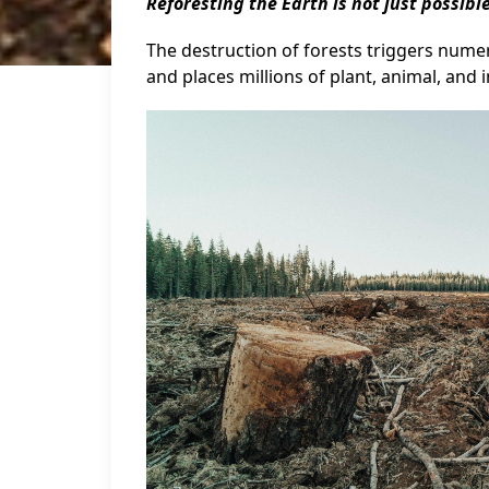
Reforesting the Earth is not just possible
The destruction of forests triggers numerou
and places millions of plant, animal, and i