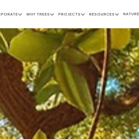
NATUR
RPORATE
WHY TREES
PROJECTS
RESOURCES