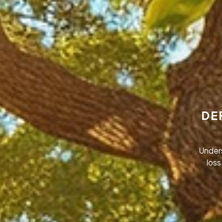
DE
Under
loss