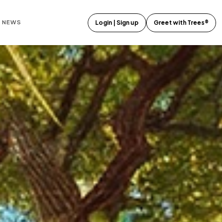
E NEWS
Login | Sign up
Greet with Trees®