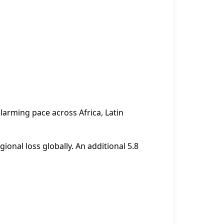
larming pace across Africa, Latin
ional loss globally. An additional 5.8