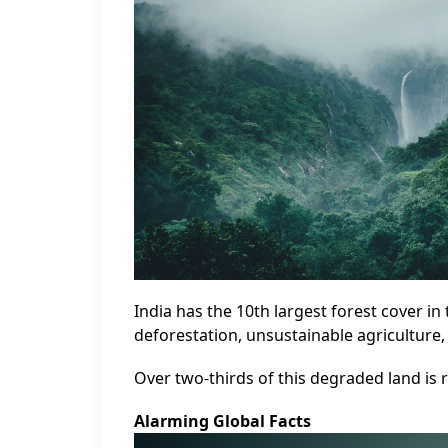
India has the 10th largest forest cover in
deforestation, unsustainable agriculture
Over two-thirds of this degraded land is 
Alarming Global Facts