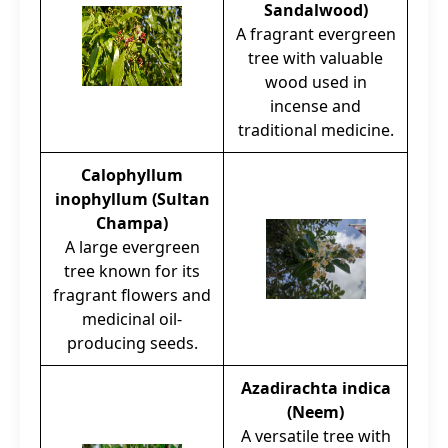
Sandalwood)
A fragrant evergreen
tree with valuable
wood used in
incense and
traditional medicine.
Calophyllum
inophyllum (Sultan
Champa)
A large evergreen
tree known for its
fragrant flowers and
medicinal oil-
producing seeds.
Azadirachta indica
(Neem)
A versatile tree with