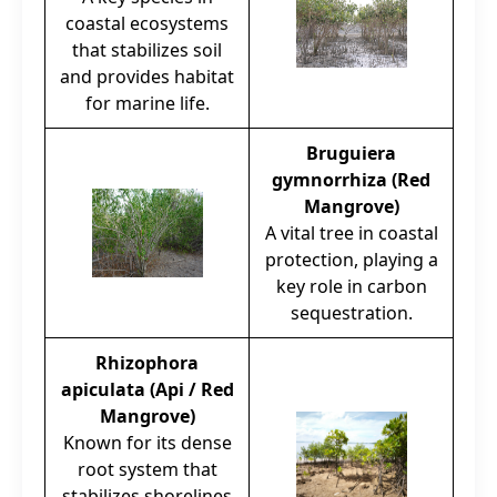
coastal ecosystems
that stabilizes soil
and provides habitat
for marine life.
Bruguiera
gymnorrhiza (Red
Mangrove)
A vital tree in coastal
protection, playing a
key role in carbon
sequestration.
Rhizophora
apiculata (Api / Red
Mangrove)
Known for its dense
root system that
stabilizes shorelines