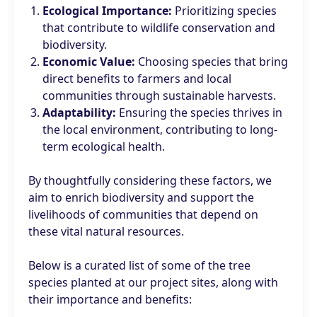
Ecological Importance:
Prioritizing species
that contribute to wildlife conservation and
biodiversity.
Economic Value:
Choosing species that bring
direct benefits to farmers and local
communities through sustainable harvests.
Adaptability:
Ensuring the species thrives in
the local environment, contributing to long-
term ecological health.
By thoughtfully considering these factors, we
aim to enrich biodiversity and support the
livelihoods of communities that depend on
these vital natural resources.
Below is a curated list of some of the tree
species planted at our project sites, along with
their importance and benefits: