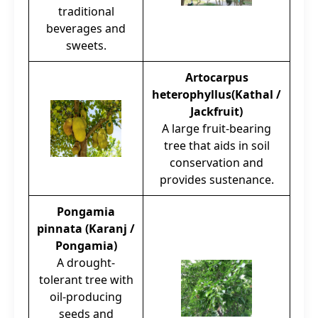
traditional
beverages and
sweets.
Artocarpus
heterophyllus(Kathal /
Jackfruit)
A large fruit-bearing
tree that aids in soil
conservation and
provides sustenance.
Pongamia
pinnata (Karanj /
Pongamia)
A drought-
tolerant tree with
oil-producing
seeds and