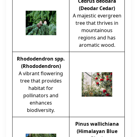
Cedrus deodara
(Deodar Cedar)
A majestic evergreen
tree that thrives in
mountainous
regions and has
aromatic wood.
Rhododendron spp.
(Rhododendron)
A vibrant flowering
tree that provides
habitat for
pollinators and
enhances
biodiversity.
Pinus wallichiana
(Himalayan Blue