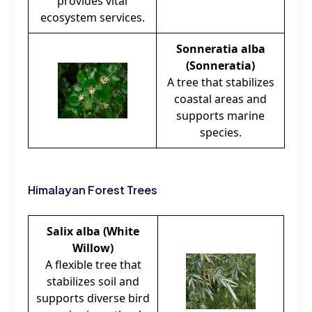
provides vital
ecosystem services.
Sonneratia alba
(Sonneratia)
A tree that stabilizes
coastal areas and
supports marine
species.
Himalayan Forest Trees
Salix alba (White
Willow)
A flexible tree that
stabilizes soil and
supports diverse bird