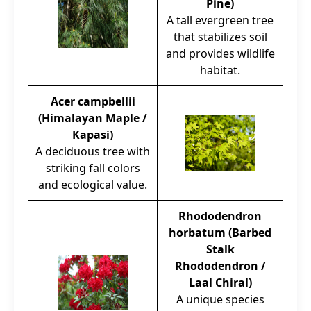
Pine)
A tall evergreen tree
that stabilizes soil
and provides wildlife
habitat.
Acer campbellii
(Himalayan Maple /
Kapasi)
A deciduous tree with
striking fall colors
and ecological value.
Rhododendron
horbatum (Barbed
Stalk
Rhododendron /
Laal Chiral)
A unique species