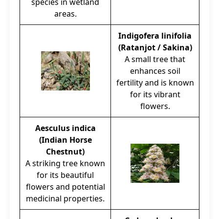
species in wetland
areas.
Indigofera linifolia
(Ratanjot / Sakina)
A small tree that
enhances soil
fertility and is known
for its vibrant
flowers.
Aesculus indica
(Indian Horse
Chestnut)
A striking tree known
for its beautiful
flowers and potential
medicinal properties.