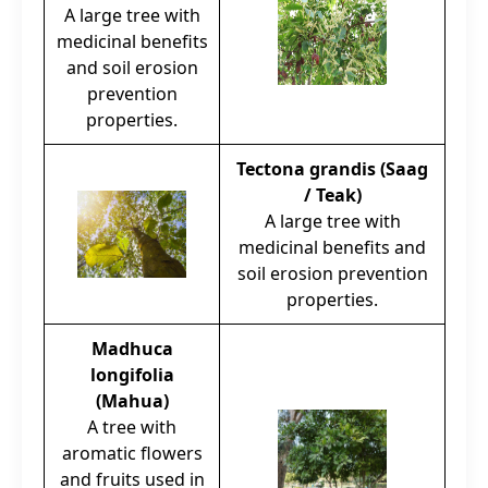
A large tree with
medicinal benefits
and soil erosion
prevention
properties.
Tectona grandis (Saag
/ Teak)
A large tree with
medicinal benefits and
soil erosion prevention
properties.
Madhuca
longifolia
(Mahua)
A tree with
aromatic flowers
and fruits used in