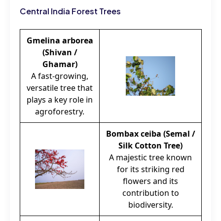
Central India Forest Trees
Gmelina arborea
(Shivan /
Ghamar)
A fast-growing,
versatile tree that
plays a key role in
agroforestry.
Bombax ceiba (Semal /
Silk Cotton Tree)
A majestic tree known
for its striking red
flowers and its
contribution to
biodiversity.