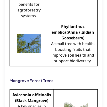
benefits for
agroforestry
systems.
Phyllanthus
emblica(Amla / Indian
Gooseberry)
A small tree with health-
boosting fruits that
improve soil health and
support biodiversity.
Mangrove Forest Trees
Avicennia officinalis
(Black Mangrove)
A key species in