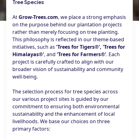
Tree Species
At
Grow-Trees.com
, we place a strong emphasis
on the purpose behind our plantation projects
rather than merely focusing on tree planting.
This philosophy is reflected in our theme-based
initiatives, such as
'Trees for Tigers®', 'Trees for
Himalayas®'
, and
'Trees for Farmers®'
. Each
project is carefully crafted to align with our
broader vision of sustainability and community
well-being.
The selection process for tree species across
our various project sites is guided by our
commitment to ensuring both environmental
sustainability and the enhancement of local
livelihoods. We base our choices on three
primary factors: