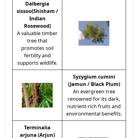
Dalbergia
sissoo(Shisham /
Indian
Rosewood)
A valuable timber
tree that
promotes soil
fertility and
supports wildlife.
Syzygium cumini
(Jamun / Black Plum)
An evergreen tree
renowned for its dark,
nutrient-rich fruits and
environmental benefits.
Terminalia
arjuna (Arjun)