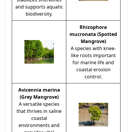
and supports aquatic
biodiversity.
Rhizophora
mucronata (Spotted
Mangrove)
A species with knee-
like roots important
for marine life and
coastal erosion
control.
Avicennia marina
(Grey Mangrove)
A versatile species
that thrives in saline
coastal
environments and