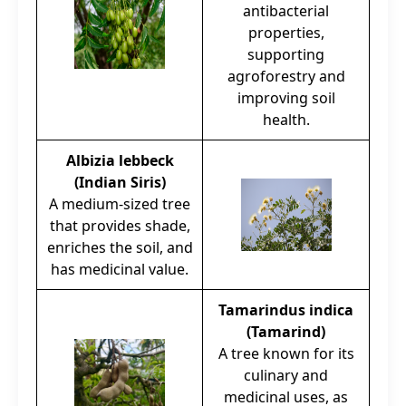
antibacterial
properties,
supporting
agroforestry and
improving soil
health.
Albizia lebbeck
(Indian Siris)
A medium-sized tree
that provides shade,
enriches the soil, and
has medicinal value.
Tamarindus indica
(Tamarind)
A tree known for its
culinary and
medicinal uses, as