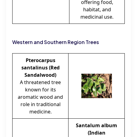
offering food,
habitat, and
medicinal use.
Western and Southern Region Trees
Pterocarpus
santalinus (Red
Sandalwood)
A threatened tree
known for its
aromatic wood and
role in traditional
medicine.
Santalum album
(Indian