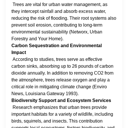
Trees are vital for urban water management, as
they intercept rainfall and absorb excess water,
reducing the risk of flooding. Their root systems also
prevent soil erosion, contributing to long-term
environmental sustainability (Networx, Urban
Forestry and Your Home).
Carbon Sequestration and Environmental
Impact
According to studies, trees serve as effective
carbon sinks, absorbing up to 26 pounds of carbon
dioxide annually. In addition to removing CO2 from
the atmosphere, trees release oxygen and play a
critical role in mitigating climate change (Enviro
News, Louisiana Gateway 1993).
Biodiversity Support and Ecosystem Services
Research emphasizes that urban trees provide
important habitats for a variety of wildlife, including
birds, squirrels, and insects. This contribution
supports local ecosystems, fosters biodiversity, and