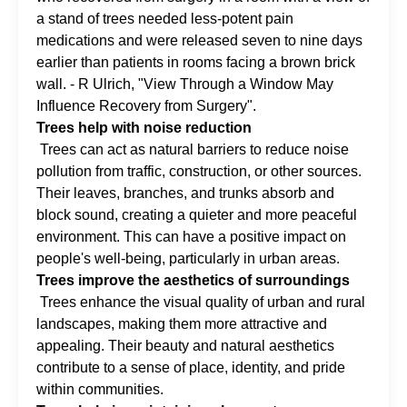
a stand of trees needed less-potent pain
medications and were released seven to nine days
earlier than patients in rooms facing a brown brick
wall. - R Ulrich, "View Through a Window May
Influence Recovery from Surgery".
Trees help with noise reduction
Trees can act as natural barriers to reduce noise
pollution from traffic, construction, or other sources.
Their leaves, branches, and trunks absorb and
block sound, creating a quieter and more peaceful
environment. This can have a positive impact on
people's well-being, particularly in urban areas.
Trees improve the aesthetics of surroundings
Trees enhance the visual quality of urban and rural
landscapes, making them more attractive and
appealing. Their beauty and natural aesthetics
contribute to a sense of place, identity, and pride
within communities.