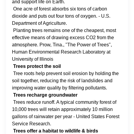
and support life on Earth.
One acre of forest absorbs six tons of carbon
dioxide and puts out four tons of oxygen. - U.S.
Department of Agriculture.
Planting trees remains one of the cheapest, most
effective means of drawing excess CO2 from the
atmosphere. Prow, Tina., "The Power of Trees",
Human Environmental Research Laboratory at
University of Illinois
Trees protect the soil
Tree roots help prevent soil erosion by holding the
soil together, reducing the risk of landslides and
improving water quality by filtering pollutants.
Trees recharge groundwater
Trees reduce runoff. A typical community forest of
10,000 trees will retain approximately 10 million
gallons of rainwater per year - United States Forest
Service Research.
Trees offer a habitat to wildlife & birds