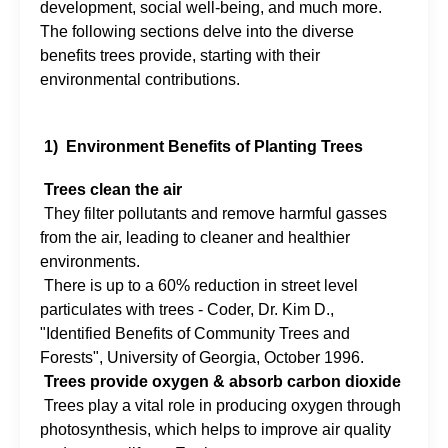
development, social well-being, and much more.
The following sections delve into the diverse
benefits trees provide, starting with their
environmental contributions.
1) Environment Benefits of Planting Trees
Trees clean the air
They filter pollutants and remove harmful gasses
from the air, leading to cleaner and healthier
environments.
There is up to a 60% reduction in street level
particulates with trees - Coder, Dr. Kim D.,
"Identified Benefits of Community Trees and
Forests", University of Georgia, October 1996.
Trees provide oxygen & absorb carbon dioxide
Trees play a vital role in producing oxygen through
photosynthesis, which helps to improve air quality