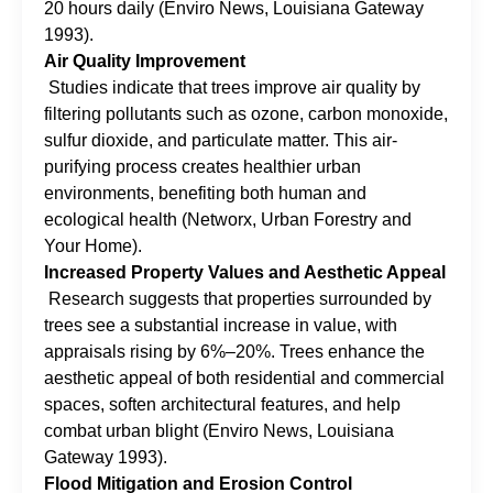
20 hours daily (Enviro News, Louisiana Gateway
1993).
Air Quality Improvement
Studies indicate that trees improve air quality by
filtering pollutants such as ozone, carbon monoxide,
sulfur dioxide, and particulate matter. This air-
purifying process creates healthier urban
environments, benefiting both human and
ecological health (Networx, Urban Forestry and
Your Home).
Increased Property Values and Aesthetic Appeal
Research suggests that properties surrounded by
trees see a substantial increase in value, with
appraisals rising by 6%–20%. Trees enhance the
aesthetic appeal of both residential and commercial
spaces, soften architectural features, and help
combat urban blight (Enviro News, Louisiana
Gateway 1993).
Flood Mitigation and Erosion Control