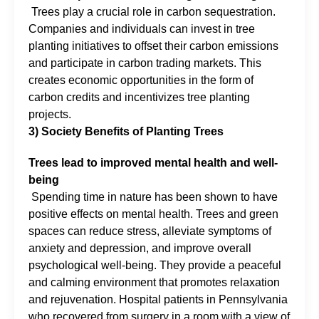
Trees play a crucial role in carbon sequestration.
Companies and individuals can invest in tree
planting initiatives to offset their carbon emissions
and participate in carbon trading markets. This
creates economic opportunities in the form of
carbon credits and incentivizes tree planting
projects.
3) Society Benefits of Planting Trees
Trees lead to improved mental health and well-
being
Spending time in nature has been shown to have
positive effects on mental health. Trees and green
spaces can reduce stress, alleviate symptoms of
anxiety and depression, and improve overall
psychological well-being. They provide a peaceful
and calming environment that promotes relaxation
and rejuvenation. Hospital patients in Pennsylvania
who recovered from surgery in a room with a view of