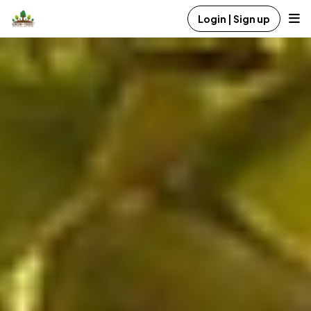
Login | Sign up