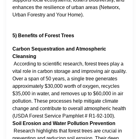
enhances the resilience of urban areas (Networx,
Urban Forestry and Your Home).
5) Benefits of Forest Trees
Carbon Sequestration and Atmospheric
Cleansing
According to scientific research, forest trees play a
vital role in carbon storage and improving air quality.
Over a span of 50 years, a single tree generates
approximately $30,000 worth of oxygen, recycles
$35,000 in water, and removes up to $60,000 in air
pollution. These processes help mitigate climate
change and contribute to overall atmospheric health
(USDA Forest Service Pamphlet # R1-92-100).
Soil Erosion and Water Pollution Prevention
Research highlights that forest trees are crucial in
preventing and reducing soil erosion. Their deep