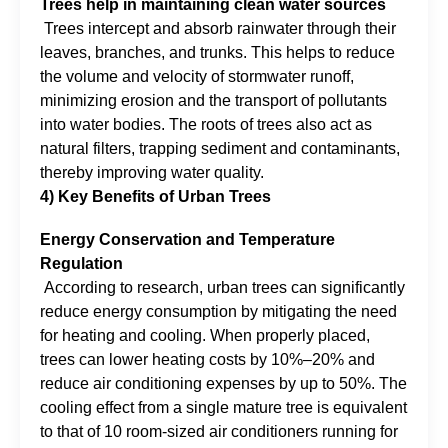
Trees help in maintaining clean water sources
Trees intercept and absorb rainwater through their
leaves, branches, and trunks. This helps to reduce
the volume and velocity of stormwater runoff,
minimizing erosion and the transport of pollutants
into water bodies. The roots of trees also act as
natural filters, trapping sediment and contaminants,
thereby improving water quality.
4) Key Benefits of Urban Trees
Energy Conservation and Temperature
Regulation
According to research, urban trees can significantly
reduce energy consumption by mitigating the need
for heating and cooling. When properly placed,
trees can lower heating costs by 10%–20% and
reduce air conditioning expenses by up to 50%. The
cooling effect from a single mature tree is equivalent
to that of 10 room-sized air conditioners running for