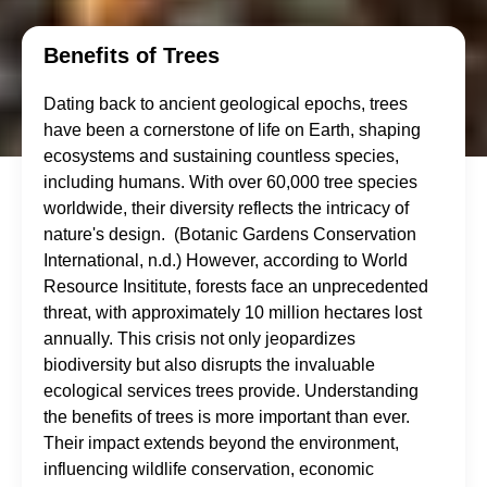
Benefits of Trees
Dating back to ancient geological epochs, trees
have been a cornerstone of life on Earth, shaping
ecosystems and sustaining countless species,
including humans. With over 60,000 tree species
worldwide, their diversity reflects the intricacy of
nature's design. (Botanic Gardens Conservation
International, n.d.) However, according to World
Resource Insititute, forests face an unprecedented
threat, with approximately 10 million hectares lost
annually. This crisis not only jeopardizes
biodiversity but also disrupts the invaluable
ecological services trees provide. Understanding
the benefits of trees is more important than ever.
Their impact extends beyond the environment,
influencing wildlife conservation, economic