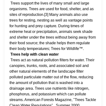
Trees support the lives of many small and large
organisms. Trees are used for food, shelter, and as
sites of reproduction.[3] Many animals also use
trees for resting, nesting as well as vantage points
for hunting and prey capture. During times of
extreme heat or precipitation, animals seek shade
and shelter under the trees without being away from
their food source; the shade helps them regulate
their body temperatures; Trees for Wildlife™.
Trees help with clean water
Trees act as natural pollution filters for water. Their
canopies, trunks, roots, and associated soil and
other natural elements of the landscape filter
polluted particulate matter out of the flow, reducing
the amount of pollution that is washed into a
drainage area. Trees use nutrients like nitrogen,
phosphorus, and potassium which can pollute
streams. American Forests Magazine, "Trees Tackle
Clean Water Regulations" , Summer 2000.