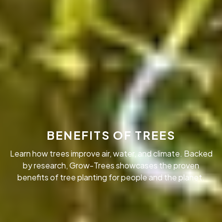
BENEFITS OF TREES
Learn how trees improve air, water, and climate. Backed
by research, Grow-Trees showcases the proven
benefits of tree planting for people and the planet.