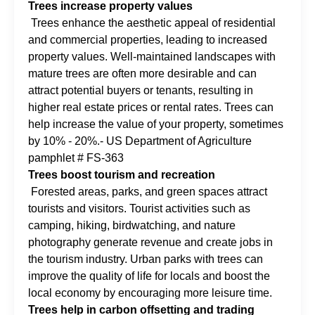
Trees increase property values
Trees enhance the aesthetic appeal of residential
and commercial properties, leading to increased
property values. Well-maintained landscapes with
mature trees are often more desirable and can
attract potential buyers or tenants, resulting in
higher real estate prices or rental rates. Trees can
help increase the value of your property, sometimes
by 10% - 20%.- US Department of Agriculture
pamphlet # FS-363
Trees boost tourism and recreation
Forested areas, parks, and green spaces attract
tourists and visitors. Tourist activities such as
camping, hiking, birdwatching, and nature
photography generate revenue and create jobs in
the tourism industry. Urban parks with trees can
improve the quality of life for locals and boost the
local economy by encouraging more leisure time.
Trees help in carbon offsetting and trading