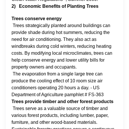
2)
Economic Benefits of Planting Trees
Trees conserve energy
Trees strategically planted around buildings can
provide shade during hot summers, reducing the
need for air conditioning. They also act as
windbreaks during cold winters, reducing heating
costs. By modifying local microclimates, trees can
help conserve energy and lower utility bills for
property owners and occupants.
The evaporation from a single large tree can
produce the cooling effect of 10 room size air
conditioners operating 20 hours a day. - US
Department of Agriculture pamphlet # FS-363
Trees provide timber and other forest products
Trees serve as a valuable source of timber and
various forest products, including lumber, paper,
furniture, and other wood-based materials.