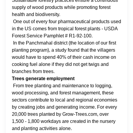
Sustainable forestry practices ensure a continuous
supply of wood products while promoting forest
health and biodiversity.
One out of every four pharmaceutical products used
in the US comes from tropical forest plants - USDA
Forest Service Pamphlet # R1-92-100.
In the Panchmahal district (the location of our first
planting program), a study found that the villagers
would have to spend 40% of their cash income on
cooking fuel alone if they did not get twigs and
branches from trees.
Trees generate employment
From tree planting and maintenance to logging,
wood processing, and forest management, these
sectors contribute to local and regional economies
by creating jobs and generating income. For every
20,000 trees planted by Grow-Trees.com, over
1,500 - 1,800 workdays are created in the nursery
and planting activities alone.