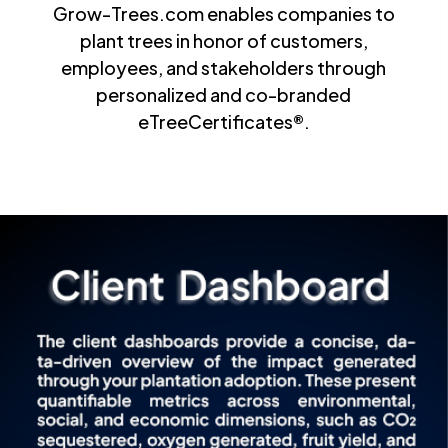
Grow-Trees.com enables companies to
plant trees in honor of customers,
employees, and stakeholders through
personalized and co-branded
eTreeCertificates®.