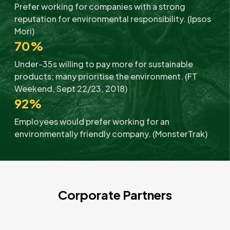
Prefer working for companies with a strong
reputation for environmental responsibility. (Ipsos
Mori)
70%
Under-35s willing to pay more for sustainable
products; many prioritise the environment. (FT
Weekend, Sept 22/23, 2018)
92%
Employees would prefer working for an
environmentally friendly company. (MonsterTrak)
Corporate Partners