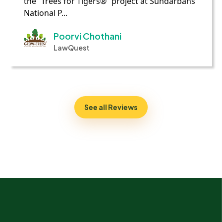
the “Trees for Tigers®” project at Sundarbans
National P...
Poorvi Chothani
LawQuest
See all Reviews