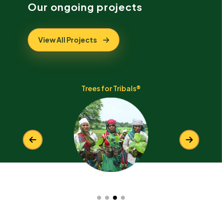
Our ongoing projects
View All Projects
Trees for the Himalayas