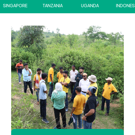
INGAPORE
TANZANIA
UGANDA
INDONESIA