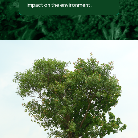
impact on the environment.