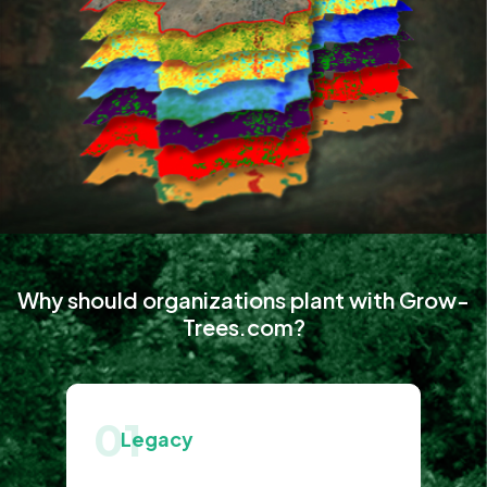
Why should organizations plant with Grow-
Trees.com?
01
Legacy