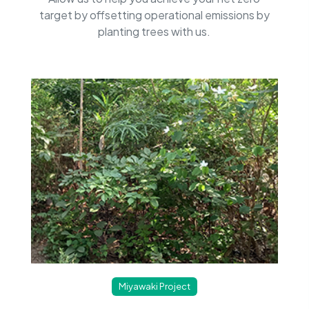
target by offsetting operational emissions by
planting trees with us.
Miyawaki Project