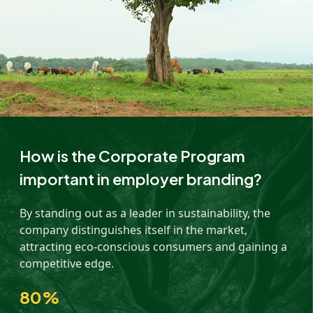
How is the Corporate Program
important in employer branding?
By standing out as a leader in sustainability, the
company distinguishes itself in the market,
attracting eco-conscious consumers and gaining a
competitive edge.
80%