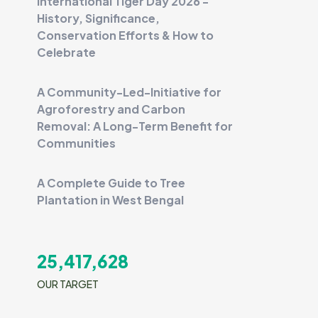
International Tiger Day 2026 -
History, Significance,
Conservation Efforts & How to
Celebrate
A Community-Led-Initiative for
Agroforestry and Carbon
Removal: A Long-Term Benefit for
Communities
A Complete Guide to Tree
Plantation in West Bengal
25,417,628
OUR TARGET