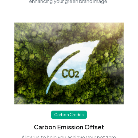
enhancing your green brand image.
Carbon Credits
Carbon Emission Offset
Allow us to help you achieve your net zero