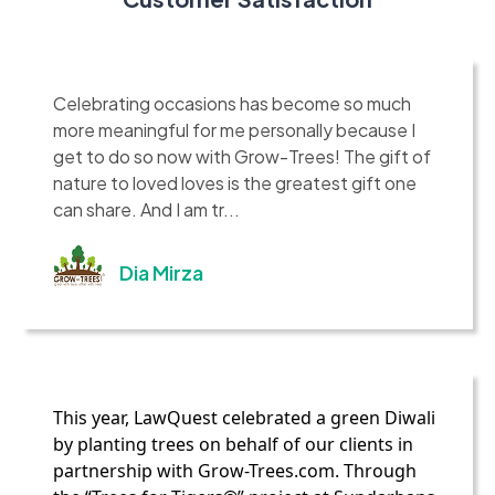
Celebrating occasions has become so much
more meaningful for me personally because I
get to do so now with Grow-Trees! The gift of
nature to loved loves is the greatest gift one
can share. And I am tr...
Dia Mirza
This year, LawQuest celebrated a green Diwali
by planting trees on behalf of our clients in
partnership with Grow-Trees.com. Through