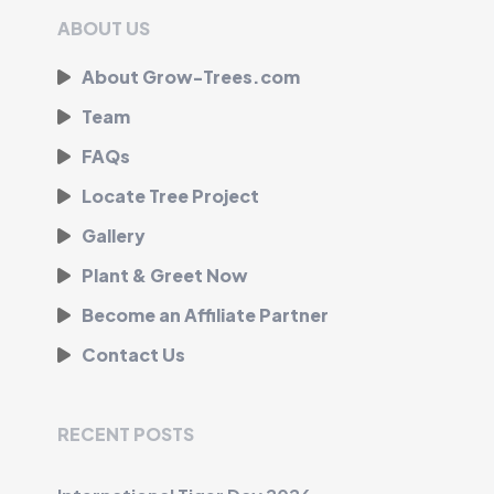
ABOUT US
About Grow-Trees.com
Team
FAQs
Locate Tree Project
Gallery
Plant & Greet Now
Become an Affiliate Partner
Contact Us
RECENT POSTS