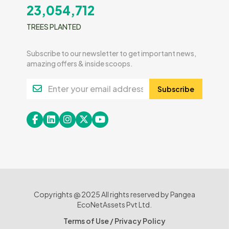
23,054,712
TREES PLANTED
Subscribe to our newsletter to get important news,
amazing offers & inside scoops.
Subscribe
Copyrights @ 2025 All rights reserved by Pangea
EcoNetAssets Pvt Ltd.
Terms of Use
/
Privacy Policy