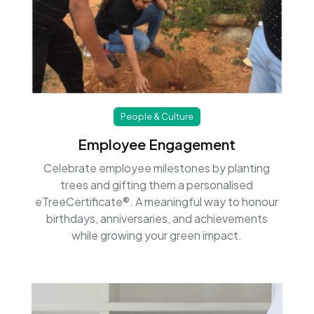
People & Culture
Employee Engagement
Celebrate employee milestones by planting
trees and gifting them a personalised
eTreeCertificate®. A meaningful way to honour
birthdays, anniversaries, and achievements
while growing your green impact.