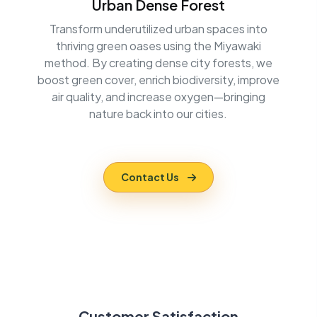
Urban Dense Forest
Transform underutilized urban spaces into
thriving green oases using the Miyawaki
method. By creating dense city forests, we
boost green cover, enrich biodiversity, improve
air quality, and increase oxygen—bringing
nature back into our cities.
Contact Us
Customer Satisfaction