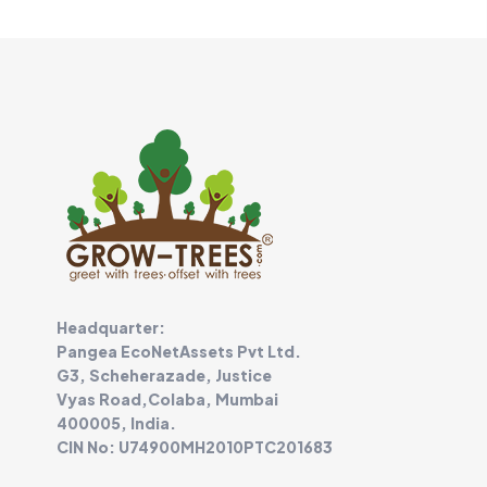
Headquarter:
Pangea EcoNetAssets Pvt Ltd.
G3, Scheherazade, Justice
Vyas Road,Colaba, Mumbai
400005, India.
CIN No: U74900MH2010PTC201683