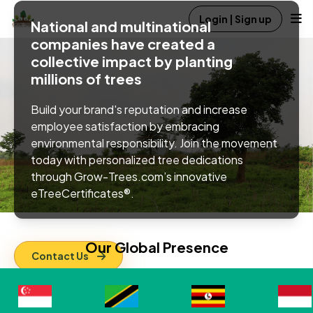
Login | Sign up
National and multinational
companies have created a
collective impact by planting
millions of trees
Build your brand's reputation and increase
employee satisfaction by embracing
environmental responsibility. Join the movement
today with personalized tree dedications
through Grow-Trees.com’s innovative
eTreeCertificates®.
Our Global
Presence
Contact Us