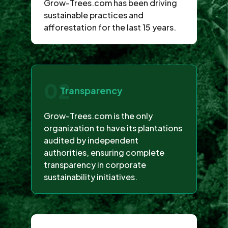
Grow-Trees.com has been driving
sustainable practices and
afforestation for the last 15 years.
02
Transparency
Grow-Trees.com is the only
organization to have its plantations
audited by independent
authorities, ensuring complete
transparency in corporate
sustainability initiatives.