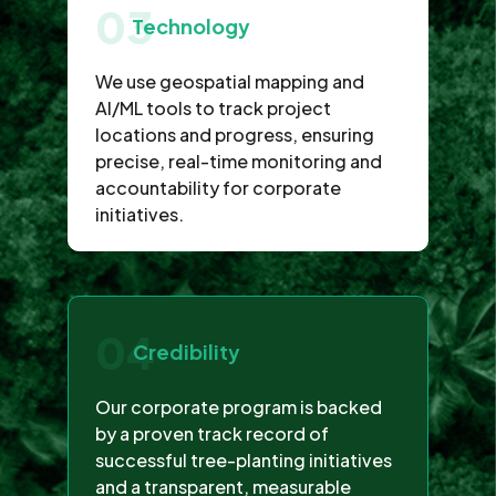
03
Technology
We use geospatial mapping and
AI/ML tools to track project
locations and progress, ensuring
precise, real-time monitoring and
accountability for corporate
initiatives.
04
Credibility
Our corporate program is backed
by a proven track record of
successful tree-planting initiatives
and a transparent, measurable