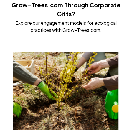
Grow-Trees.com Through Corporate
Gifts?
Explore our engagement models for ecological
practices with Grow-Trees.com.