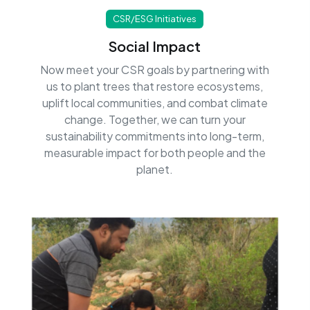
CSR/ESG Initiatives
Social Impact
Now meet your CSR goals by partnering with
us to plant trees that restore ecosystems,
uplift local communities, and combat climate
change. Together, we can turn your
sustainability commitments into long-term,
measurable impact for both people and the
planet.