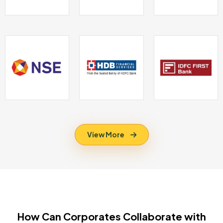
View More
How Can Corporates Collaborate with