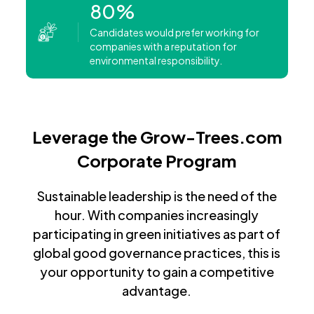
80%
Candidates would prefer working for
companies with a reputation for
environmental responsibility.
Leverage the Grow-Trees.com
Corporate Program
Sustainable leadership is the need of the
hour. With companies increasingly
participating in green initiatives as part of
global good governance practices, this is
your opportunity to gain a competitive
advantage.