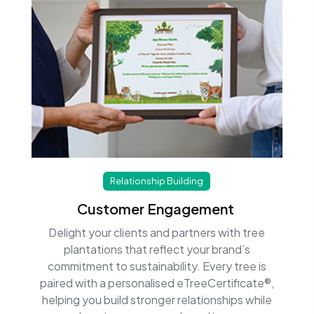
Relationship Building
Customer Engagement
Delight your clients and partners with tree
plantations that reflect your brand’s
commitment to sustainability. Every tree is
paired with a personalised eTreeCertificate®,
helping you build stronger relationships while