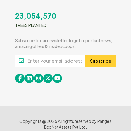
23,054,570
TREES PLANTED
Subscribe to our newsletter to get important news,
amazing offers & inside scoops.
Subscribe
Copyrights @ 2025 All rights reserved by Pangea
EcoNetAssets Pvt Ltd.