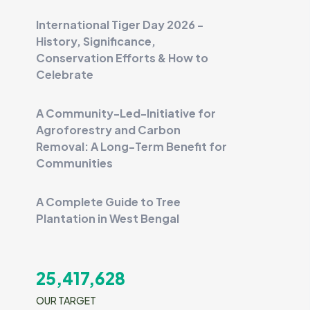
International Tiger Day 2026 -
History, Significance,
Conservation Efforts & How to
Celebrate
A Community-Led-Initiative for
Agroforestry and Carbon
Removal: A Long-Term Benefit for
Communities
A Complete Guide to Tree
Plantation in West Bengal
25,417,628
OUR TARGET