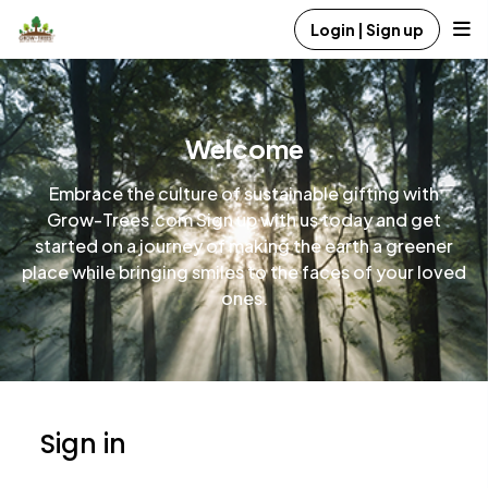
Login | Sign up
Welcome
Embrace the culture of sustainable gifting with
Grow-Trees.com Sign up with us today and get
started on a journey of making the earth a greener
place while bringing smiles to the faces of your loved
ones.
Sign in