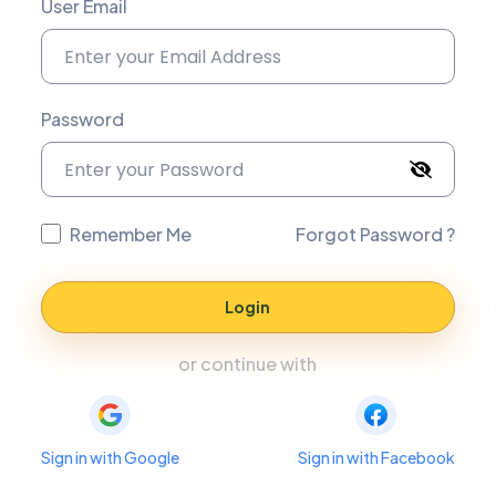
User Email
Password
Remember Me
Forgot Password ?
Login
or continue with
Sign in with Google
Sign in with Facebook