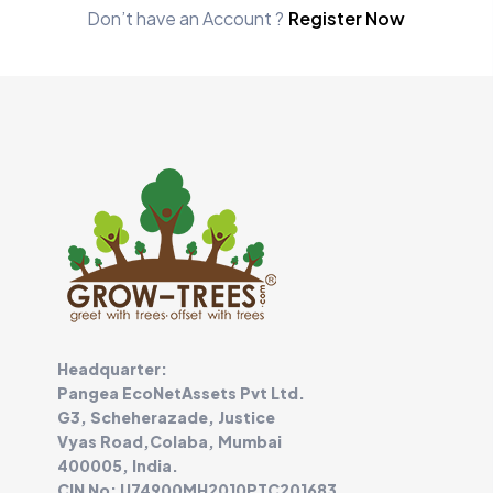
Don’t have an Account ?
Register Now
Headquarter:
Pangea EcoNetAssets Pvt Ltd.
G3, Scheherazade, Justice
Vyas Road,Colaba, Mumbai
400005, India.
CIN No: U74900MH2010PTC201683