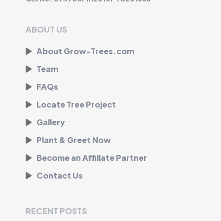
ABOUT US
About Grow-Trees.com
Team
FAQs
Locate Tree Project
Gallery
Plant & Greet Now
Become an Affiliate Partner
Contact Us
RECENT POSTS