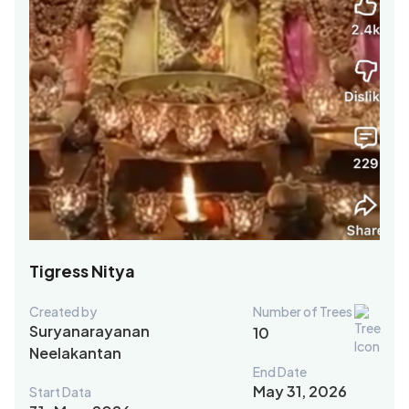
Tigress Nitya
Created by
Number of Trees
Suryanarayanan
10
Neelakantan
End Date
May 31, 2026
Start Data