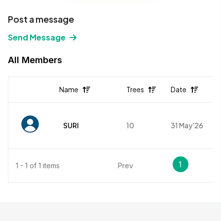
Post a message
Send Message
All Members
Name
Trees
Date
10
31 May'26
SURI
1
1 - 1 of 1 items
Prev