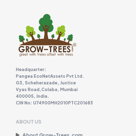
Headquarter:
Pangea EcoNetAssets Pvt Ltd.
G3, Scheherazade, Justice
Vyas Road,Colaba, Mumbai
400005, India.
CIN No: U74900MH2010PTC201683
ABOUT US
About Grow-Trees.com