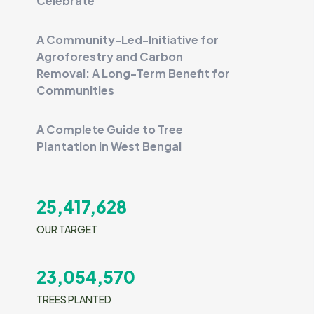
Celebrate
A Community-Led-Initiative for
Agroforestry and Carbon
Removal: A Long-Term Benefit for
Communities
A Complete Guide to Tree
Plantation in West Bengal
25,417,628
OUR TARGET
23,054,570
TREES PLANTED