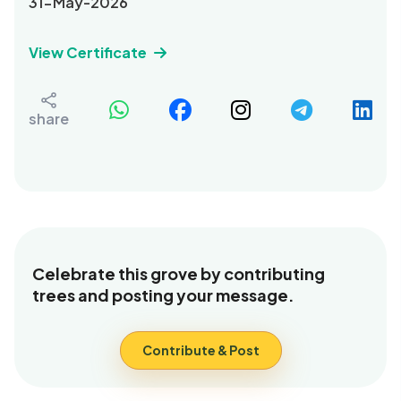
31-May-2026
View Certificate
share
Celebrate this grove by contributing
trees and posting your message.
Contribute & Post