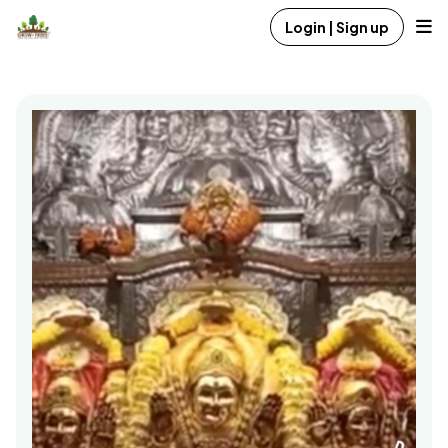
Login | Sign up