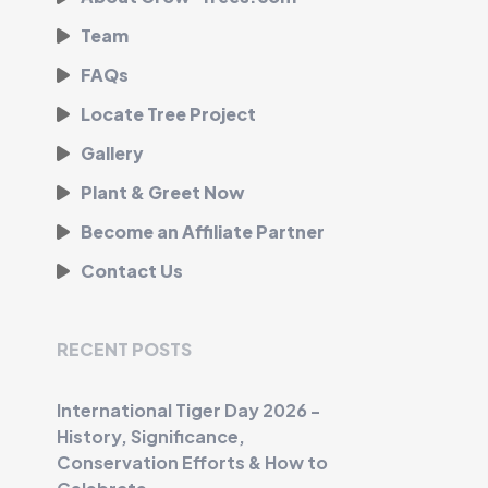
Team
FAQs
Locate Tree Project
Gallery
Plant & Greet Now
Become an Affiliate Partner
Contact Us
RECENT POSTS
International Tiger Day 2026 -
History, Significance,
Conservation Efforts & How to