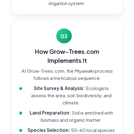
irrigation system.
03
How Grow-Trees.com
Implements It
At Grow-Trees.com, the Miyawaki process
follows a meticulous sequence:
Site Survey & Analysis:
Ecologists
assess the area, soil, biodiversity, and
climate.
Land Preparation:
Soil is enriched with
biomass and organic matter.
Species Selection:
50–60 local species