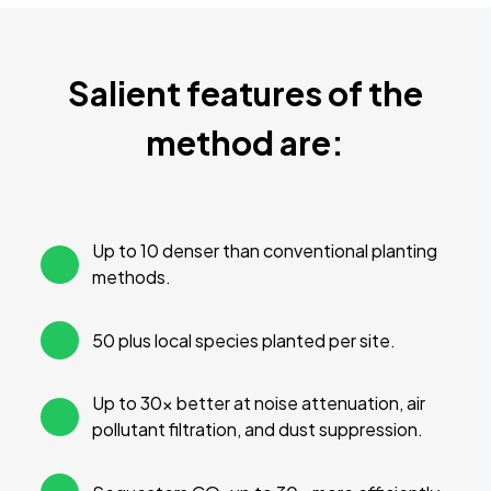
Salient features of the
method are:
Up to 10 denser than conventional planting
methods.
50 plus local species planted per site.
Up to 30× better at noise attenuation, air
pollutant filtration, and dust suppression.