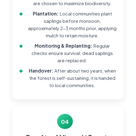
are chosen to maximize biodiversity.
Plantation:
Local communities plant
saplings before monsoon,
approximately 2-3 months prior, applying
mulch to retain moisture.
Monitoring & Replanting:
Regular
checks ensure survival; dead saplings
are replaced.
Handover:
After about two years, when
the forest is self-sustaining, it is handed
to local communities.
04