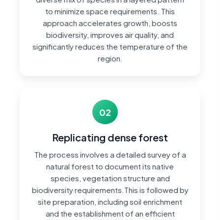
to minimize space requirements. This
approach accelerates growth, boosts
biodiversity, improves air quality, and
significantly reduces the temperature of the
region.
02
Replicating dense forest
The process involves a detailed survey of a
natural forest to document its native
species, vegetation structure and
biodiversity requirements.This is followed by
site preparation, including soil enrichment
and the establishment of an efficient