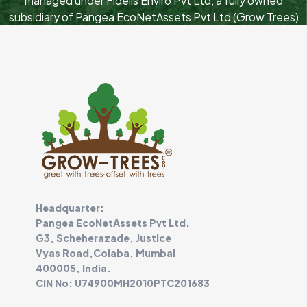
managed under Fidelis Enviro Pvt Ltd, a fully owned
subsidiary of Pangea EcoNetAssets Pvt Ltd (Grow Trees)
Headquarter:
Pangea EcoNetAssets Pvt Ltd.
G3, Scheherazade, Justice
Vyas Road,Colaba, Mumbai
400005, India.
CIN No: U74900MH2010PTC201683