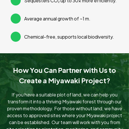
Sequesters CO₂ up to 30× more efficiently.
Average annual growth of ~1 m.
Chemical-free, supports local biodiversity.
How You Can Partner with Us to
Create a Miyawaki Project?
If you have a suitable plot of land, we can help you
transform it into a thriving Miyawaki forest through our
proven methodology. For those without land, we have
access to approved sites where your Miyawaki project
can be established. Our team will work with you from