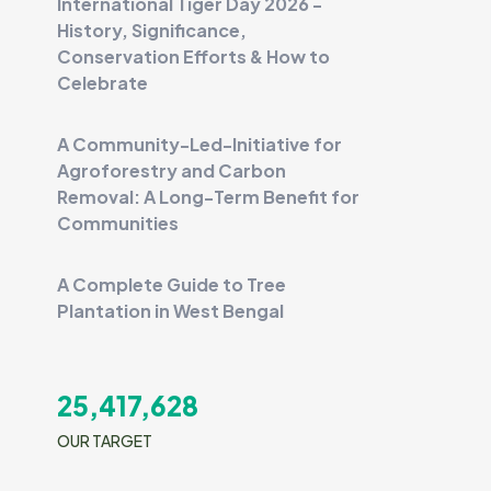
International Tiger Day 2026 -
History, Significance,
Conservation Efforts & How to
Celebrate
A Community-Led-Initiative for
Agroforestry and Carbon
Removal: A Long-Term Benefit for
Communities
A Complete Guide to Tree
Plantation in West Bengal
25,417,628
OUR TARGET