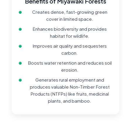
Benefits of Miyawaki Forests
Creates dense, fast-growing green
cover in limited space.
Enhances biodiversity and provides
habitat for wildlife.
Improves air quality and sequesters
carbon.
Boosts water retention and reduces soil
erosion.
Generates rural employment and
produces valuable Non-Timber Forest
Products (NTFPs) like fruits, medicinal
plants, and bamboo.