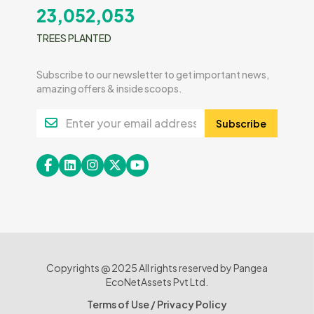
23,052,053
TREES PLANTED
Subscribe to our newsletter to get important news,
amazing offers & inside scoops.
Subscribe
Copyrights @ 2025 All rights reserved by Pangea
EcoNetAssets Pvt Ltd.
Terms of Use
/
Privacy Policy