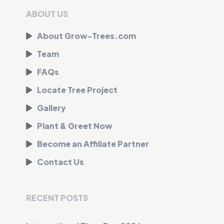
ABOUT US
About Grow-Trees.com
Team
FAQs
Locate Tree Project
Gallery
Plant & Greet Now
Become an Affiliate Partner
Contact Us
RECENT POSTS