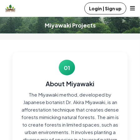
Login | Sign up
Miyawaki Projects
01
About Miyawaki
The Miyawaki method, developed by
Japanese botanist Dr. Akira Miyawaki, is an
afforestation technique that creates dense
forests mimicking natural forests. The aim is
to create forests in limited spaces, such as
urban environments. It involves planting a
diverse mix of species in a layered pattern