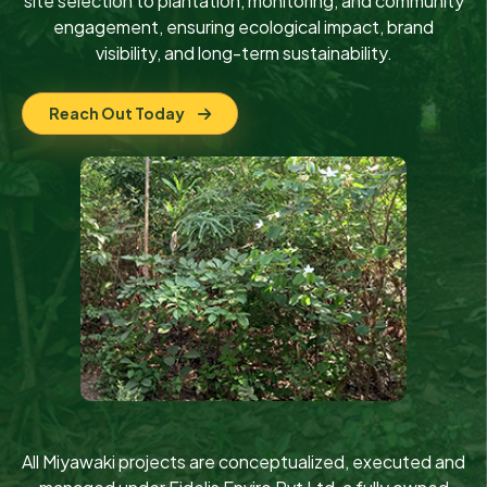
site selection to plantation, monitoring, and community
engagement, ensuring ecological impact, brand
visibility, and long-term sustainability.
Reach Out Today
All Miyawaki projects are conceptualized, executed and