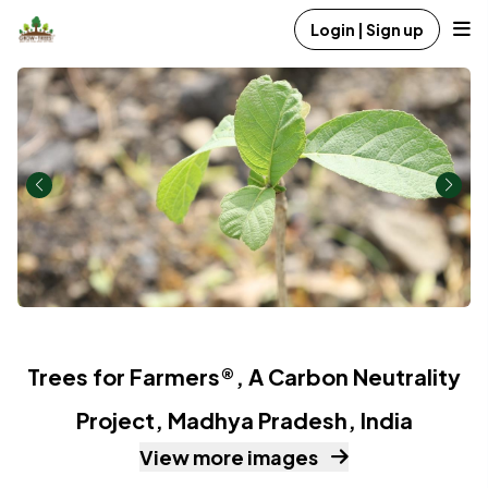
Login | Sign up
Trees for Farmers®, A Carbon Neutrality
Project, Madhya Pradesh, India
View more images