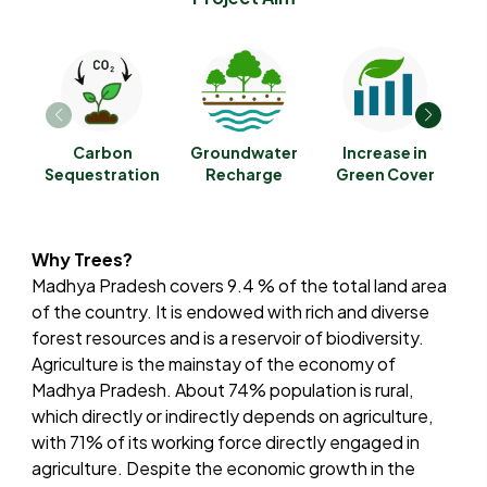
Carbon
Groundwater
Increase in
R
Sequestration
Recharge
Green Cover
A
Why Trees?
Madhya Pradesh covers 9.4 % of the total land area
of the country. It is endowed with rich and diverse
forest resources and is a reservoir of biodiversity.
Agriculture is the mainstay of the economy of
Madhya Pradesh. About 74% population is rural,
which directly or indirectly depends on agriculture,
with 71% of its working force directly engaged in
agriculture. Despite the economic growth in the