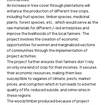
An increase in tree cover through plantations will
enhance the production of different tree crops,
including fruit species, timber species, medicinal
plants, forest species, etc., which would serve as the
raw materials for different /-led enterprises and
improve the livelihoods of the local farmers. The
project involves the creation of economic
opportunities for women and marginalized sections
of communities through the implementation of
project activities.
The project further ensures that farmers don’t rely
on only one kind of crop for their incomes. It secures
their economic resources, making them less
susceptible to vagaries of climate, pests, market
prices, and corruption which in turn leads to a better
quality of life, reduced suicide, and crime rates in
these regions.
The wood/timber produced because of project