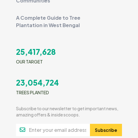
Communities
A Complete Guide to Tree
Plantation in West Bengal
25,417,628
OUR TARGET
23,054,724
TREES PLANTED
Subscribe to our newsletter to get important news,
amazing offers & inside scoops.
Subscribe