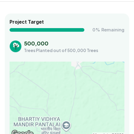
Project Target
0% Remaining
500,000
Trees Planted out of 500,000 Trees