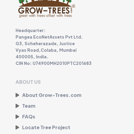
Headquarter:
Pangea EcoNetAssets Pvt Ltd.
G3, Scheherazade, Justice
Vyas Road,Colaba, Mumbai
400005, India.
CIN No: U74900MH2010PTC201683
ABOUT US
About Grow-Trees.com
Team
FAQs
Locate Tree Project