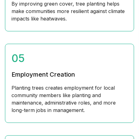
By improving green cover, tree planting helps
make communities more resilient against climate
impacts like heatwaves.
05
Employment Creation
Planting trees creates employment for local
community members like planting and
maintenance, administrative roles, and more
long-term jobs in management.