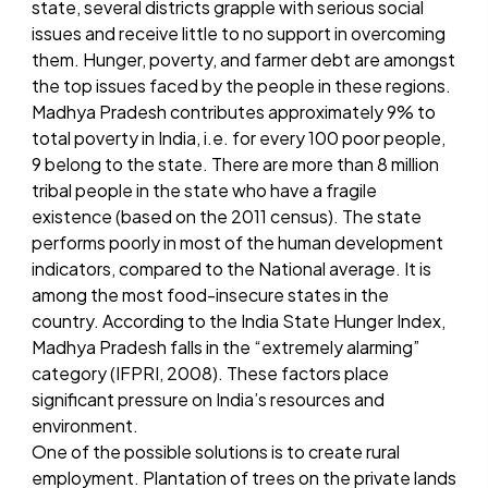
state, several districts grapple with serious social
issues and receive little to no support in overcoming
them. Hunger, poverty, and farmer debt are amongst
the top issues faced by the people in these regions.
Madhya Pradesh contributes approximately 9% to
total poverty in India, i.e. for every 100 poor people,
9 belong to the state. There are more than 8 million
tribal people in the state who have a fragile
existence (based on the 2011 census). The state
performs poorly in most of the human development
indicators, compared to the National average. It is
among the most food-insecure states in the
country. According to the India State Hunger Index,
Madhya Pradesh falls in the “extremely alarming”
category (IFPRI, 2008). These factors place
significant pressure on India’s resources and
environment.
One of the possible solutions is to create rural
employment. Plantation of trees on the private lands