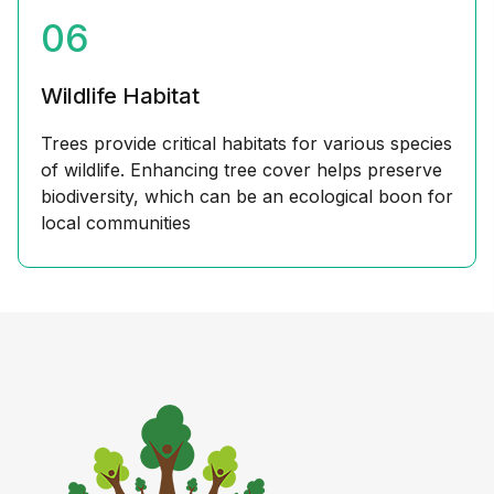
06
Wildlife Habitat
Trees provide critical habitats for various species
of wildlife. Enhancing tree cover helps preserve
biodiversity, which can be an ecological boon for
local communities