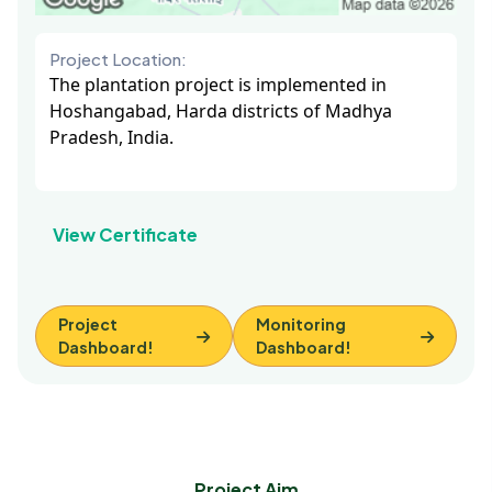
Project Location:
The plantation project is implemented in
Hoshangabad, Harda districts of Madhya
Pradesh, India.
View Certificate
Project
Monitoring
Dashboard!
Dashboard!
Project Aim