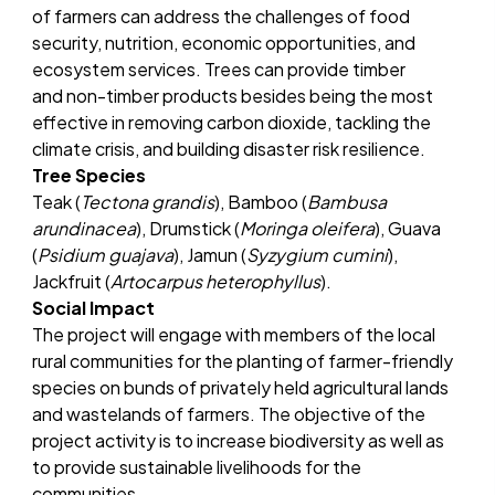
of farmers can address the challenges of food
security, nutrition, economic opportunities, and
ecosystem services. Trees can provide timber
and non-timber products besides being the most
effective in removing carbon dioxide, tackling the
climate crisis, and building disaster risk resilience.
Tree Species
Teak (
Tectona grandis
), Bamboo (
Bambusa
arundinacea
), Drumstick (
Moringa oleifera
), Guava
(
Psidium guajava
), Jamun (
Syzygium cumini
),
Jackfruit (
Artocarpus heterophyllus
).
Social Impact
The project will engage with members of the local
rural communities for the planting of farmer-friendly
species on bunds of privately held agricultural lands
and wastelands of farmers. The objective of the
project activity is to increase biodiversity as well as
to provide sustainable livelihoods for the
communities.