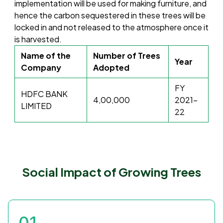
implementation will be used for making furniture, and
hence the carbon sequestered in these trees will be
locked in and not released to the atmosphere once it
is harvested.
Name of the
Number of Trees
Year
Company
Adopted
FY
HDFC BANK
4,00,000
2021-
LIMITED
22
Social Impact of Growing Trees
01