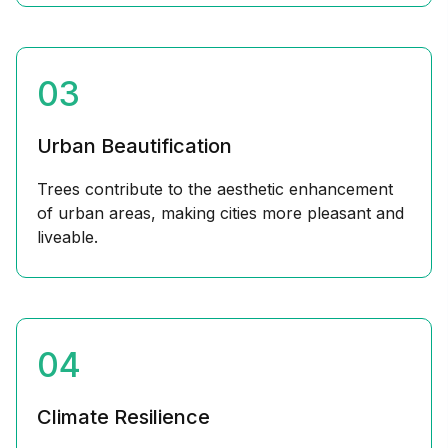
03
Urban Beautification
Trees contribute to the aesthetic enhancement
of urban areas, making cities more pleasant and
liveable.
04
Climate Resilience