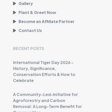
Gallery
Plant & Greet Now
Become an Affiliate Partner
Contact Us
RECENT POSTS
International Tiger Day 2026 -
History, Significance,
Conservation Efforts & How to
Celebrate
A Community-Led-Initiative for
Agroforestry and Carbon
Removal: A Long-Term Benefit for