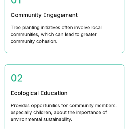
Community Engagement
Tree planting initiatives often involve local
communities, which can lead to greater
community cohesion.
02
Ecological Education
Provides opportunities for community members,
especially children, about the importance of
environmental sustainability.