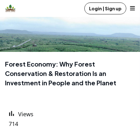
Login | Sign up
Forest Economy: Why Forest
Conservation & Restoration Is an
Investment in People and the Planet
Views
714