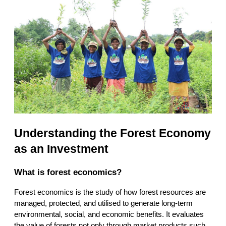
Understanding the Forest Economy 
as an Investment
What is forest economics?
Forest economics is the study of how forest resources are 
managed, protected, and utilised to generate long-term 
environmental, social, and economic benefits. It evaluates 
the value of forests not only through market products such 