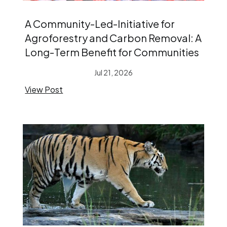
A Community-Led-Initiative for
Agroforestry and Carbon Removal: A
Long-Term Benefit for Communities
Jul 21, 2026
View Post