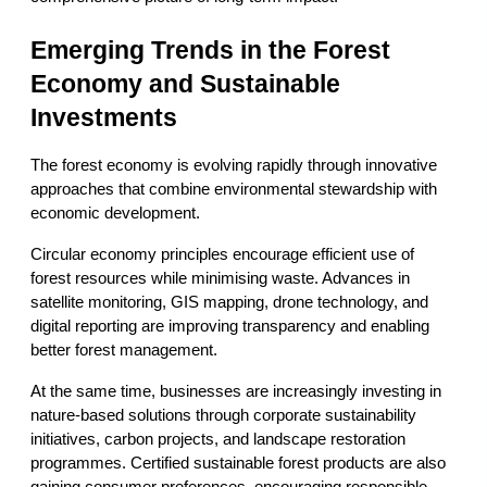
Emerging Trends in the Forest 
Economy and Sustainable 
Investments
The forest economy is evolving rapidly through innovative 
approaches that combine environmental stewardship with 
economic development.
Circular economy principles encourage efficient use of 
forest resources while minimising waste. Advances in 
satellite monitoring, GIS mapping, drone technology, and 
digital reporting are improving transparency and enabling 
better forest management.
At the same time, businesses are increasingly investing in 
nature-based solutions through corporate sustainability 
initiatives, carbon projects, and landscape restoration 
programmes. Certified sustainable forest products are also 
gaining consumer preferences, encouraging responsible 