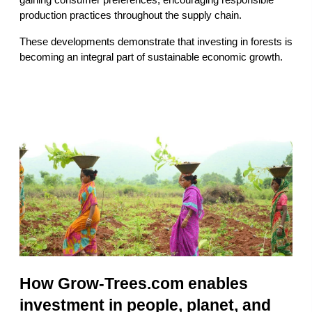
production practices throughout the supply chain.
These developments demonstrate that investing in forests is 
becoming an integral part of sustainable economic growth.
How Grow-Trees.com enables 
investment in people, planet, and 