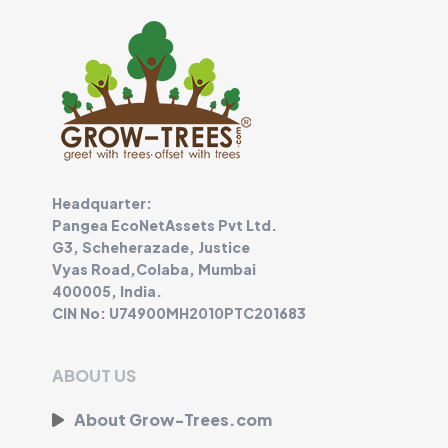
Headquarter:
Pangea EcoNetAssets Pvt Ltd.
G3, Scheherazade, Justice
Vyas Road,Colaba, Mumbai
400005, India.
CIN No: U74900MH2010PTC201683
ABOUT US
About Grow-Trees.com