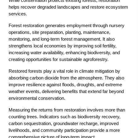
While conservation protects existing forests, restoration 
helps recover degraded landscapes and restore ecosystem 
services.
Forest restoration generates employment through nursery 
operations, site preparation, planting, maintenance, 
monitoring, and long-term forest management. It also 
strengthens local economies by improving soil fertility, 
increasing water availability, enhancing biodiversity, and 
creating opportunities for sustainable agroforestry.
Restored forests play a vital role in climate mitigation by 
absorbing carbon dioxide from the atmosphere. They also 
improve resilience against floods, droughts, and extreme 
weather events, delivering benefits that extend far beyond 
environmental conservation.
Measuring the returns from restoration involves more than 
counting trees. Indicators such as biodiversity recovery, 
carbon sequestration, groundwater recharge, improved 
livelihoods, and community participation provide a more 
comprehensive picture of long-term impact.