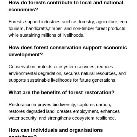
How do forests contribute to local and national 
economies?
Forests support industries such as forestry, agriculture, eco-
tourism, handicrafts,timber  and non-timber forest products 
while sustaining millions of livelihoods.
How does forest conservation support economic 
development?
Conservation protects ecosystem services, reduces 
environmental degradation, secures natural resources, and 
supports sustainable livelihoods for future generations.
What are the benefits of forest restoration?
Restoration improves biodiversity, captures carbon, 
restores degraded land, creates employment, enhances 
water security, and strengthens ecosystem resilience.
How can individuals and organisations 