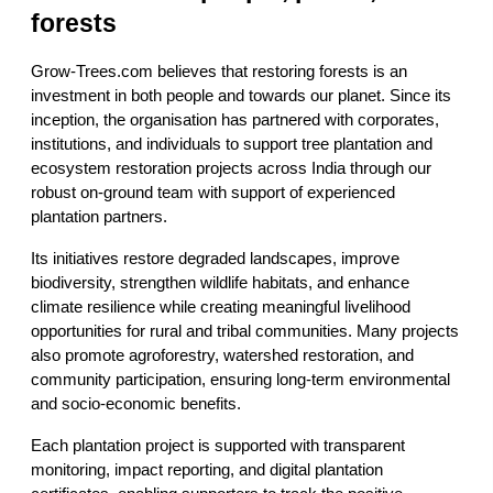
forests
Grow-Trees.com believes that restoring forests is an 
investment in both people and towards our planet. Since its 
inception, the organisation has partnered with corporates, 
institutions, and individuals to support tree plantation and 
ecosystem restoration projects across India through our 
robust on-ground team with support of experienced 
plantation partners.
Its initiatives restore degraded landscapes, improve 
biodiversity, strengthen wildlife habitats, and enhance 
climate resilience while creating meaningful livelihood 
opportunities for rural and tribal communities. Many projects 
also promote agroforestry, watershed restoration, and 
community participation, ensuring long-term environmental 
and socio-economic benefits.
Each plantation project is supported with transparent 
monitoring, impact reporting, and digital plantation 