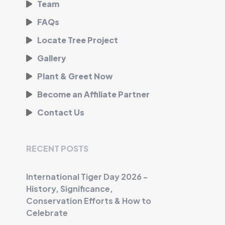
Team
FAQs
Locate Tree Project
Gallery
Plant & Greet Now
Become an Affiliate Partner
Contact Us
RECENT POSTS
International Tiger Day 2026 -
History, Significance,
Conservation Efforts & How to
Celebrate