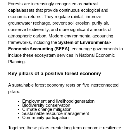
Forests are increasingly recognised as 
natural 
capital
assets that provide continuous ecological and 
economic returns. They regulate rainfall, improve 
groundwater recharge, prevent soil erosion, purify air, 
conserve biodiversity, and store significant amounts of 
atmospheric carbon. Modern environmental accounting 
frameworks, including the 
System of Environmental-
Economic Accounting (SEEA)
, encourage governments to 
include these ecosystem services in National Economic 
Planning.
Key pillars of a positive forest economy
A sustainable forest economy rests on five interconnected 
pillars:
Employment and livelihood generation
Biodiversity conservation
Climate change mitigation
Sustainable resource management
Community participation
Together, these pillars create long-term economic resilience 