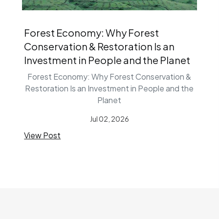
Forest Economy: Why Forest
Conservation & Restoration Is an
Investment in People and the Planet
Forest Economy: Why Forest Conservation &
Restoration Is an Investment in People and the
Planet
Jul 02, 2026
View Post