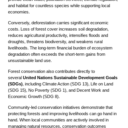
and habitat for countless species while supporting local 
economies.
Conversely, deforestation carries significant economic 
costs. Loss of forest cover increases soil degradation, 
reduces agricultural productivity, intensifies floods and 
droughts, threatens biodiversity, and weakens rural 
livelihoods. The long-term financial burden of ecosystem 
degradation often exceeds the short-term gains from 
unsustainable land use.
Forest conservation also contributes directly to 
several 
United Nations Sustainable Development Goals 
(SDGs)
, including Climate Action (SDG 13), Life on Land 
(SDG 15), No Poverty (SDG 1), and Decent Work and 
Economic Growth (SDG 8).
Community-led conservation initiatives demonstrate that 
protecting forests and improving livelihoods can go hand in 
hand. When local communities are actively involved in 
managing natural resources, conservation outcomes 