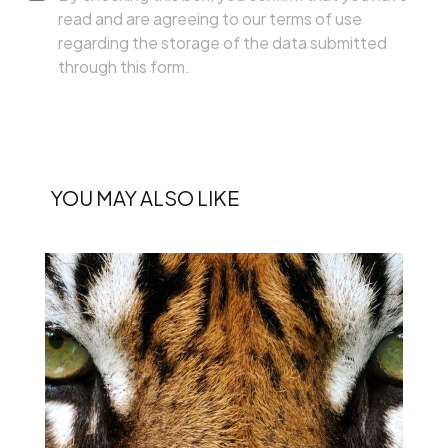
read and are agreeing to our terms of use
regarding the storage of the data submitted
through this form.
YOU MAY ALSO LIKE