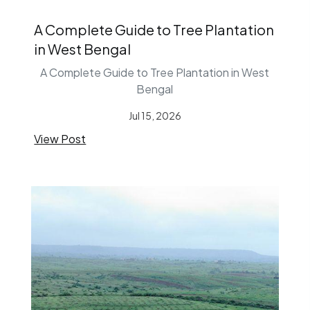
A Complete Guide to Tree Plantation
in West Bengal
A Complete Guide to Tree Plantation in West
Bengal
Jul 15, 2026
View Post