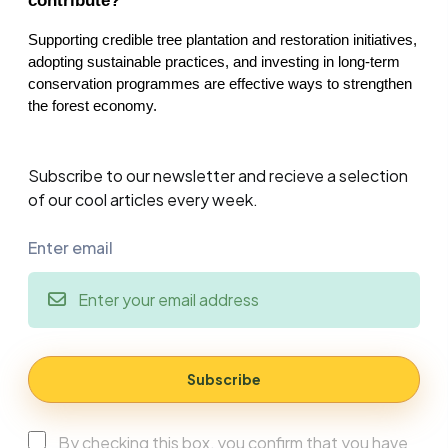
contribute?
Supporting credible tree plantation and restoration initiatives, 
adopting sustainable practices, and investing in long-term 
conservation programmes are effective ways to strengthen 
the forest economy.
Subscribe to our newsletter and recieve a selection
of our cool articles every week.
Enter email
Subscribe
By checking this box, you confirm that you have