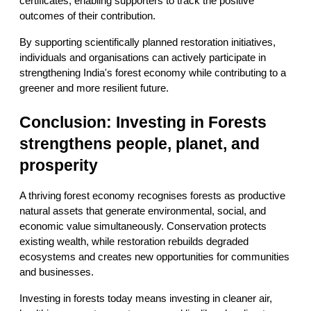
certificates, enabling supporters to track the positive 
outcomes of their contribution.
By supporting scientifically planned restoration initiatives, 
individuals and organisations can actively participate in 
strengthening India's forest economy while contributing to a 
greener and more resilient future.
Conclusion: Investing in Forests 
strengthens people, planet, and 
prosperity
A thriving forest economy recognises forests as productive 
natural assets that generate environmental, social, and 
economic value simultaneously. Conservation protects 
existing wealth, while restoration rebuilds degraded 
ecosystems and creates new opportunities for communities 
and businesses.
Investing in forests today means investing in cleaner air, 