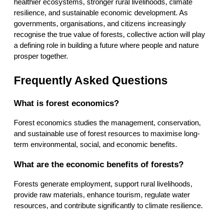
healthier ecosystems, stronger rural livelihoods, climate 
resilience, and sustainable economic development. As 
governments, organisations, and citizens increasingly 
recognise the true value of forests, collective action will play 
a defining role in building a future where people and nature 
prosper together.
Frequently Asked Questions
What is forest economics?
Forest economics studies the management, conservation, 
and sustainable use of forest resources to maximise long-
term environmental, social, and economic benefits.
What are the economic benefits of forests?
Forests generate employment, support rural livelihoods, 
provide raw materials, enhance tourism, regulate water 
resources, and contribute significantly to climate resilience.