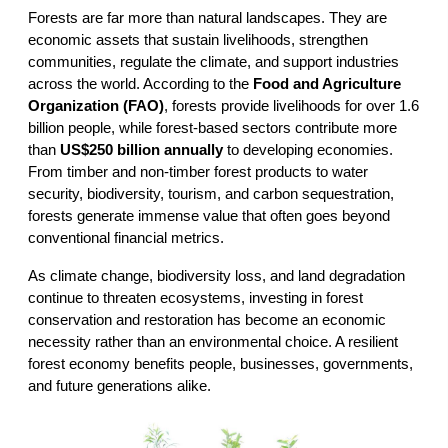
Forests are far more than natural landscapes. They are 
economic assets that sustain livelihoods, strengthen 
communities, regulate the climate, and support industries 
across the world. According to the 
Food and Agriculture 
Organization (FAO)
, forests provide livelihoods for over 1.6 
billion people, while forest-based sectors contribute more 
than 
US$250 billion annually
 to developing economies. 
From timber and non-timber forest products to water 
security, biodiversity, tourism, and carbon sequestration, 
forests generate immense value that often goes beyond 
conventional financial metrics.
As climate change, biodiversity loss, and land degradation 
continue to threaten ecosystems, investing in forest 
conservation and restoration has become an economic 
necessity rather than an environmental choice. A resilient 
forest economy benefits people, businesses, governments, 
and future generations alike.