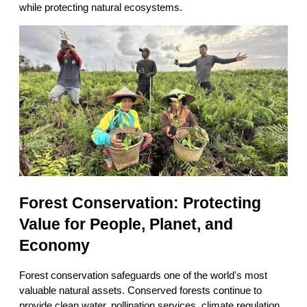
while protecting natural ecosystems.
Forest Conservation: Protecting 
Value for People, Planet, and 
Economy
Forest conservation safeguards one of the world's most 
valuable natural assets. Conserved forests continue to 
provide clean water, pollination services, climate regulation, 