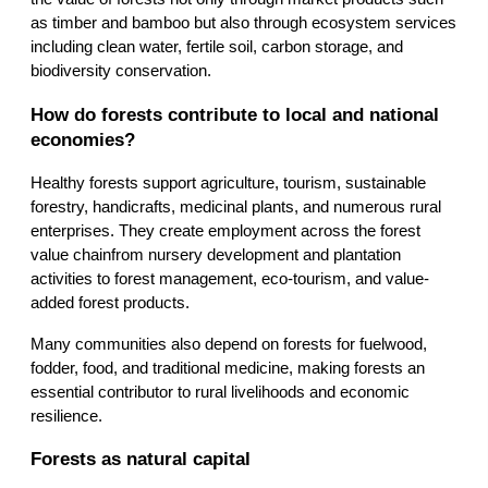
as timber and bamboo but also through ecosystem services 
including clean water, fertile soil, carbon storage, and 
biodiversity conservation.
How do forests contribute to local and national 
economies?
Healthy forests support agriculture, tourism, sustainable 
forestry, handicrafts, medicinal plants, and numerous rural 
enterprises. They create employment across the forest 
value chainfrom nursery development and plantation 
activities to forest management, eco-tourism, and value-
added forest products.
Many communities also depend on forests for fuelwood, 
fodder, food, and traditional medicine, making forests an 
essential contributor to rural livelihoods and economic 
resilience.
Forests as natural capital