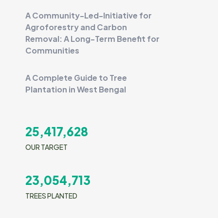
A Community-Led-Initiative for
Agroforestry and Carbon
Removal: A Long-Term Benefit for
Communities
A Complete Guide to Tree
Plantation in West Bengal
25,417,628
OUR TARGET
23,054,713
TREES PLANTED