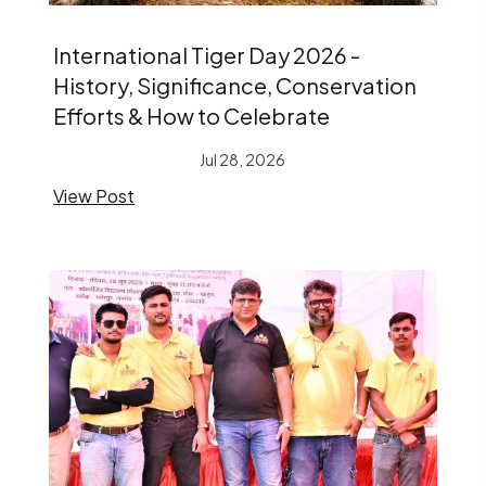
International Tiger Day 2026 -
History, Significance, Conservation
Efforts & How to Celebrate
Jul 28, 2026
View Post