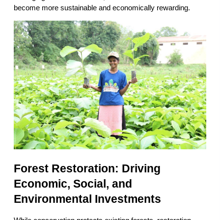
become more sustainable and economically rewarding.
Forest Restoration: Driving 
Economic, Social, and 
Environmental Investments