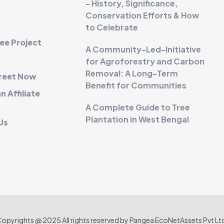
- History, Significance,
Conservation Efforts & How
to Celebrate
ee Project
A Community-Led-Initiative
for Agroforestry and Carbon
Removal: A Long-Term
Greet Now
Benefit for Communities
 Affiliate
A Complete Guide to Tree
Plantation in West Bengal
Us
opyrights @ 2025 All rights reserved by Pangea EcoNetAssets Pvt Lt