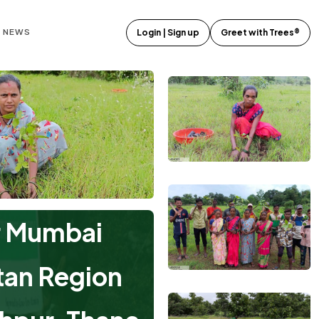
E NEWS
Login | Sign up
Greet with Trees®
r Mumbai
tan Region