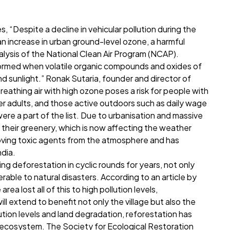
, “Despite a decline in vehicular pollution during the
 increase in urban ground-level ozone, a harmful
nalysis of the National Clean Air Program (NCAP).
formed when volatile organic compounds and oxides of
d sunlight.” Ronak Sutaria, founder and director of
Breathing air with high ozone poses a risk for people with
der adults, and those active outdoors such as daily wage
ere a part of the list. Due to urbanisation and massive
of their greenery, which is now affecting the weather
moving toxic agents from the atmosphere and has
ndia.
ng deforestation in cyclic rounds for years, not only
nerable to natural disasters. According to an article by
ea lost all of this to high pollution levels,
ll extend to benefit not only the village but also the
lution levels and land degradation, reforestation has
ecosystem. The Society for Ecological Restoration