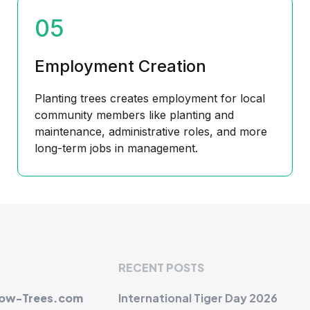
05
Employment Creation
Planting trees creates employment for local
community members like planting and
maintenance, administrative roles, and more
long-term jobs in management.
RECENT POSTS
row-Trees.com
International Tiger Day 2026