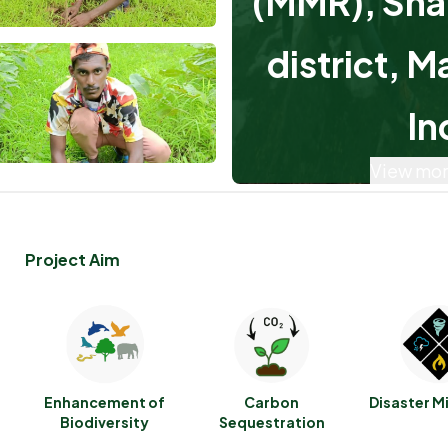
(MMR), Sha
district, M
In
View mor
Project Aim
Enhancement of
Carbon
Disaster M
Biodiversity
Sequestration