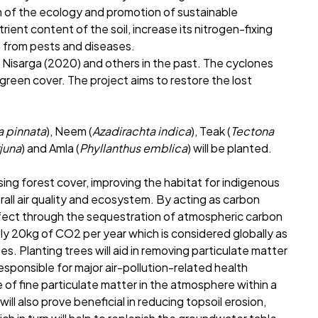
n of the ecology and promotion of sustainable
ent content of the soil, increase its nitrogen-fixing
n from pests and diseases.
 Nisarga (2020) and others in the past. The cyclones
 green cover. The project aims to restore the lost
ia pinnata
), Neem (
Azadirachta indica
), Teak (
Tectona
rjuna
) and Amla (
Phyllanthus emblica
) will be planted.
sing forest cover, improving the habitat for indigenous
erall air quality and ecosystem. By acting as carbon
ffect through the sequestration of atmospheric carbon
ly 20kg of CO2 per year which is considered globally as
s. Planting trees will aid in removing particulate matter
responsible for major air-pollution-related health
of fine particulate matter in the atmosphere within a
ll also prove beneficial in reducing topsoil erosion,