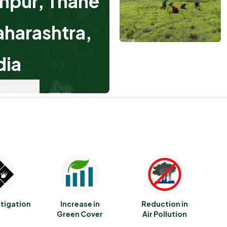
hpur, Thane
aharashtra,
dia
e images
itigation
Increase in
Reduction in
Green Cover
Air Pollution