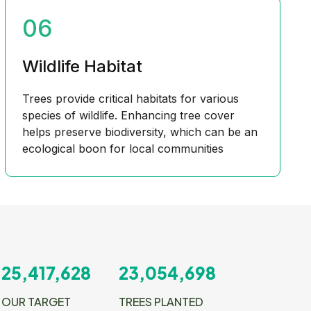
06
Wildlife Habitat
Trees provide critical habitats for various
species of wildlife. Enhancing tree cover
helps preserve biodiversity, which can be an
ecological boon for local communities
25,417,628
23,054,698
OUR TARGET
TREES PLANTED