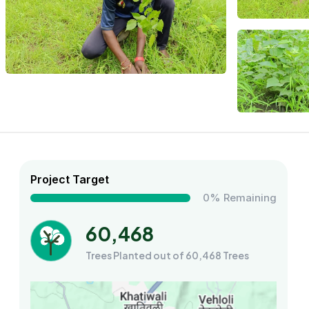
Project Target
0% Remaining
60,468
Trees Planted out of 60,468 Trees