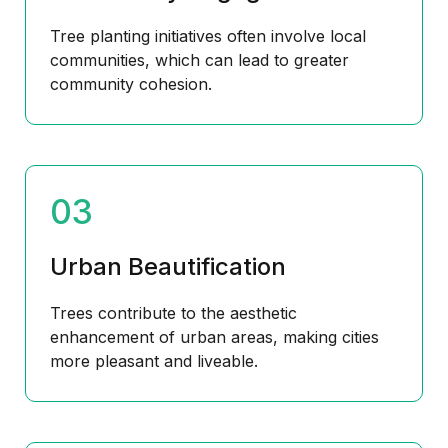
Tree planting initiatives often involve local
communities, which can lead to greater
community cohesion.
03
Urban Beautification
Trees contribute to the aesthetic
enhancement of urban areas, making cities
more pleasant and liveable.