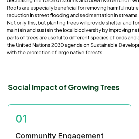
decreasing the force of storms and down water runoff which
Roots are especially beneficial for removing harmful nutrien
reduction in street flooding and sedimentation in streams
Not only this, but planting trees will provide shelter and fo
maintain and sustain the local biodiversity by improving na
parts of trees are useful to different species of birds and 
the United Nations 2030 agenda on Sustainable Developme
with the promotion of large native forests.
Social Impact of Growing Trees
01
Community Engagement