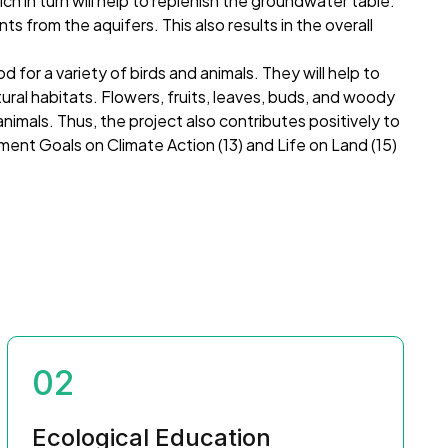
 in turn will help to replenish the groundwater table.
ts from the aquifers. This also results in the overall
.
od for a variety of birds and animals. They will help to
tural habitats. Flowers, fruits, leaves, buds, and woody
animals. Thus, the project also contributes positively to
nt Goals on Climate Action (13) and Life on Land (15)
02
Ecological Education