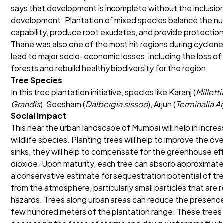
says that development is incomplete without the inclusio
development. Plantation of mixed species balance the nutri
capability, produce root exudates, and provide protectio
Thane was also one of the most hit regions during cyclone
lead to major socio-economic losses, including the loss of
forests and rebuild healthy biodiversity for the region.
Tree Species
In this tree plantation initiative, species like Karanj (
Millett
Grandis
), Seesham (
Dalbergia sissoo
), Arjun (
Terminalia A
Social Impact
This near the urban landscape of Mumbai will help in increa
wildlife species. Planting trees will help to improve the ov
sinks, they will help to compensate for the greenhouse e
dioxide. Upon maturity, each tree can absorb approximate
a conservative estimate for sequestration potential of tree
from the atmosphere, particularly small particles that are 
hazards. Trees along urban areas can reduce the presence 
few hundred meters of the plantation range. These trees wi