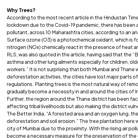
Why Trees?
According to the most recent article in the Hindustan Times
lockdown due to the Covid-19 pandemic, there has been an
pollutant, across 10 Maharashtra cities, according to an a
Surface ozone (O3) is a photochemical oxidant, which is 
nitrogen (NOx) chemically react in the presence of heat an
RLS, was also quoted in the article, having said that the “
asthma and other lung ailments especially for children, ol
workers.” It is not surprising that both Mumbai and Thane w
deforestation activities, the cities have lost major parts 
regulations. Planting trees is the most natural way of re
gradually become a necessity in and around the cities of I
Further, the region around the Thane district has been faci
affecting tribal livelihoods but also making the district vul
The Better India, “A forested area and an oxygen lung, the ar
deforestation and soil erosion.” The tree plantation here wi
city of Mumbai due to the proximity. With the rising air pol
become a necessary measure for the preservation of the 