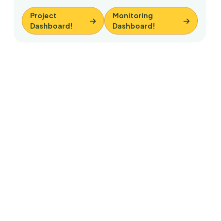
Project
Monitoring
Dashboard!
Dashboard!