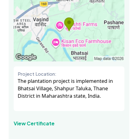
Project Location:
The plantation project is implemented in
Bhatsai Village, Shahpur Taluka, Thane
District in Maharashtra state, India.
View Certificate