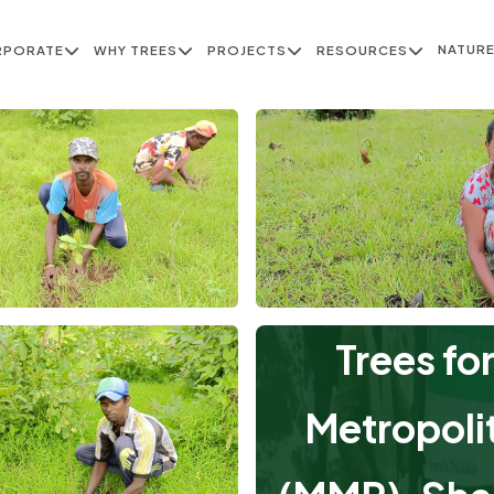
NATUR
RPORATE
WHY TREES
PROJECTS
RESOURCES
Trees fo
Metropoli