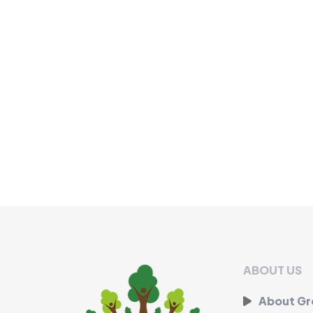
ABOUT US
About G