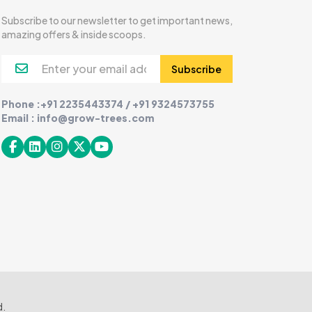
Subscribe to our newsletter to get important news,
amazing offers & inside scoops.
Subscribe
Phone :+91 2235443374 / +91 9324573755
Email : info@grow-trees.com
d.