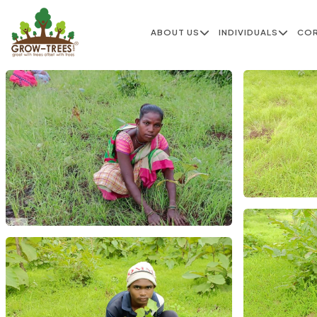
ABOUT US
INDIVIDUALS
CO