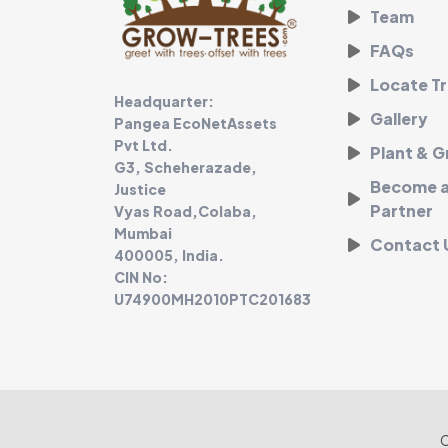
Team
FAQs
Locate Tr
Headquarter:
Gallery
Pangea EcoNetAssets
Pvt Ltd.
Plant & 
G3, Scheherazade,
Become an
Justice
Partner
Vyas Road,Colaba,
Mumbai
Contact 
400005, India.
CIN No:
U74900MH2010PTC201683
C