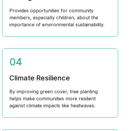
Provides opportunities for community
members, especially children, about the
importance of environmental sustainability.
04
Climate Resilience
By improving green cover, tree planting
helps make communities more resilient
against climate impacts like heatwaves.