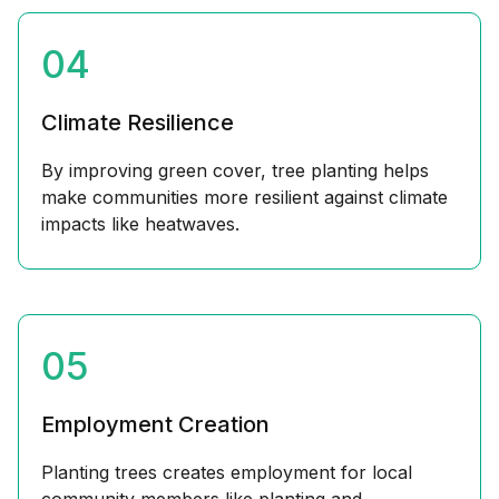
04
Climate Resilience
By improving green cover, tree planting helps
make communities more resilient against climate
impacts like heatwaves.
05
Employment Creation
Planting trees creates employment for local