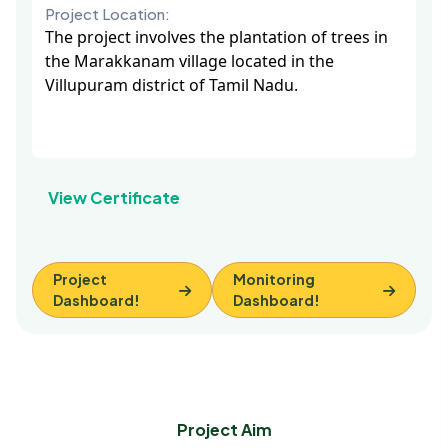
Project Location:
The project involves the plantation of trees in
the Marakkanam village located in the
Villupuram district of Tamil Nadu.
View Certificate
Project
Monitoring
Dashboard!
Dashboard!
Project Aim