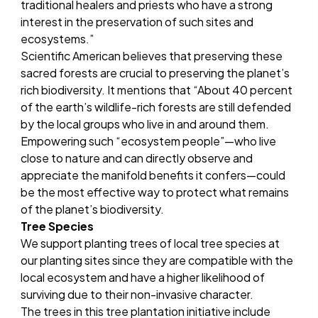
traditional healers and priests who have a strong
interest in the preservation of such sites and
ecosystems.”
Scientific American
believes that preserving these
sacred forests are crucial to preserving the planet’s
rich biodiversity. It mentions that “About 40 percent
of the earth’s wildlife-rich forests are still defended
by the local groups who live in and around them.
Empowering such “ecosystem people”—who live
close to nature and can directly observe and
appreciate the manifold benefits it confers—could
be the most effective way to protect what remains
of the planet’s biodiversity.
Tree Species
We support planting trees of local tree species at
our planting sites since they are compatible with the
local ecosystem and have a higher likelihood of
surviving due to their non-invasive character.
The trees in this tree plantation initiative include