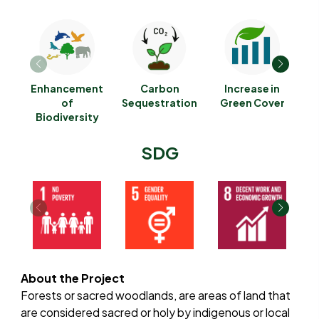
Enhancement
Carbon
Increase in
G
of
Sequestration
Green Cover
Biodiversity
E
SDG
About the Project
Forests or sacred woodlands, are areas of land that
are considered sacred or holy by indigenous or local