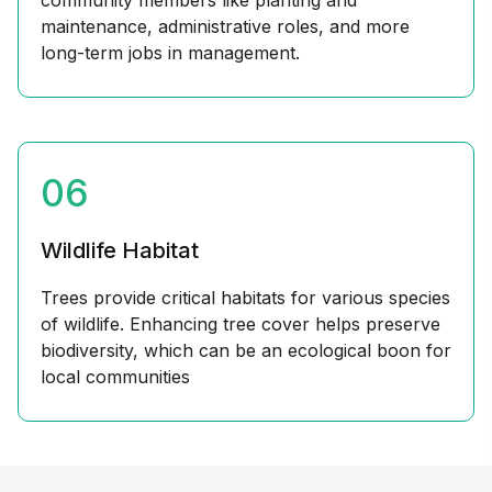
community members like planting and
maintenance, administrative roles, and more
long-term jobs in management.
06
Wildlife Habitat
Trees provide critical habitats for various species
of wildlife. Enhancing tree cover helps preserve
biodiversity, which can be an ecological boon for
local communities