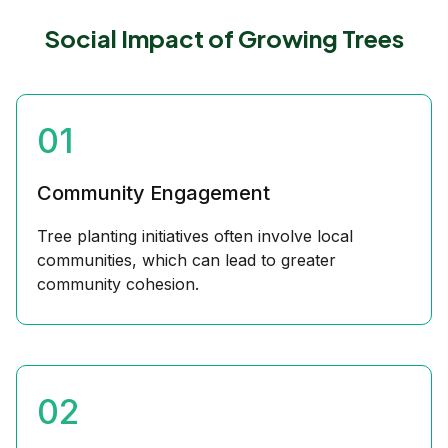
Social Impact of Growing Trees
01
Community Engagement
Tree planting initiatives often involve local
communities, which can lead to greater
community cohesion.
02