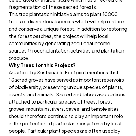
fragmentation of these sacred forests.
This tree plantation initiative aims to plant 10000
trees of diverse local species which will help restore
and conserve a unique forest. In addition to restoring
the forest patches, the project will help local
communities by generating additional income
sources through plantation activities and plantation
produce.
Why Trees for this Project?
An
article by Sustainable Footprint
mentions that
“Sacred groves have served as important reservoirs
of biodiversity, preserving unique species of plants,
insects, and animals. Sacred and taboo associations
attached to particular species of trees, forest
groves, mountains, rivers, caves, and temple sites
should therefore continue to play an important role
in the protection of particular ecosystems by local
people. Particular plant species are often used by