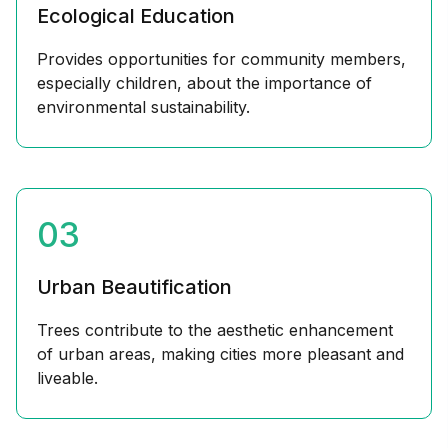
Ecological Education
Provides opportunities for community members,
especially children, about the importance of
environmental sustainability.
03
Urban Beautification
Trees contribute to the aesthetic enhancement
of urban areas, making cities more pleasant and
liveable.