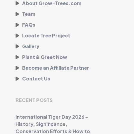
About Grow-Trees.com
Team
FAQs
Locate Tree Project
Gallery
Plant & Greet Now
Become an Affiliate Partner
Contact Us
RECENT POSTS
International Tiger Day 2026 -
History, Significance,
Conservation Efforts & How to