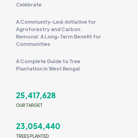
Celebrate
A Community-Led-Initiative for
Agroforestry and Carbon
Removal: A Long-Term Benefit for
Communities
A Complete Guide to Tree
Plantation in West Bengal
25,417,628
OUR TARGET
23,054,440
TREES PLANTED