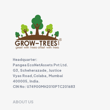
Headquarter:
Pangea EcoNetAssets Pvt Ltd.
G3, Scheherazade, Justice
Vyas Road,Colaba, Mumbai
400005, India.
CIN No: U74900MH2010PTC201683
ABOUT US