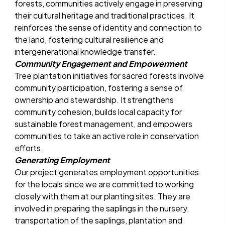
forests, communities actively engage in preserving
their cultural heritage and traditional practices. It
reinforces the sense of identity and connection to
the land, fostering cultural resilience and
intergenerational knowledge transfer.
Community Engagement and Empowerment
Tree plantation initiatives for sacred forests involve
community participation, fostering a sense of
ownership and stewardship. It strengthens
community cohesion, builds local capacity for
sustainable forest management, and empowers
communities to take an active role in conservation
efforts.
Generating Employment
Our project generates employment opportunities
for the locals since we are committed to working
closely with them at our planting sites. They are
involved in preparing the saplings in the nursery,
transportation of the saplings, plantation and