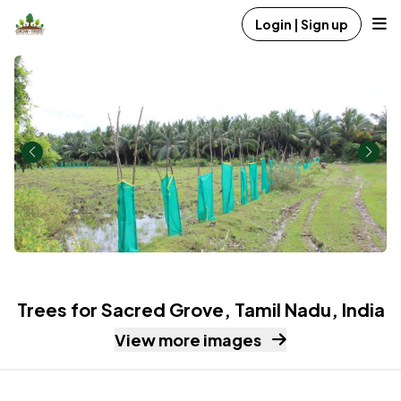
Login | Sign up
Trees for Sacred Grove, Tamil Nadu, India
View more images