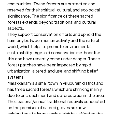
communities. These forests are protected and
reserved for their spiritual, cultural, and ecological
significance. The significance of these sacred
forests extends beyond traditional and cultural
aspects.
They support conservation efforts and uphold the
harmony between human activity and the natural
world, which helps to promote environmental
sustainability. Age-old conservation methods like
this one have recently come under danger. These
forest patches have been impacted by rapid
urbanization, altered land use, and shifting belief
systems.
Marakkanam is a small town in Villupuram district and
has three sacred forests which are shrinking mainly
due to encroachment and deforestation in the area.
The seasonal/annual traditional festivals conducted
on the premises of sacred groves are now
celebrated at a larger scale which has affected the