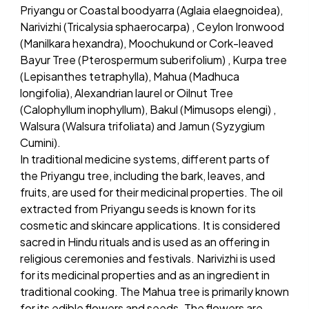
Priyangu or Coastal boodyarra (Aglaia elaegnoidea),
Narivizhi (Tricalysia sphaerocarpa) , Ceylon Ironwood
(Manilkara hexandra), Moochukund or Cork-leaved
Bayur Tree (Pterospermum suberifolium) , Kurpa tree
(Lepisanthes tetraphylla), Mahua (Madhuca
longifolia), Alexandrian laurel or Oilnut Tree
(Calophyllum inophyllum), Bakul (Mimusops elengi) ,
Walsura (Walsura trifoliata) and Jamun (Syzygium
Cumini).
In traditional medicine systems, different parts of
the Priyangu tree, including the bark, leaves, and
fruits, are used for their medicinal properties. The oil
extracted from Priyangu seeds is known for its
cosmetic and skincare applications. It is considered
sacred in Hindu rituals and is used as an offering in
religious ceremonies and festivals. Narivizhi is used
for its medicinal properties and as an ingredient in
traditional cooking. The Mahua tree is primarily known
for its edible flowers and seeds. The flowers are