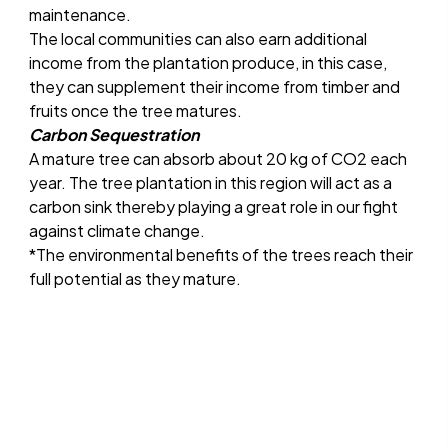
maintenance.
The local communities can also earn additional
income from the plantation produce, in this case,
they can supplement their income from timber and
fruits once the tree matures.
Carbon Sequestration
A mature tree can absorb about 20 kg of CO2 each
year. The tree plantation in this region will act as a
carbon sink thereby playing a great role in our fight
against climate change.
*The environmental benefits of the trees reach their
full potential as they mature.