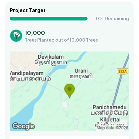
Project Target
0% Remaining
10,000
Trees Planted out of 10,000 Trees