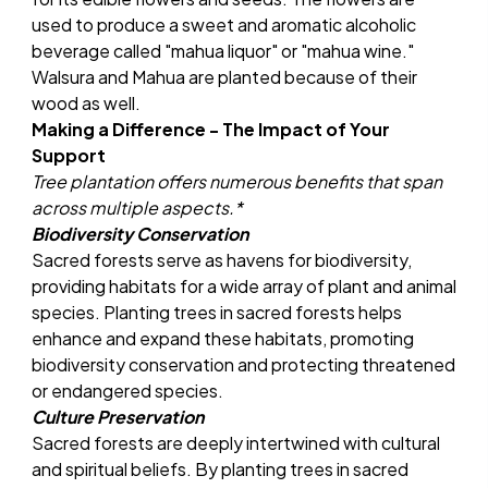
used to produce a sweet and aromatic alcoholic
beverage called "mahua liquor" or "mahua wine."
Walsura and Mahua are planted because of their
wood as well.
Making a Difference - The Impact of Your
Support
Tree plantation offers numerous benefits that span
across multiple aspects.*
Biodiversity Conservation
Sacred forests serve as havens for biodiversity,
providing habitats for a wide array of plant and animal
species. Planting trees in sacred forests helps
enhance and expand these habitats, promoting
biodiversity conservation and protecting threatened
or endangered species.
Culture Preservation
Sacred forests are deeply intertwined with cultural
and spiritual beliefs. By planting trees in sacred