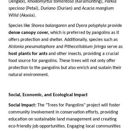
(Jengkol),
Rhodomyrtus tomentosa
(Karamunting),
Parkia
speciosa
(Petai),
Duriano
(Durian) and
Acacia mangium
Willd
(Akasia).
Species like
Shorea balangaren
and
Dyera polyphyla
provide
dense canopy cover,
which is preferred by pangolins as it
offers protection and shelter. Additionally, species such as
Alstonia pneumatophore
and
Pithecellobium jiringa
serve as
host plants for ants
and other insects, providing a crucial
food source for pangolins. These trees will not only offer
protection to the pangolins but also enrich and sustain their
natural environment.
Social, Economic, and Ecological Impact
Social Impact:
The "Trees for Pangolins" project will foster
community involvement in conservation efforts, providing
education on sustainable land management and creating
eco-friendly job opportunities. Engaging local communities