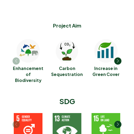
Project Aim
Enhancement
Carbon
Increase in
R
of
Sequestration
Green Cover
Biodiversity
SDG