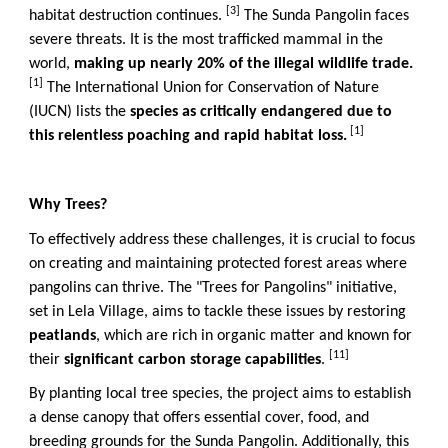
[3]
habitat destruction continues.
The Sunda Pangolin faces
severe threats. It is the most trafficked mammal in the
world,
making up nearly 20% of the illegal wildlife trade.
[1]
The International Union for Conservation of Nature
(IUCN) lists the
species as critically endangered due to
[1]
this relentless poaching and rapid habitat loss.
Why Trees?
To effectively address these challenges, it is crucial to focus
on creating and maintaining protected forest areas where
pangolins can thrive. The "Trees for Pangolins" initiative,
set in Lela Village, aims to tackle these issues by restoring
peatlands
, which are rich in organic matter and known for
[11]
their
significant carbon storage capabilities
.
By planting local tree species, the project aims to establish
a dense canopy that offers essential cover, food, and
breeding grounds for the Sunda Pangolin. Additionally, this