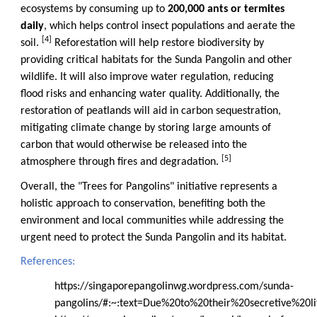
ecosystems by consuming up to
200,000 ants or termites
daily
, which helps control insect populations and aerate the
[4]
soil.
Reforestation will help restore biodiversity by
providing critical habitats for the Sunda Pangolin and other
wildlife. It will also improve water regulation, reducing
flood risks and enhancing water quality. Additionally, the
restoration of peatlands will aid in carbon sequestration,
mitigating climate change by storing large amounts of
carbon that would otherwise be released into the
[5]
atmosphere through fires and degradation.
Overall, the "Trees for Pangolins" initiative represents a
holistic approach to conservation, benefiting both the
environment and local communities while addressing the
urgent need to protect the Sunda Pangolin and its habitat.
References:
https://singaporepangolinwg.wordpress.com/sunda-
pangolins/#:~:text=Due%20to%20their%20secretive%20l