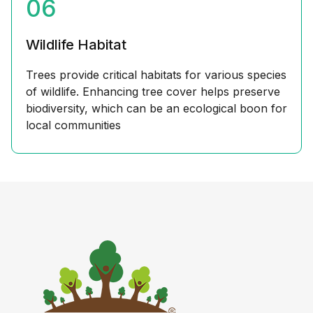
06
Wildlife Habitat
Trees provide critical habitats for various species
of wildlife. Enhancing tree cover helps preserve
biodiversity, which can be an ecological boon for
local communities