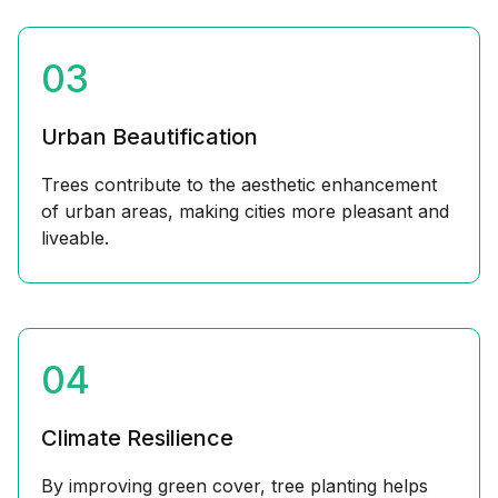
03
Urban Beautification
Trees contribute to the aesthetic enhancement
of urban areas, making cities more pleasant and
liveable.
04
Climate Resilience
By improving green cover, tree planting helps