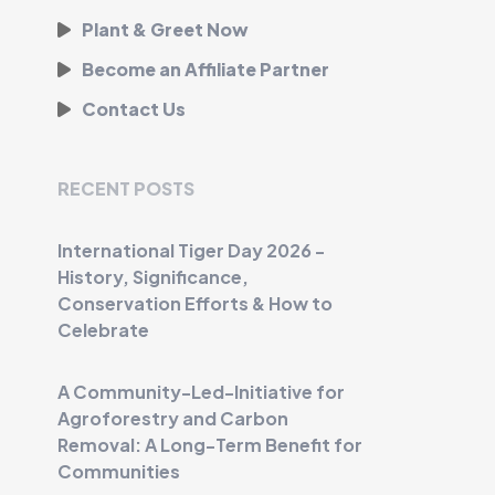
Plant & Greet Now
Become an Affiliate Partner
Contact Us
RECENT POSTS
International Tiger Day 2026 -
History, Significance,
Conservation Efforts & How to
Celebrate
A Community-Led-Initiative for
Agroforestry and Carbon
Removal: A Long-Term Benefit for
Communities