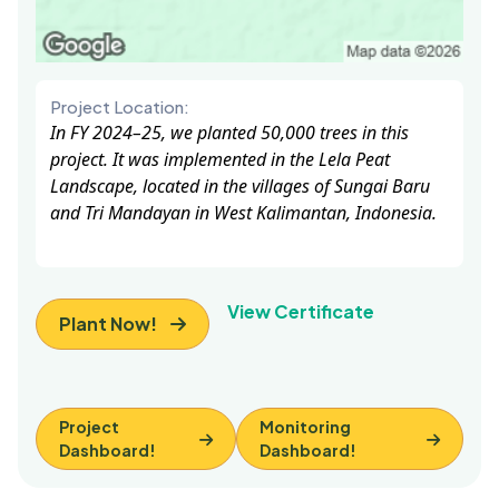
Project Location:
In FY 2024–25, we planted 50,000 trees in this
project. It was implemented in the Lela Peat
Landscape, located in the villages of Sungai Baru
and Tri Mandayan in West Kalimantan, Indonesia.
View Certificate
Plant Now!
Project
Monitoring
Dashboard!
Dashboard!