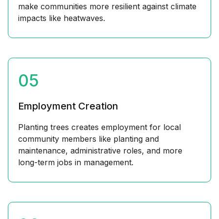
make communities more resilient against climate
impacts like heatwaves.
05
Employment Creation
Planting trees creates employment for local
community members like planting and
maintenance, administrative roles, and more
long-term jobs in management.