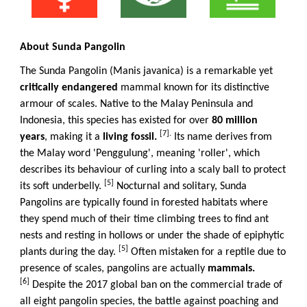
About Sunda Pangolin
The Sunda Pangolin (Manis javanica) is a remarkable yet
critically endangered
mammal known for its distinctive
armour of scales. Native to the Malay Peninsula and
Indonesia, this species has existed for over
80 million
[7].
years
, making it a
living fossil.
Its name derives from
the Malay word 'Penggulung', meaning 'roller', which
describes its behaviour of curling into a scaly ball to protect
[5]
its soft underbelly.
Nocturnal and solitary, Sunda
Pangolins are typically found in forested habitats where
they spend much of their time climbing trees to find ant
nests and resting in hollows or under the shade of epiphytic
[5]
plants during the day.
Often mistaken for a reptile due to
presence of scales, pangolins are actually
mammals.
[6]
Despite the 2017 global ban on the commercial trade of
all eight pangolin species, the battle against poaching and