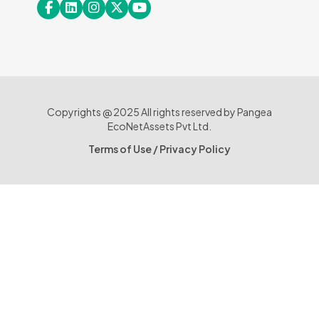
Copyrights @ 2025 All rights reserved by Pangea
EcoNetAssets Pvt Ltd.
Terms of Use
/
Privacy Policy