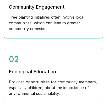
Community Engagement
Tree planting initiatives often involve local
communities, which can lead to greater
community cohesion.
02
Ecological Education
Provides opportunities for community members,
especially children, about the importance of
environmental sustainability.