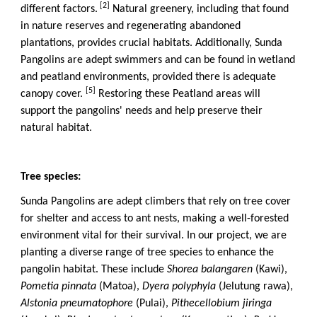
[2]
different factors.
Natural greenery, including that found
in nature reserves and regenerating abandoned
plantations, provides crucial habitats. Additionally, Sunda
Pangolins are adept swimmers and can be found in wetland
and peatland environments, provided there is adequate
[5]
canopy cover.
Restoring these Peatland areas will
support the pangolins' needs and help preserve their
natural habitat.
Tree species:
Sunda Pangolins are adept climbers that rely on tree cover
for shelter and access to ant nests, making a well-forested
environment vital for their survival. In our project, we are
planting a diverse range of tree species to enhance the
pangolin habitat. These include
Shorea balangaren
(Kawi),
Pometia pinnata
(Matoa),
Dyera polyphyla
(Jelutung rawa),
Alstonia pneumatophore
(Pulai),
Pithecellobium jiringa