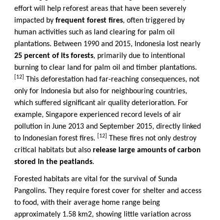
effort will help reforest areas that have been severely
impacted by
frequent forest fires
, often triggered by
human activities such as land clearing for palm oil
plantations. Between 1990 and 2015, Indonesia lost nearly
25 percent of its forests
, primarily due to intentional
burning to clear land for palm oil and timber plantations.
[12]
This deforestation had far-reaching consequences, not
only for Indonesia but also for neighbouring countries,
which suffered significant air quality deterioration. For
example, Singapore experienced record levels of air
pollution in June 2013 and September 2015, directly linked
[12]
to Indonesian forest fires.
These fires not only destroy
critical habitats but also
release large amounts of carbon
stored in the peatlands
.
Forested habitats are vital for the survival of Sunda
Pangolins. They require forest cover for shelter and access
to food, with their average home range being
approximately 1.58 km2, showing little variation across