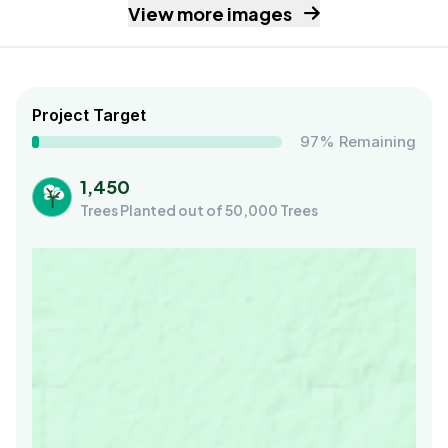
View more images
Project Target
97% Remaining
1,450
Trees Planted out of 50,000 Trees