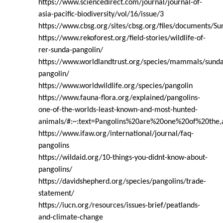
https://www.sciencedirect.com/journal/journal-of-
asia-pacific-biodiversity/vol/16/issue/3
https://www.cbsg.org/sites/cbsg.org/files/document
https://www.rekoforest.org/field-stories/wildlife-of-
rer-sunda-pangolin/
https://www.worldlandtrust.org/species/mammals/sunda
pangolin/
https://www.worldwildlife.org/species/pangolin
https://www.fauna-flora.org/explained/pangolins-
one-of-the-worlds-least-known-and-most-hunted-
animals/#:~:text=Pangolins%20are%20one%20of%20the,a
https://www.ifaw.org/international/journal/faq-
pangolins
https://wildaid.org/10-things-you-didnt-know-about-
pangolins/
https://davidshepherd.org/species/pangolins/trade-
statement/
https://iucn.org/resources/issues-brief/peatlands-
and-climate-change