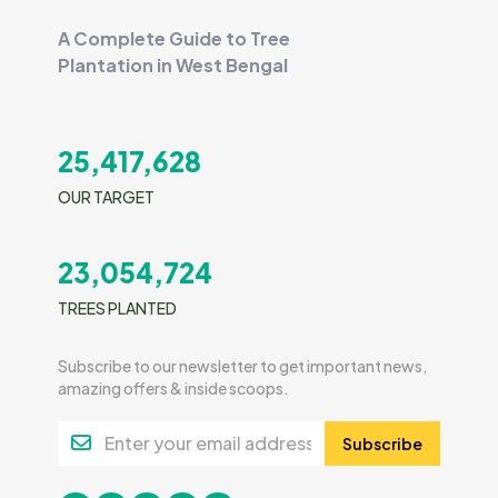
A Complete Guide to Tree
Plantation in West Bengal
25,417,628
OUR TARGET
23,054,724
TREES PLANTED
Subscribe to our newsletter to get important news,
amazing offers & inside scoops.
Subscribe