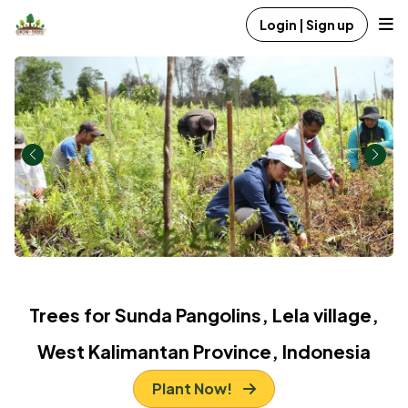
Login | Sign up
Trees for Sunda Pangolins, Lela village,
West Kalimantan Province, Indonesia
Plant Now!