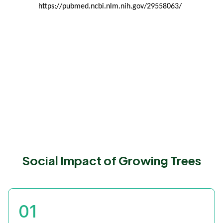
https://pubmed.ncbi.nlm.nih.gov/29558063/
Social Impact of Growing Trees
01