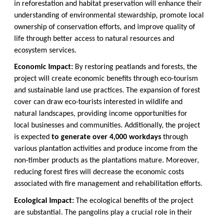
in reforestation and habitat preservation will enhance their
understanding of environmental stewardship, promote local
ownership of conservation efforts, and improve quality of
life through better access to natural resources and
ecosystem services.
Economic Impact:
By restoring peatlands and forests, the
project will create economic benefits through eco-tourism
and sustainable land use practices. The expansion of forest
cover can draw eco-tourists interested in wildlife and
natural landscapes, providing income opportunities for
local businesses and communities. Additionally, the project
is expected
to generate over 4,000 workdays
through
various plantation activities and produce income from the
non-timber products as the plantations mature. Moreover,
reducing forest fires will decrease the economic costs
associated with fire management and rehabilitation efforts.
Ecological Impact:
The ecological benefits of the project
are substantial. The pangolins play a crucial role in their