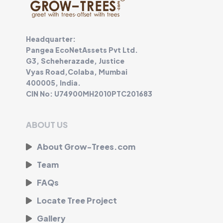
Headquarter:
Pangea EcoNetAssets Pvt Ltd.
G3, Scheherazade, Justice
Vyas Road,Colaba, Mumbai
400005, India.
CIN No: U74900MH2010PTC201683
ABOUT US
About Grow-Trees.com
Team
FAQs
Locate Tree Project
Gallery