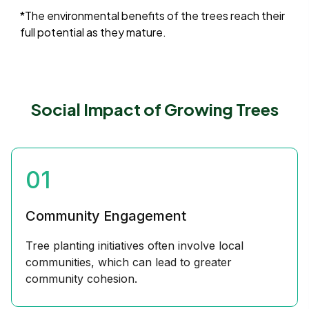
*The environmental benefits of the trees reach their
full potential as they mature.
Social Impact of Growing Trees
01
Community Engagement
Tree planting initiatives often involve local
communities, which can lead to greater
community cohesion.