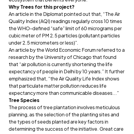
Why Trees for this project?
An article in the
Diplomat
pointed out that, “The Air
Quality Index (AQI) readings regularly cross 10 times
the WHO-defined “safe” limit of 60 micrograms per
cubic meter of PM 2.5 particles (pollutant particles
under 2.5 micrometers or less)”.
An article by the
World Economic Forum
referred to a
research by the University of Chicago that found
that “air pollution is currently shortening the life
expectancy of people in Delhi by 10 years.” It further
emphasized that, “the Air Quality Life Index shows
that particulate matter pollution reduces life
expectancy more than communicable diseases...”
Tree Species
The process of tree plantation involves meticulous
planning, as the selection of the planting sites and
the types of seeds planted are key factors in
determining the success of the initiative. Great care