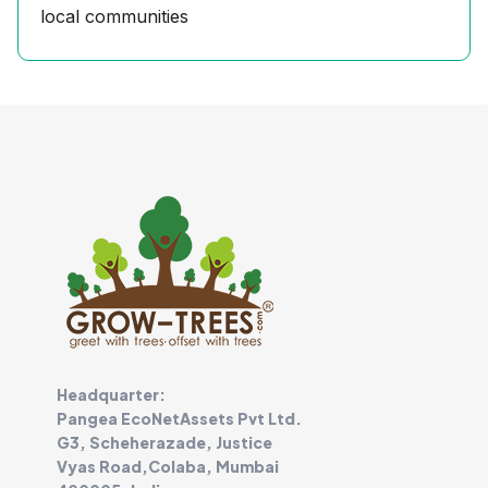
local communities
Headquarter:
Pangea EcoNetAssets Pvt Ltd.
G3, Scheherazade, Justice
Vyas Road,Colaba, Mumbai