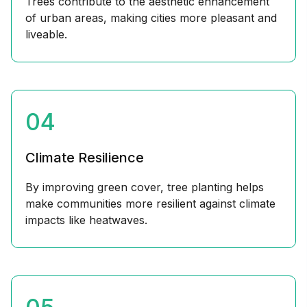
Trees contribute to the aesthetic enhancement
of urban areas, making cities more pleasant and
liveable.
04
Climate Resilience
By improving green cover, tree planting helps
make communities more resilient against climate
impacts like heatwaves.