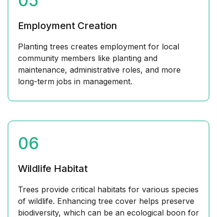
05
Employment Creation
Planting trees creates employment for local
community members like planting and
maintenance, administrative roles, and more
long-term jobs in management.
06
Wildlife Habitat
Trees provide critical habitats for various species
of wildlife. Enhancing tree cover helps preserve
biodiversity, which can be an ecological boon for