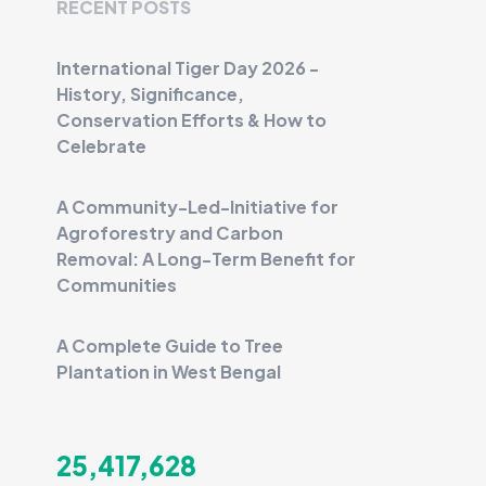
RECENT POSTS
International Tiger Day 2026 -
History, Significance,
Conservation Efforts & How to
Celebrate
A Community-Led-Initiative for
Agroforestry and Carbon
Removal: A Long-Term Benefit for
Communities
A Complete Guide to Tree
Plantation in West Bengal
25,417,628