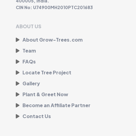
400005, India.
CIN No: U74900MH2010PTC201683
ABOUT US
About Grow-Trees.com
Team
FAQs
Locate Tree Project
Gallery
Plant & Greet Now
Become an Affiliate Partner
Contact Us