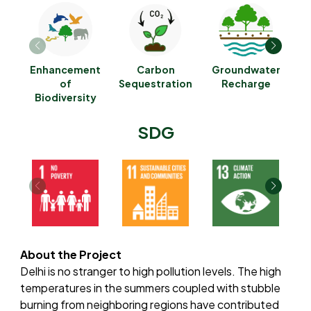
Enhancement
Carbon
Groundwater
of
Sequestration
Recharge
G
Biodiversity
SDG
About the Project
Delhi is no stranger to high pollution levels. The high
temperatures in the summers coupled with stubble
burning from neighboring regions have contributed