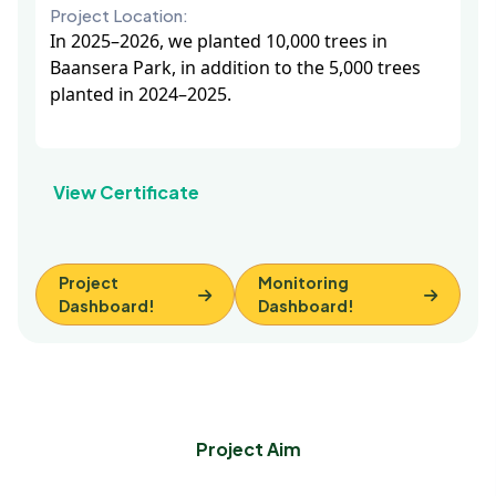
Project Location:
In 2025–2026, we planted 10,000 trees in
Baansera Park, in addition to the 5,000 trees
planted in 2024–2025.
View Certificate
Project
Monitoring
Dashboard!
Dashboard!
Project Aim