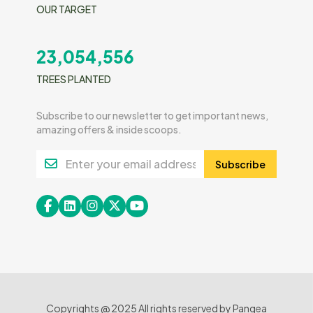
OUR TARGET
23,054,556
TREES PLANTED
Subscribe to our newsletter to get important news,
amazing offers & inside scoops.
Subscribe
Copyrights @ 2025 All rights reserved by Pangea