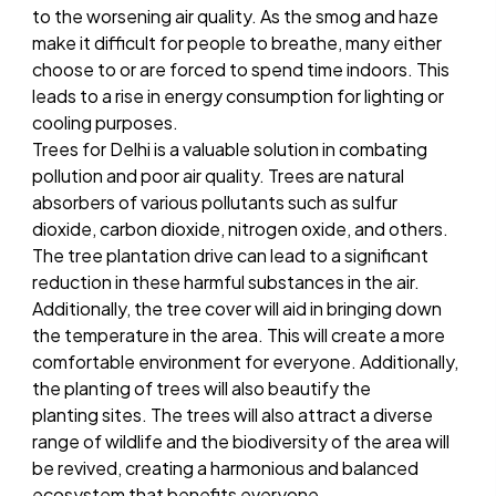
to the worsening air quality. As the smog and haze
make it difficult for people to breathe, many either
choose to or are forced to spend time indoors. This
leads to a rise in energy consumption for lighting or
cooling purposes.
Trees for Delhi is a valuable solution in combating
pollution and poor air quality. Trees are natural
absorbers of various pollutants such as sulfur
dioxide, carbon dioxide, nitrogen oxide, and others.
The tree plantation drive can lead to a significant
reduction in these harmful substances in the air.
Additionally, the tree cover will aid in bringing down
the temperature in the area. This will create a more
comfortable environment for everyone. Additionally,
the planting of trees will also beautify the
planting sites. The trees will also attract a diverse
range of wildlife and the biodiversity of the area will
be revived, creating a harmonious and balanced
ecosystem that benefits everyone.