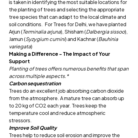
is taken in identifying the most suitable locations for
the planting of trees and selecting the appropriate
tree species that can adapt to the local climate and
soil conditions. For Trees for Delhi, we have planted
Arjun (
Terminalia arjuna
), Shisham (
Dalbergia sissoo
),
Jamun (
Syzygium cumini
) and Kachnar (
Bauhinia
variegata
)
Making a Difference - The Impact of Your
Support
Planting of trees offers numerous benefits that span
across multiple aspects.*
Carbon sequestration
Trees do an excellent job absorbing carbon dioxide
from the atmosphere. A mature tree can absorb up
to 20 kg of CO2 each year. Trees keep the
temperature cool and reduce atmospheric
stressors.
Improve Soil Quality
Trees help to reduce soil erosion and improve the