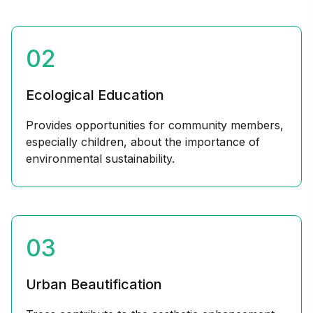
02
Ecological Education
Provides opportunities for community members,
especially children, about the importance of
environmental sustainability.
03
Urban Beautification