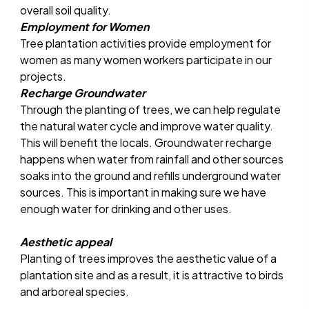
overall soil quality.
Employment for Women
Tree plantation activities provide employment for
women as many women workers participate in our
projects.
Recharge Groundwater
Through the planting of trees, we can help regulate
the natural water cycle and improve water quality.
This will benefit the locals. Groundwater recharge
happens when water from rainfall and other sources
soaks into the ground and refills underground water
sources. This is important in making sure we have
enough water for drinking and other uses.
Aesthetic appeal
Planting of trees improves the aesthetic value of a
plantation site and as a result, it is attractive to birds
and arboreal species.