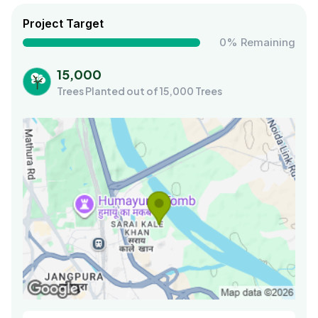
Project Target
0% Remaining
15,000
Trees Planted out of 15,000 Trees