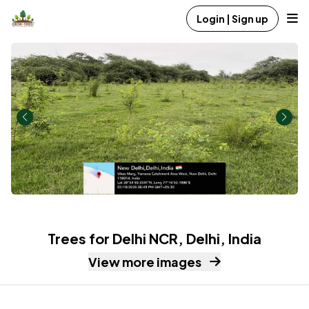
Login | Sign up
Trees for Delhi NCR, Delhi, India
View more images