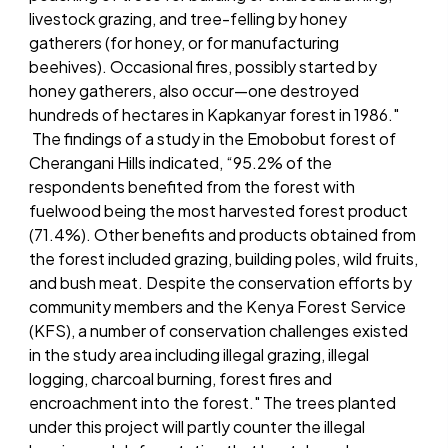
livestock grazing, and tree-felling by honey
gatherers (for honey, or for manufacturing
beehives). Occasional fires, possibly started by
honey gatherers, also occur—one destroyed
hundreds of hectares in Kapkanyar forest in 1986."
The findings of a study in the Emobobut forest of
Cherangani Hills indicated, “95.2% of the
respondents benefited from the forest with
fuelwood being the most harvested forest product
(71.4%). Other benefits and products obtained from
the forest included grazing, building poles, wild fruits,
and bush meat. Despite the conservation efforts by
community members and the Kenya Forest Service
(KFS), a number of conservation challenges existed
in the study area including illegal grazing, illegal
logging, charcoal burning, forest fires and
encroachment into the forest." The trees planted
under this project will partly counter the illegal