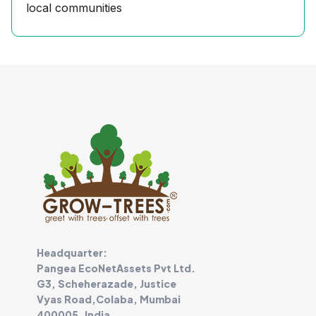
local communities
Headquarter:
Pangea EcoNetAssets Pvt Ltd.
G3, Scheherazade, Justice
Vyas Road,Colaba, Mumbai
400005, India.