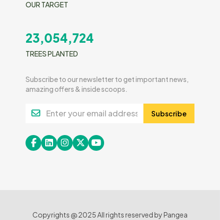
OUR TARGET
23,054,724
TREES PLANTED
Subscribe to our newsletter to get important news,
amazing offers & inside scoops.
Subscribe
Copyrights @ 2025 All rights reserved by Pangea