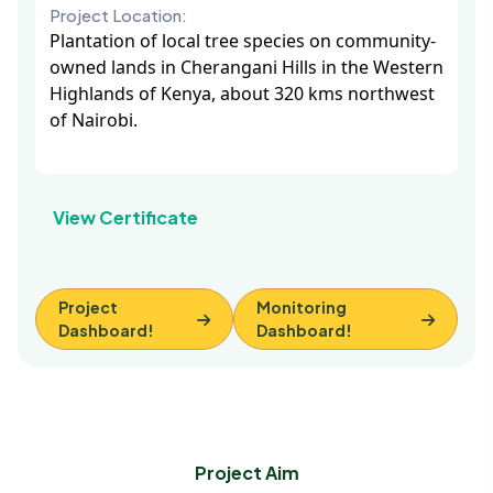
Project Location:
Plantation of local tree species on community-
owned lands in Cherangani Hills in the Western
Highlands of Kenya, about 320 kms northwest
of Nairobi.
View Certificate
Project
Monitoring
Dashboard!
Dashboard!
Project Aim