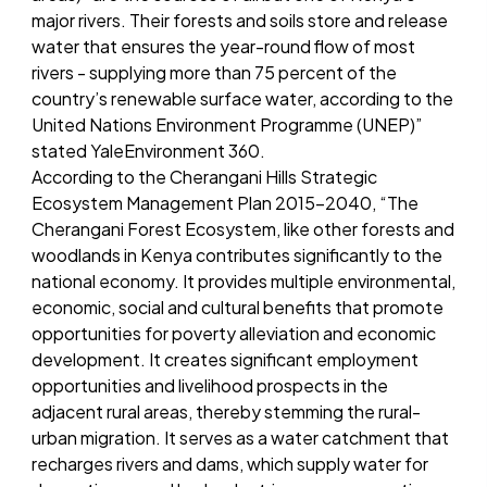
major rivers. Their forests and soils store and release
water that ensures the year-round flow of most
rivers - supplying more than 75 percent of the
country’s renewable surface water, according to the
United Nations Environment Programme (UNEP)”
stated YaleEnvironment 360.
According to the Cherangani Hills Strategic
Ecosystem Management Plan 2015-2040, “The
Cherangani Forest Ecosystem, like other forests and
woodlands in Kenya contributes significantly to the
national economy. It provides multiple environmental,
economic, social and cultural benefits that promote
opportunities for poverty alleviation and economic
development. It creates significant employment
opportunities and livelihood prospects in the
adjacent rural areas, thereby stemming the rural-
urban migration. It serves as a water catchment that
recharges rivers and dams, which supply water for