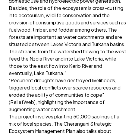
domestic use and hydroelectric power generation.
Besides, the role of the ecosystem is cross-cutting
into ecotourism, wildlife conservation and the
provision of consumptive goods and services such as
fuelwood, timber, and fodder among others. The
forests are important as water catchments and are
situated between Lakes Victoria and Turkana basins.
The streams from the watershed flowing to the west
feed the Nzoia River and into Lake Victoria, while
those to the east flow into Kerio River and
eventually, Lake Turkana.”
"Recurrent droughts have destroyed livelihoods,
triggered local conflicts over scarce resources and
eroded the ability of communities to cope"
(ReliefWeb), highlighting the importance of
augmenting water catchment.
The project involves planting 50,000 saplings of a
mix of local species. The Cherangani Strategic
Ecosystem Management Plan also talks about