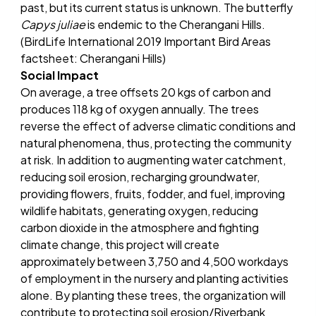
past, but its current status is unknown. The butterfly
Capys juliae
is endemic to the Cherangani Hills.
(BirdLife International 2019 Important Bird Areas
factsheet: Cherangani Hills)
Social Impact
On average, a tree offsets 20 kgs of carbon and
produces 118 kg of oxygen annually. The trees
reverse the effect of adverse climatic conditions and
natural phenomena, thus, protecting the community
at risk. In addition to augmenting water catchment,
reducing soil erosion, recharging groundwater,
providing flowers, fruits, fodder, and fuel, improving
wildlife habitats, generating oxygen, reducing
carbon dioxide in the atmosphere and fighting
climate change, this project will create
approximately between 3,750 and 4,500 workdays
of employment in the nursery and planting activities
alone. By planting these trees, the organization will
contribute to protecting soil erosion/Riverbank