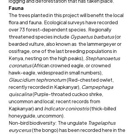
logging and deforestation that has taken place.
Fauna
The trees planted in this project will benefit the local
flora and fauna. Ecological surveys have recorded
over 73 forest-dependent species. Regionally
threatened species include
Gypaetus barbatus
(or
bearded vulture, also known as the lammergeyer or
ossifrage, one of the last breeding populations in
Kenya, nesting on the high peaks),
Stephanoaetus
coronatus
(African crowned eagle, or crowned
hawk-eagle, widespread in small numbers),
Glaucidium tephronotum
(Red-chested owlet,
recently recorded in Kapkanyar),
Campephaga
quiscalina
(Purple-throated cuckoo shrike,
uncommon and local; recent records from
Kapkanyar) and
Indicator conirostris
(thick-billed
honeyguide, uncommon).
Non-bird biodiversity: The ungulate
Tragelaphus
eurycerus
(the bongo) has been recorded here in the