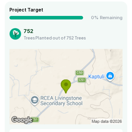
Project Target
0% Remaining
752
Trees Planted out of 752 Trees