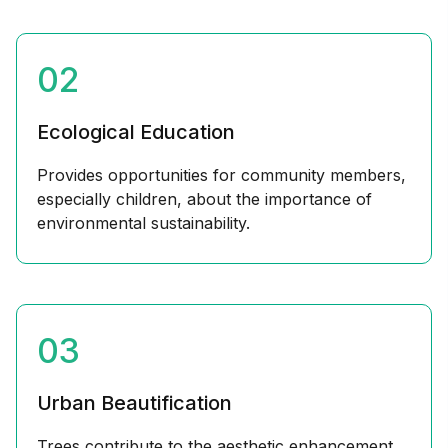
02
Ecological Education
Provides opportunities for community members,
especially children, about the importance of
environmental sustainability.
03
Urban Beautification
Trees contribute to the aesthetic enhancement