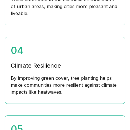
of urban areas, making cities more pleasant and
liveable.
04
Climate Resilience
By improving green cover, tree planting helps
make communities more resilient against climate
impacts like heatwaves.
05