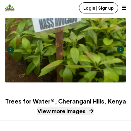
Login | Sign up
Trees for Water®, Cherangani Hills, Kenya
View more images