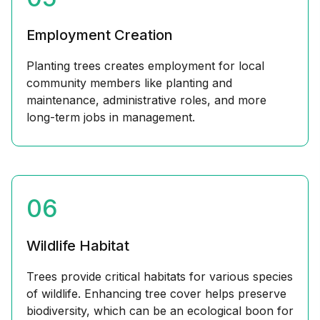
Employment Creation
Planting trees creates employment for local
community members like planting and
maintenance, administrative roles, and more
long-term jobs in management.
06
Wildlife Habitat
Trees provide critical habitats for various species
of wildlife. Enhancing tree cover helps preserve
biodiversity, which can be an ecological boon for