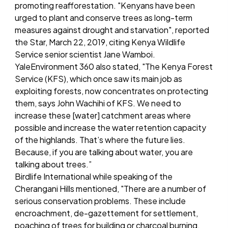
promoting reafforestation. "Kenyans have been
urged to plant and conserve trees as long-term
measures against drought and starvation", reported
the Star, March 22, 2019, citing Kenya Wildlife
Service senior scientist Jane Wamboi.
YaleEnvironment 360 also stated, "The Kenya Forest
Service (KFS), which once saw its main job as
exploiting forests, now concentrates on protecting
them, says John Wachihi of KFS. We need to
increase these [water] catchment areas where
possible and increase the water retention capacity
of the highlands. That’s where the future lies.
Because, if you are talking about water, you are
talking about trees.”
Birdlife International while speaking of the
Cherangani Hills mentioned, "There are a number of
serious conservation problems. These include
encroachment, de-gazettement for settlement,
poaching of trees for building or charcoal burning,