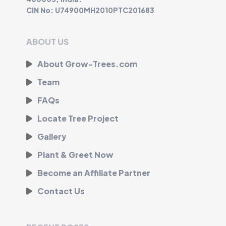
CIN No: U74900MH2010PTC201683
ABOUT US
About Grow-Trees.com
Team
FAQs
Locate Tree Project
Gallery
Plant & Greet Now
Become an Affiliate Partner
Contact Us