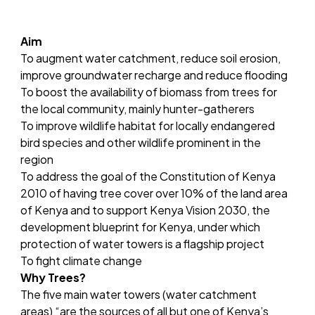
Aim
To augment water catchment, reduce soil erosion,
improve groundwater recharge and reduce flooding
To boost the availability of biomass from trees for
the local community, mainly hunter-gatherers
To improve wildlife habitat for locally endangered
bird species and other wildlife prominent in the
region
To address the goal of the Constitution of Kenya
2010 of having tree cover over 10% of the land area
of Kenya and to support Kenya Vision 2030, the
development blueprint for Kenya, under which
protection of water towers is a flagship project
To fight climate change
Why Trees?
The five main water towers (water catchment
areas) “are the sources of all but one of Kenya’s