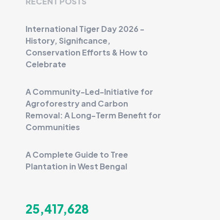
RECENT POSTS
International Tiger Day 2026 -
History, Significance,
Conservation Efforts & How to
Celebrate
A Community-Led-Initiative for
Agroforestry and Carbon
Removal: A Long-Term Benefit for
Communities
A Complete Guide to Tree
Plantation in West Bengal
25,417,628