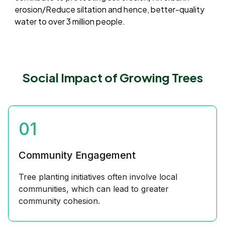
erosion/Reduce siltation and hence, better-quality
water to over 3 million people.
Social Impact of Growing Trees
01
Community Engagement
Tree planting initiatives often involve local
communities, which can lead to greater
community cohesion.