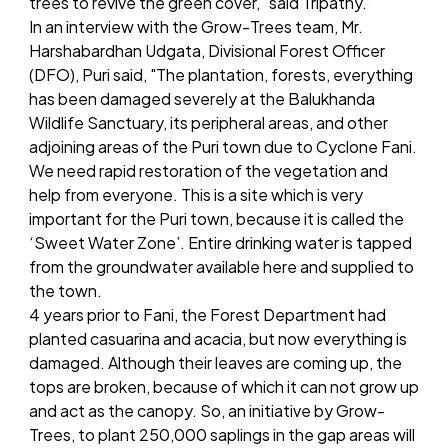
trees to revive the green cover," said Tripathy.”
In an interview with the Grow-Trees team, Mr.
Harshabardhan Udgata, Divisional Forest Officer
(DFO), Puri said, "The plantation, forests, everything
has been damaged severely at the Balukhanda
Wildlife Sanctuary, its peripheral areas, and other
adjoining areas of the Puri town due to Cyclone Fani.
We need rapid restoration of the vegetation and
help from everyone. This is a site which is very
important for the Puri town, because it is called the
‘Sweet Water Zone’. Entire drinking water is tapped
from the groundwater available here and supplied to
the town.
4 years prior to Fani, the Forest Department had
planted casuarina and acacia, but now everything is
damaged. Although their leaves are coming up, the
tops are broken, because of which it can not grow up
and act as the canopy. So, an initiative by Grow-
Trees, to plant 250,000 saplings in the gap areas will