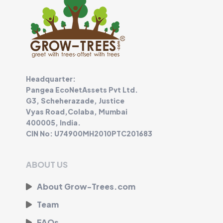
Headquarter:
Pangea EcoNetAssets Pvt Ltd.
G3, Scheherazade, Justice
Vyas Road,Colaba, Mumbai
400005, India.
CIN No: U74900MH2010PTC201683
ABOUT US
About Grow-Trees.com
Team
FAQs