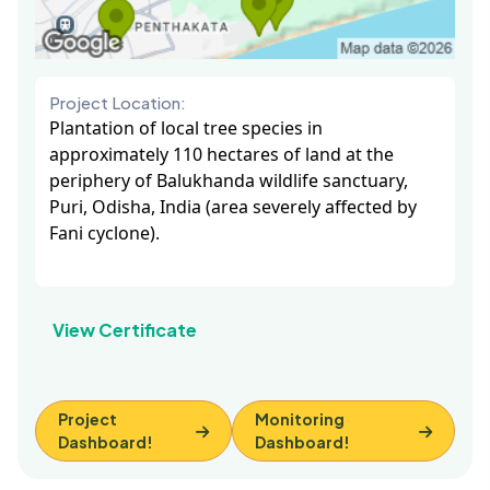
Project Location:
Plantation of local tree species in
approximately 110 hectares of land at the
periphery of Balukhanda wildlife sanctuary,
Puri, Odisha, India (area severely affected by
Fani cyclone).
View Certificate
Project
Monitoring
Dashboard!
Dashboard!