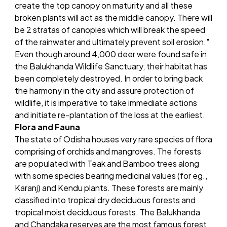
create the top canopy on maturity and all these
broken plants will act as the middle canopy. There will
be 2 stratas of canopies which will break the speed
of the rainwater and ultimately prevent soil erosion."
Even though around 4,000 deer were found safe in
the Balukhanda Wildlife Sanctuary, their habitat has
been completely destroyed. In order to bring back
the harmony in the city and assure protection of
wildlife, it is imperative to take immediate actions
and initiate re-plantation of the loss at the earliest.
Flora and Fauna
The state of Odisha houses very rare species of flora
comprising of orchids and mangroves. The forests
are populated with Teak and Bamboo trees along
with some species bearing medicinal values (for eg.,
Karanj) and Kendu plants. These forests are mainly
classified into tropical dry deciduous forests and
tropical moist deciduous forests. The Balukhanda
and Chandaka reserves are the most famous forest