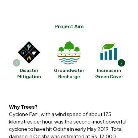
Project Aim
Disaster
Groundwater
Increase in
C
Mitigation
Recharge
Green Cover
Why Trees?
Cyclone Fani, with a wind speed of about 175
kilometres per hour, was the second-most powerful
cyclone to have hit Odisha in early May 2019. Total
damage in Odisha was estimated at Rs. 12,000