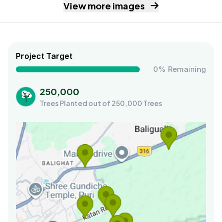
View more images
Project Target
0% Remaining
250,000
Trees Planted out of 250,000 Trees