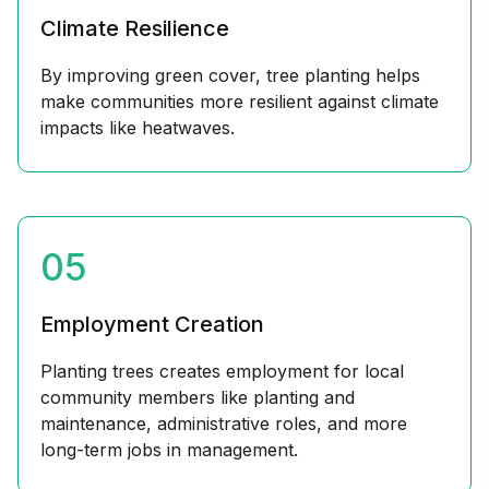
Climate Resilience
By improving green cover, tree planting helps
make communities more resilient against climate
impacts like heatwaves.
05
Employment Creation
Planting trees creates employment for local
community members like planting and
maintenance, administrative roles, and more
long-term jobs in management.