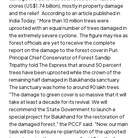
crores (US$1.74 billion), mostly in property damage
and the relief. According to an article published in
India Today, “More than 10 million trees were
uprooted with an equal number of trees damaged in
the extremely severe cyclone. The figure may rise as
forest officials are yet to receive the complete
report on the damage to the forest cover in Puri.
Principal Chief Conservator of Forest Sandip
Tripathy told The Express that around 50 percent
trees have been uprooted while the crown of the
remaining half damaged in Balukhanda sanctuary.
The sanctuary was home to around 90 lakh trees.
"The damage to green cover is so massive that it will
take at least a decade for its revival. We will
recommend the State Government to launch a
special project for Balukhand for the restoration of
the damaged forest," the PCCF said. "Now, our main
task will be to ensure re-plantation of the uprooted