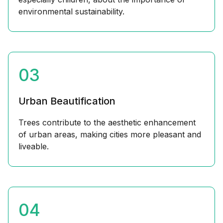
environmental sustainability.
03
Urban Beautification
Trees contribute to the aesthetic enhancement
of urban areas, making cities more pleasant and
liveable.
04