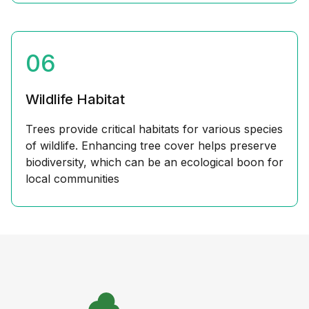
06
Wildlife Habitat
Trees provide critical habitats for various species
of wildlife. Enhancing tree cover helps preserve
biodiversity, which can be an ecological boon for
local communities