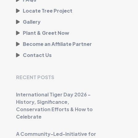
Locate Tree Project
Gallery
Plant & Greet Now
Become an Affiliate Partner
Contact Us
RECENT POSTS
International Tiger Day 2026 -
History, Significance,
Conservation Efforts & How to
Celebrate
A Community-Led-Initiative for