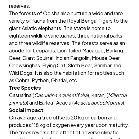
reserves.
The forests of Odisha also nurture a wide and rare
variety of fauna from the Royal Bengal Tigers to the
giant Asiatic elephants. The state is home to
eighteen wildlife sanctuaries, three national parks
and three wildlife reserves. The forests serve as an
abode for Leopards, Lion Tailed Macaque, Barking
Deer, Giant Squirrel, Indian Pangolin, Mouse Deer,
Chowsinghas, Flying Cat, Sloth Bear, Sambar and
Wild Dogs. It is also the habitation for reptiles such
as Cobra, Python, Gharial, etc.
Tree Species
Casuarina (
Casuarina equisetifolia
), Karanj (
Millettia
pinnata
) and Earleaf Acacia (
Acacia auriculiformis
).
Social Impact
On average, a tree offsets 20 kg of carbon and
produces 118 kg of oxygen every year upon maturity.
The trees reverse the effect of adverse climatic