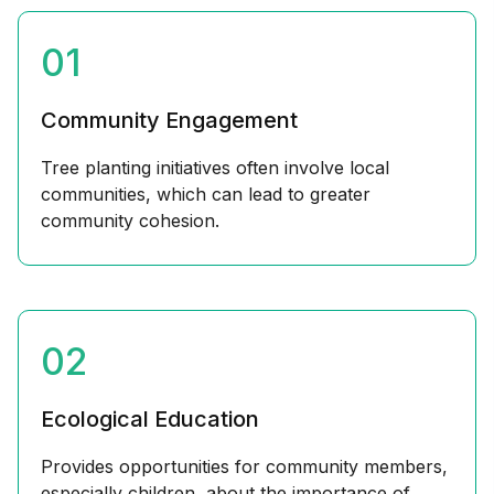
01
Community Engagement
Tree planting initiatives often involve local
communities, which can lead to greater
community cohesion.
02
Ecological Education
Provides opportunities for community members,
especially children, about the importance of