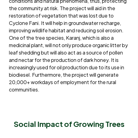
conditions and natural phenomena, thus, protecting
the community at risk. The project will aid in the
restoration of vegetation that was lost due to
Cyclone Fani. It will help in groundwater recharge,
improving wildlife habitat and reducing soil erosion.
One of the tree species, Karanj, which is also a
medicinal plant, will not only produce organic litter by
leaf shedding but will also act as a source of pollen
and nectar for the production of dark honey. It is
increasingly used for oil production due to its use in
biodiesel. Furthermore, the project will generate
20,000+ workdays of employment for the rural
communities.
Social Impact of Growing Trees