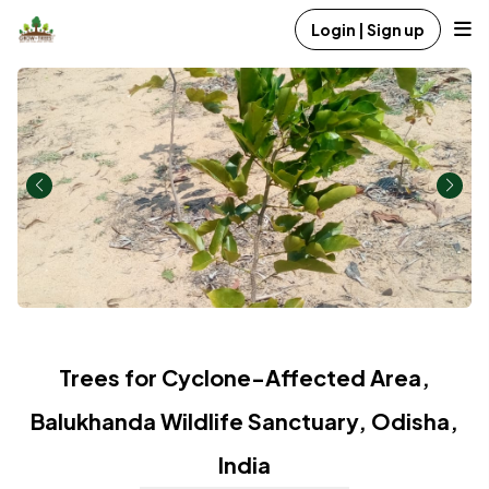
Login | Sign up
Trees for Cyclone-Affected Area,
Balukhanda Wildlife Sanctuary, Odisha,
India