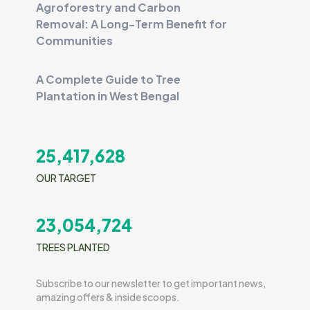
Agroforestry and Carbon
Removal: A Long-Term Benefit for
Communities
A Complete Guide to Tree
Plantation in West Bengal
25,417,628
OUR TARGET
23,054,724
TREES PLANTED
Subscribe to our newsletter to get important news,
amazing offers & inside scoops.