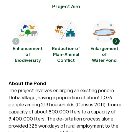
Project Aim
Enhancement
Reduction of
Enlargement
G
of
Man-Animal
of
Biodiversity
Conflict
Water Pond
E
About the Pond
The project involves enlarging an existing pond in
Doba Village, having a population of about 1,076
people among 213 households (Census 2011), from a
capacity of about 800,000 liters to a capacity of
9,400,000 liters. The de-siltation process alone
provided 325 workdays of rural employment to the