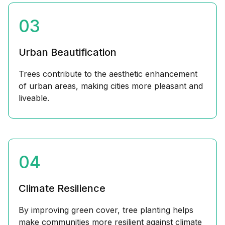
03
Urban Beautification
Trees contribute to the aesthetic enhancement
of urban areas, making cities more pleasant and
liveable.
04
Climate Resilience
By improving green cover, tree planting helps
make communities more resilient against climate