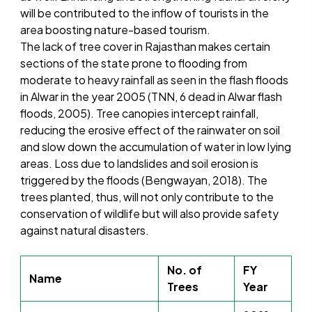
will be contributed to the inflow of tourists in the
area boosting nature-based tourism.
The lack of tree cover in Rajasthan makes certain
sections of the state prone to flooding from
moderate to heavy rainfall as seen in the flash floods
in Alwar in the year 2005 (TNN, 6 dead in Alwar flash
floods, 2005). Tree canopies intercept rainfall,
reducing the erosive effect of the rainwater on soil
and slow down the accumulation of water in low lying
areas. Loss due to landslides and soil erosion is
triggered by the floods (Bengwayan, 2018). The
trees planted, thus, will not only contribute to the
conservation of wildlife but will also provide safety
against natural disasters.
No. of
FY
Name
Trees
Year