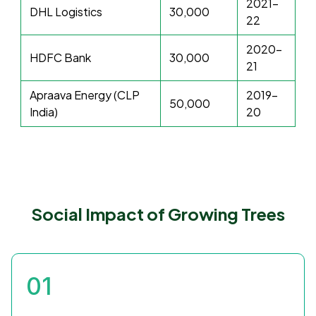
2021-
DHL Logistics
30,000
22
2020-
HDFC Bank
30,000
21
Apraava Energy (CLP
2019-
50,000
India)
20
Social Impact of Growing Trees
01