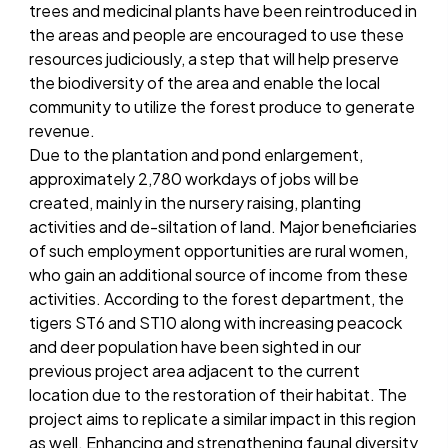
trees and medicinal plants have been reintroduced in
the areas and people are encouraged to use these
resources judiciously, a step that will help preserve
the biodiversity of the area and enable the local
community to utilize the forest produce to generate
revenue.
Due to the plantation and pond enlargement,
approximately 2,780 workdays of jobs will be
created, mainly in the nursery raising, planting
activities and de-siltation of land. Major beneficiaries
of such employment opportunities are rural women,
who gain an additional source of income from these
activities. According to the forest department, the
tigers ST6 and ST10 along with increasing peacock
and deer population have been sighted in our
previous project area adjacent to the current
location due to the restoration of their habitat. The
project aims to replicate a similar impact in this region
as well. Enhancing and strengthening faunal diversity