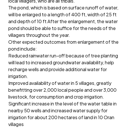
local villagers, who are all tribals.
The pond, which is based on surface runoff of water,
will be enlarged to a length of 400 ft, width of 25 ft
and depth of 10 ft After the enlargement, the water
pond should be able to suffice for the needs of the
villagers throughout the year.
Other expected outcomes from enlargement of the
pond include:
Reduced rainwater run-off because of tree planting
will lead to increased groundwater availability, help
recharge wells and provide additional water for
irrigation.
Improved availability of water in 5 villages, greatly
benefitting over 2,000 local people and over 3,000
livestock, for consumption and crop irrigation.
Significant increase in the level of the water table in
nearby 50 wells and increased water supply for
irrigation for about 200 hectares of land in 10 Oran
villages