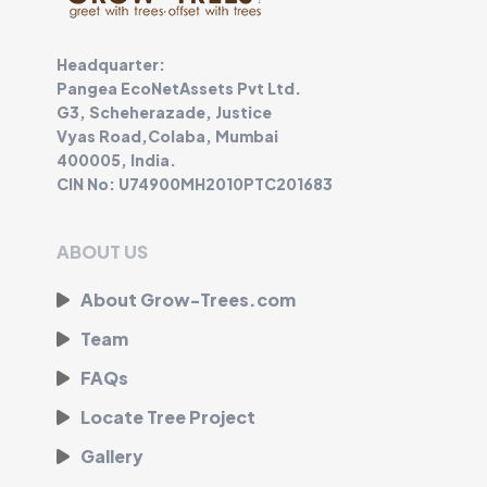
Headquarter:
Pangea EcoNetAssets Pvt Ltd.
G3, Scheherazade, Justice
Vyas Road,Colaba, Mumbai
400005, India.
CIN No: U74900MH2010PTC201683
ABOUT US
About Grow-Trees.com
Team
FAQs
Locate Tree Project
Gallery