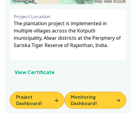
Project Location:
The plantation project is implemented in
multiple villages across the Kotputli
municipality, Alwar districts at the Periphery of
Sariska Tiger Reserve of Rajasthan, India.
View Certificate
Project
Monitoring
Dashboard!
Dashboard!