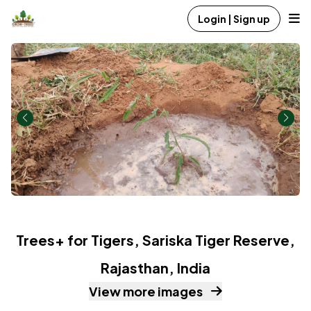
Login | Sign up
Trees+ for Tigers, Sariska Tiger Reserve,
Rajasthan, India
View more images