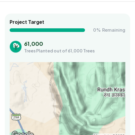
Project Target
0% Remaining
61,000
Trees Planted out of 61,000 Trees