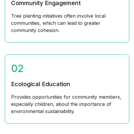
Community Engagement
Tree planting initiatives often involve local
communities, which can lead to greater
community cohesion.
02
Ecological Education
Provides opportunities for community members,
especially children, about the importance of
environmental sustainability.