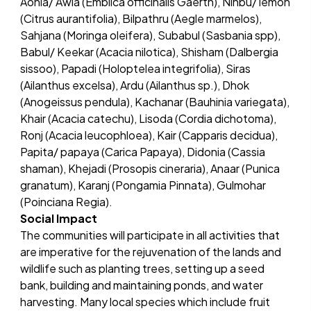
Aonla/ Awla (Emblica officinalis Gaertn), Ninbu/ lemon
(Citrus aurantifolia), Bilpathru (Aegle marmelos),
Sahjana (Moringa oleifera), Subabul (Sasbania spp),
Babul/ Keekar (Acacia nilotica), Shisham (Dalbergia
sissoo), Papadi (Holoptelea integrifolia), Siras
(Ailanthus excelsa), Ardu (Ailanthus sp.), Dhok
(Anogeissus pendula), Kachanar (Bauhinia variegata),
Khair (Acacia catechu), Lisoda (Cordia dichotoma),
Ronj (Acacia leucophloea), Kair (Capparis decidua),
Papita/ papaya (Carica Papaya), Didonia (Cassia
shaman), Khejadi (Prosopis cineraria), Anaar (Punica
granatum), Karanj (Pongamia Pinnata), Gulmohar
(Poinciana Regia).
Social Impact
The communities will participate in all activities that
are imperative for the rejuvenation of the lands and
wildlife such as planting trees, setting up a seed
bank, building and maintaining ponds, and water
harvesting. Many local species which include fruit