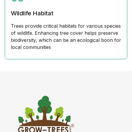
Wildlife Habitat
Trees provide critical habitats for various species
of wildlife. Enhancing tree cover helps preserve
biodiversity, which can be an ecological boon for
local communities