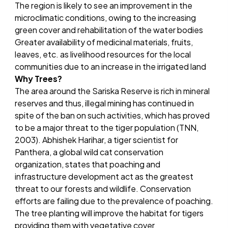
The region is likely to see an improvement in the
microclimatic conditions, owing to the increasing
green cover and rehabilitation of the water bodies
Greater availability of medicinal materials, fruits,
leaves, etc. as livelihood resources for the local
communities due to an increase in the irrigated land
Why Trees?
The area around the Sariska Reserve is rich in mineral
reserves and thus, illegal mining has continued in
spite of the ban on such activities, which has proved
to be a major threat to the tiger population (TNN,
2003). Abhishek Harihar, a tiger scientist for
Panthera, a global wild cat conservation
organization, states that poaching and
infrastructure development act as the greatest
threat to our forests and wildlife. Conservation
efforts are failing due to the prevalence of poaching.
The tree planting will improve the habitat for tigers
providing them with vegetative cover