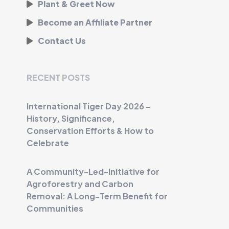
Plant & Greet Now
Become an Affiliate Partner
Contact Us
RECENT POSTS
International Tiger Day 2026 -
History, Significance,
Conservation Efforts & How to
Celebrate
A Community-Led-Initiative for
Agroforestry and Carbon
Removal: A Long-Term Benefit for
Communities