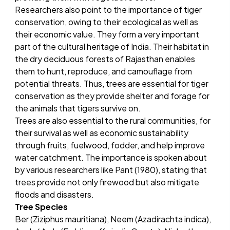
Researchers also point to the importance of tiger
conservation, owing to their ecological as well as
their economic value. They form a very important
part of the cultural heritage of India. Their habitat in
the dry deciduous forests of Rajasthan enables
them to hunt, reproduce, and camouflage from
potential threats. Thus, trees are essential for tiger
conservation as they provide shelter and forage for
the animals that tigers survive on.
Trees are also essential to the rural communities, for
their survival as well as economic sustainability
through fruits, fuelwood, fodder, and help improve
water catchment. The importance is spoken about
by various researchers like Pant (1980), stating that
trees provide not only firewood but also mitigate
floods and disasters.
Tree Species
Ber (Ziziphus mauritiana), Neem (Azadirachta indica),