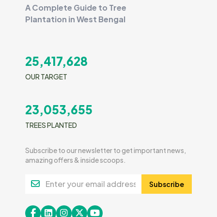
A Complete Guide to Tree
Plantation in West Bengal
25,417,628
OUR TARGET
23,053,655
TREES PLANTED
Subscribe to our newsletter to get important news,
amazing offers & inside scoops.
Subscribe