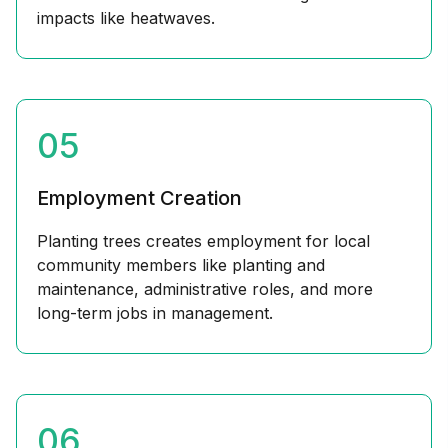
impacts like heatwaves.
05
Employment Creation
Planting trees creates employment for local
community members like planting and
maintenance, administrative roles, and more
long-term jobs in management.
06