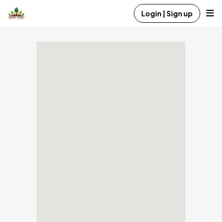
Login | Sign up