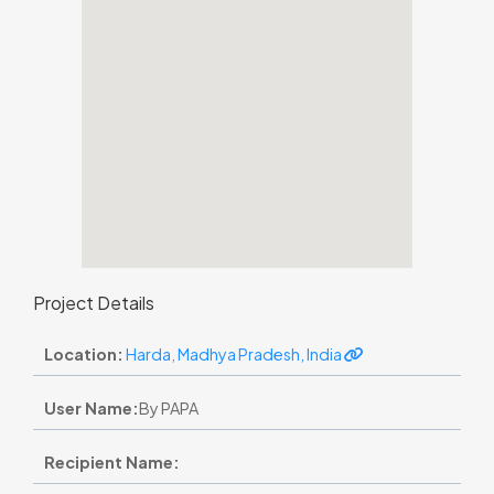
Project Details
Location:
Harda, Madhya Pradesh, India
User Name:
By PAPA
Recipient Name: