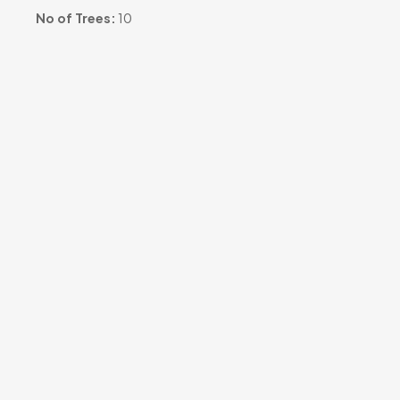
No of Trees:
10
Occasion:
#grove-memorial#
Sharing URL:
https://tr3.in/l251m5
View Project Images