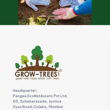
Headquarter:
Pangea EcoNetAssets Pvt Ltd.
G3, Scheherazade, Justice
Vyas Road,Colaba, Mumbai