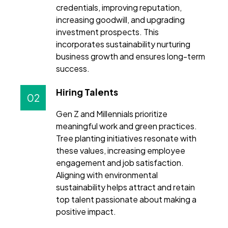
credentials, improving reputation,
increasing goodwill, and upgrading
investment prospects. This
incorporates sustainability nurturing
business growth and ensures long-term
success.
Hiring Talents
02
Gen Z and Millennials prioritize
meaningful work and green practices.
Tree planting initiatives resonate with
these values, increasing employee
engagement and job satisfaction.
Aligning with environmental
sustainability helps attract and retain
top talent passionate about making a
positive impact.