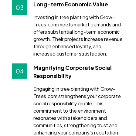
Long-term Economic Value
03
Investing in tree planting with Grow-
Trees.com meets market demands and
offers substantial long-term economic
growth. Their projects increase revenue
through enhanced loyalty, and
increased customer satisfaction.
Magnifying Corporate Social
04
Responsibility
Engaging in tree planting with Grow-
Trees.com strengthens your corporate
social responsibility profile. This
commitment to the environment
resonates with stakeholders and
communities, strengthening trust and
enhancing your company’s reputation.