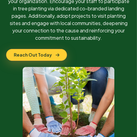
your organization. Encourage your staff to participate
in tree planting via dedicated co-branded landing
pages. Additionally, adopt projects to visit planting
sites and engage with local communities, deepening
your connection to the cause and reinforcing your
commitment to sustainability.
Reach Out Today