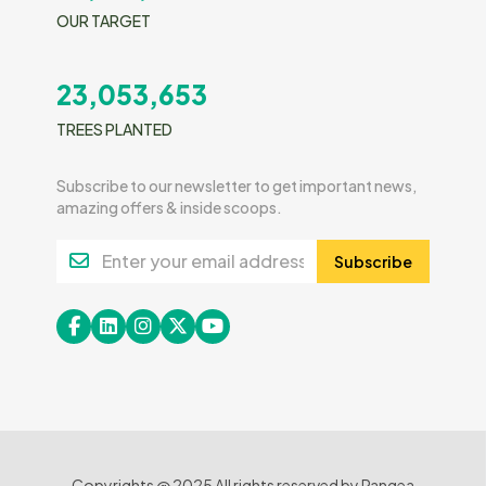
OUR TARGET
23,053,653
TREES PLANTED
Subscribe to our newsletter to get important news,
amazing offers & inside scoops.
Subscribe
Copyrights @ 2025 All rights reserved by Pangea