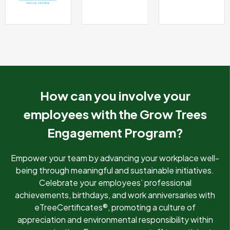
How can you involve your
employees with the Grow Trees
Engagement Program?
Empower your team by advancing your workplace well-
being through meaningful and sustainable initiatives.
Celebrate your employees’ professional
achievements, birthdays, and work anniversaries with
eTreeCertificates®, promoting a culture of
appreciation and environmental responsibility within