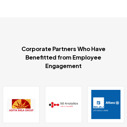
Corporate Partners Who Have
Benefitted from Employee
Engagement