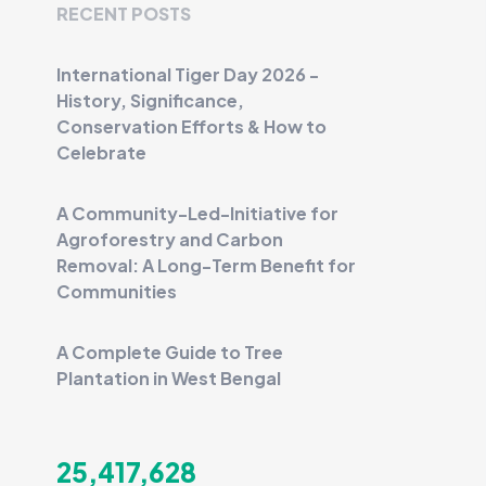
RECENT POSTS
International Tiger Day 2026 -
History, Significance,
Conservation Efforts & How to
Celebrate
A Community-Led-Initiative for
Agroforestry and Carbon
Removal: A Long-Term Benefit for
Communities
A Complete Guide to Tree
Plantation in West Bengal
25,417,628