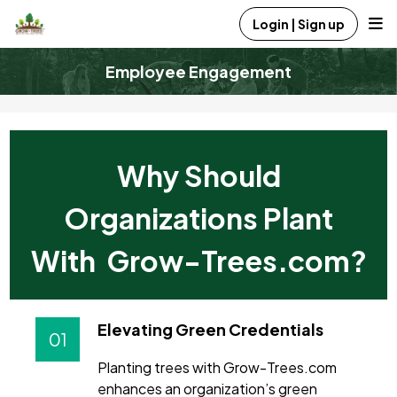
Login | Sign up
Employee Engagement
Why Should
Organizations Plant
With Grow-Trees.com?
Elevating Green Credentials
01
Planting trees with Grow-Trees.com
enhances an organization’s green