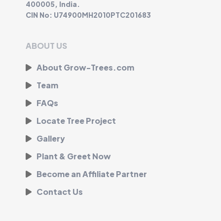
400005, India.
CIN No: U74900MH2010PTC201683
ABOUT US
About Grow-Trees.com
Team
FAQs
Locate Tree Project
Gallery
Plant & Greet Now
Become an Affiliate Partner
Contact Us